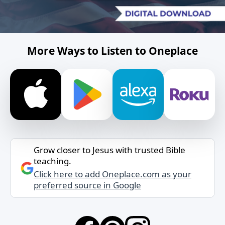
More Ways to Listen to Oneplace
Grow closer to Jesus with trusted Bible
teaching.
Click here to add Oneplace.com as your
preferred source in Google