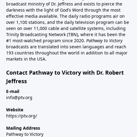
broadcast ministry of Dr. Jeffress and exists to pierce the
darkness with the light of God’s Word through the most
effective media available. The daily radio programs air on
over 1,100 stations, and the daily television program can be
seen on over 11,000 cable and satellite systems, including
Trinity Broadcasting Network (TBN), where it has been the
#1 most-watched program since 2020.
Pathway to Victory
broadcasts are translated into seven languages and reach
193 countries throughout the world in addition to all major
markets in the USA.
Contact Pathway to Victory with Dr. Robert
Jeffress
E-mail
info@ptv.org
Website
https://ptv.org/
Mailing Address
Pathway to Victory