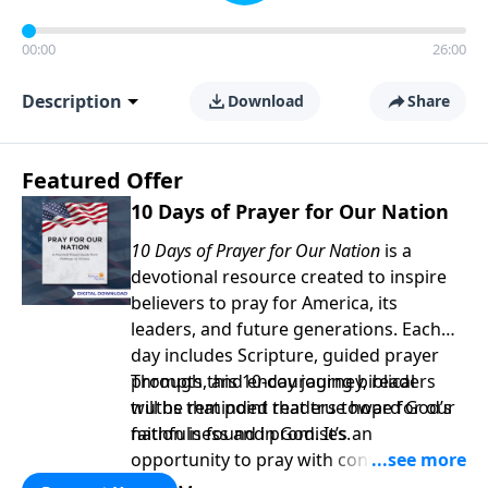
00:00
26:00
Description
Download
Share
Featured Offer
10 Days of Prayer for Our Nation
10 Days of Prayer for Our Nation
is a
devotional resource created to inspire
believers to pray for America, its
leaders, and future generations. Each
day includes Scripture, guided prayer
prompts, and encouraging biblical
Through this 10-day journey, readers
truths that point readers toward God’s
will be reminded that true hope for our
faithfulness and promises.
nation is found in God. It’s an
opportunity to pray with confidence,
strengthen personal faith, and seek