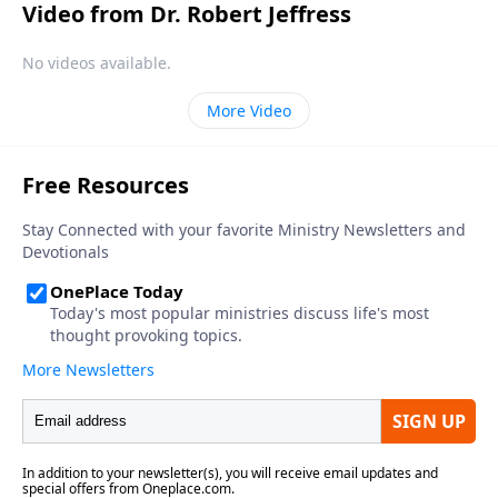
Video from Dr. Robert Jeffress
No videos available.
More Video