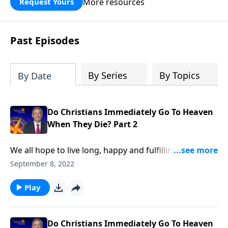
More resources
Request Yours
God’s blessing, wisdom, and direction
for the days ahead.
Past Episodes
By Series
By Topics
By Date
Do Christians Immediately Go To Heaven
When They Die? Part 2
We all hope to live long, happy and fulfilling lives. But
the reality is, a tragic accident could snatch us away
September 8, 2022
at any moment. So do you know for certain where
you’ll be spending the rest of eternity? Dr. Robert
Play
Jeffress explains what we can expect the very first
moments after death.
Do Christians Immediately Go To Heaven