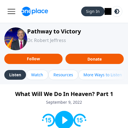
Sign In
Pathway to Victory
Dr. Robert Jeffress
Follow
Donate
Listen
Watch
Resources
More Ways to Listen
What Will We Do In Heaven? Part 1
September 9, 2022