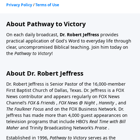
About Pathway to Victory
On each daily broadcast,
Dr. Robert Jeffress
provides
practical application of God's Word to everyday life through
clear, uncompromised Biblical teaching. Join him today on
the
Pathway to Victory
!
About Dr. Robert Jeffress
Dr. Robert Jeffress is Senior Pastor of the 16,000-member
First Baptist Church of Dallas, Texas. Dr. Jeffress is a FOX
News contributor and appears regularly on FOX News
Channel’s
FOX & Friends
,
FOX News @ Night
,
Hannity
, and
The Faulkner Focus
and on the FOX Business Network. Dr.
Jeffress has made more than 4,000 guest appearances on
television programs that include HBO’s
Real Time with Bill
Maher
and Trinity Broadcasting Network’s
Praise
.
Established in 1996,
Pathway to Victory
serves as the