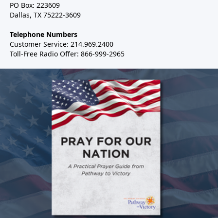
PO Box: 223609
Dallas, TX 75222-3609
Telephone Numbers
Customer Service: 214.969.2400
Toll-Free Radio Offer: 866-999-2965