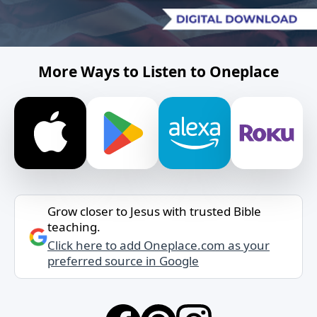
More Ways to Listen to Oneplace
Grow closer to Jesus with trusted Bible
teaching.
Click here to add Oneplace.com as your
preferred source in Google