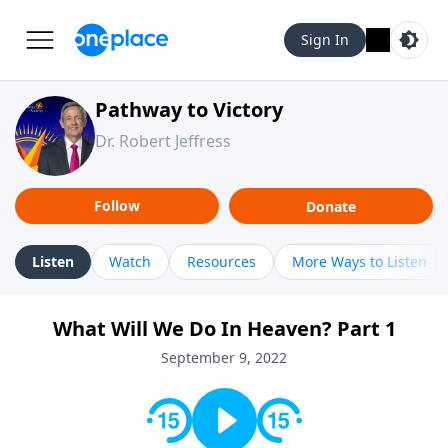
Sign In
Pathway to Victory
Dr. Robert Jeffress
Follow
Donate
Listen
Watch
Resources
More Ways to Listen
What Will We Do In Heaven? Part 1
September 9, 2022