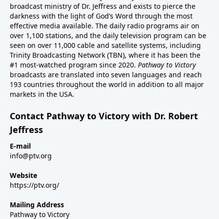
broadcast ministry of Dr. Jeffress and exists to pierce the
darkness with the light of God’s Word through the most
effective media available. The daily radio programs air on
over 1,100 stations, and the daily television program can be
seen on over 11,000 cable and satellite systems, including
Trinity Broadcasting Network (TBN), where it has been the
#1 most-watched program since 2020.
Pathway to Victory
broadcasts are translated into seven languages and reach
193 countries throughout the world in addition to all major
markets in the USA.
Contact Pathway to Victory with Dr. Robert
Jeffress
E-mail
info@ptv.org
Website
https://ptv.org/
Mailing Address
Pathway to Victory