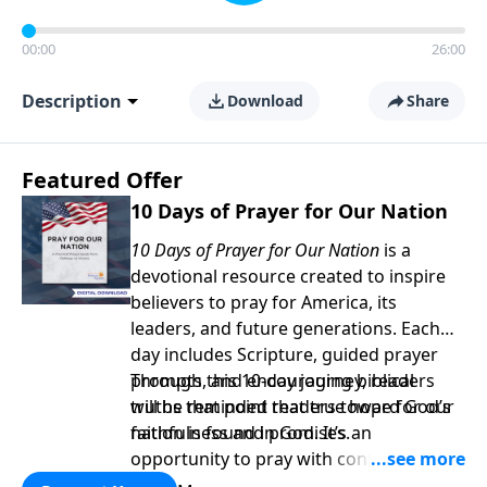
00:00
26:00
Description
Download
Share
Featured Offer
10 Days of Prayer for Our Nation
10 Days of Prayer for Our Nation
is a
devotional resource created to inspire
believers to pray for America, its
leaders, and future generations. Each
day includes Scripture, guided prayer
prompts, and encouraging biblical
Through this 10-day journey, readers
truths that point readers toward God’s
will be reminded that true hope for our
faithfulness and promises.
nation is found in God. It’s an
opportunity to pray with confidence,
strengthen personal faith, and seek