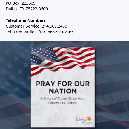
PO Box: 223609
Dallas, TX 75222-3609
Telephone Numbers
Customer Service: 214.969.2400
Toll-Free Radio Offer: 866-999-2965