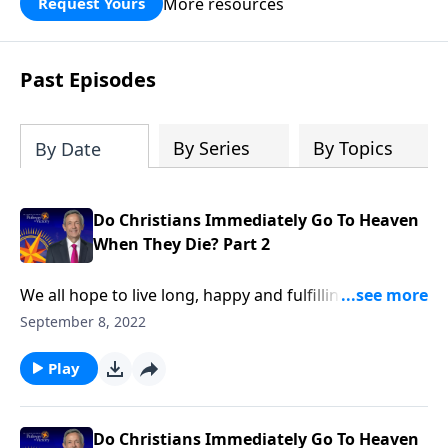
More resources
Request Yours
God’s blessing, wisdom, and direction
for the days ahead.
Past Episodes
By Series
By Topics
By Date
Do Christians Immediately Go To Heaven
When They Die? Part 2
We all hope to live long, happy and fulfilling lives. But
the reality is, a tragic accident could snatch us away
September 8, 2022
at any moment. So do you know for certain where
you’ll be spending the rest of eternity? Dr. Robert
Play
Jeffress explains what we can expect the very first
moments after death.
Do Christians Immediately Go To Heaven