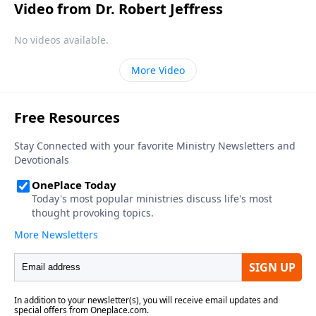
Video from Dr. Robert Jeffress
No videos available.
More Video