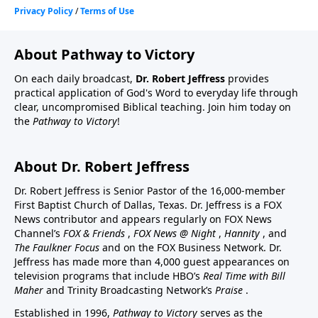
About Pathway to Victory
On each daily broadcast,
Dr. Robert Jeffress
provides
practical application of God's Word to everyday life through
clear, uncompromised Biblical teaching. Join him today on
the
Pathway to Victory
!
About Dr. Robert Jeffress
Dr. Robert Jeffress is Senior Pastor of the 16,000-member
First Baptist Church of Dallas, Texas. Dr. Jeffress is a FOX
News contributor and appears regularly on FOX News
Channel’s
FOX & Friends
,
FOX News @ Night
,
Hannity
, and
The Faulkner Focus
and on the FOX Business Network. Dr.
Jeffress has made more than 4,000 guest appearances on
television programs that include HBO’s
Real Time with Bill
Maher
and Trinity Broadcasting Network’s
Praise
.
Established in 1996,
Pathway to Victory
serves as the