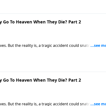
y Go To Heaven When They Die? Part 2
ives. But the reality is, a tragic accident could snatch us awa
ere you’ll be spending the rest of eternity? Dr. Robert
 first moments after death.
y Go To Heaven When They Die? Part 2
ives. But the reality is, a tragic accident could snatch us awa