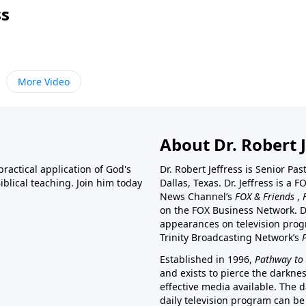
ss
More Video
About Dr. Robert J
ractical application of God's
Dr. Robert Jeffress is Senior Pa
blical teaching. Join him today
Dallas, Texas. Dr. Jeffress is 
News Channel’s
FOX & Friends
,
on the FOX Business Network. D
appearances on television prog
Trinity Broadcasting Network’s
Established in 1996,
Pathway to 
and exists to pierce the darkne
effective media available. The d
daily television program can be