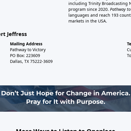
including Trinity Broadcasting
program since 2020.
Pathway to
languages and reach 193 countri
markets in the USA.
rt Jeffress
Mailing Address
T
Pathway to Victory
C
PO Box: 223609
To
Dallas, TX 75222-3609