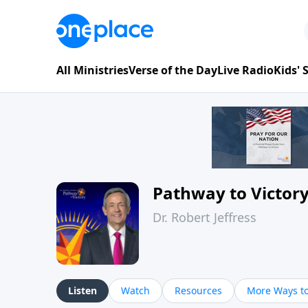
All Ministries
Verse of the Day
Live Radio
Kids'
Pathway to Victor
Dr. Robert Jeffress
Listen
Watch
Resources
More Ways to