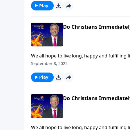
Play
Do Christians Immediatel
We all hope to live long, happy and fulfilling l
at any moment. So do you know for certain wh
September 8, 2022
Jeffress explains what we can expect the very
Play
Do Christians Immediatel
We all hope to live long, happy and fulfilling l