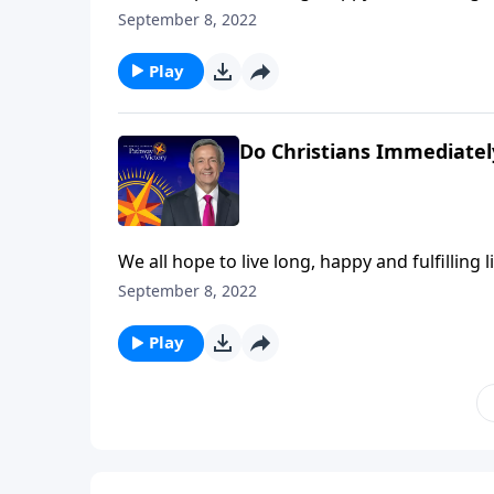
at any moment. So do you know for certain wh
September 8, 2022
Jeffress explains what we can expect the very
Play
Do Christians Immediatel
We all hope to live long, happy and fulfilling l
at any moment. So do you know for certain wh
September 8, 2022
Jeffress explains what we can expect the very
Play