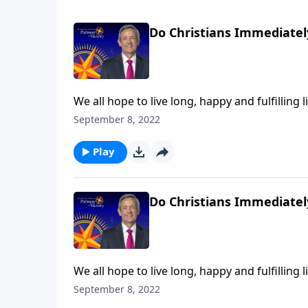
Do Christians Immediatel
We all hope to live long, happy and fulfilling l
at any moment. So do you know for certain wh
September 8, 2022
Jeffress explains what we can expect the very
Play
Do Christians Immediatel
We all hope to live long, happy and fulfilling l
at any moment. So do you know for certain wh
September 8, 2022
Jeffress explains what we can expect the very