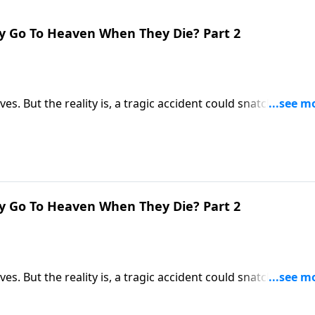
y Go To Heaven When They Die? Part 2
ives. But the reality is, a tragic accident could snatch us awa
ere you’ll be spending the rest of eternity? Dr. Robert
 first moments after death.
y Go To Heaven When They Die? Part 2
ives. But the reality is, a tragic accident could snatch us awa
ere you’ll be spending the rest of eternity? Dr. Robert
 first moments after death.