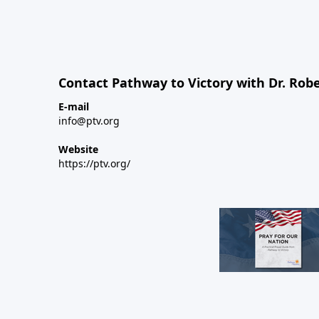
Contact Pathway to Victory with Dr. Robe
E-mail
info@ptv.org
Website
https://ptv.org/