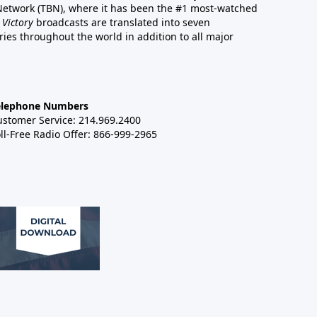
 Network (TBN), where it has been the #1 most-watched
 Victory
broadcasts are translated into seven
es throughout the world in addition to all major
elephone Numbers
ustomer Service: 214.969.2400
ll-Free Radio Offer: 866-999-2965