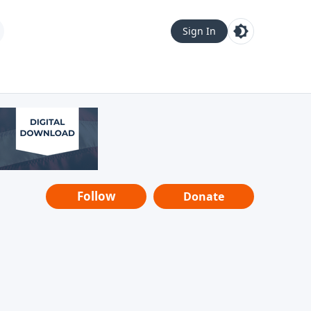
Sign In
Follow
Donate