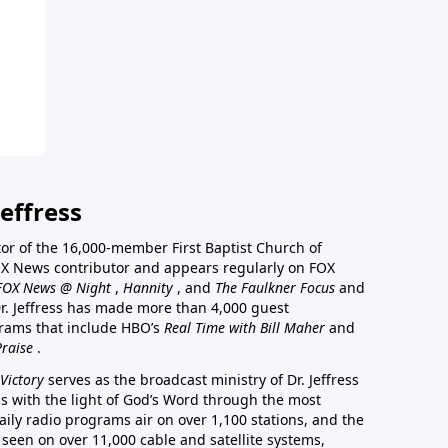
effress
stor of the 16,000-member First Baptist Church of
a FOX News contributor and appears regularly on FOX
FOX News @ Night
,
Hannity
, and
The Faulkner Focus
and
r. Jeffress has made more than 4,000 guest
rams that include HBO’s
Real Time with Bill Maher
and
Praise
.
Victory
serves as the broadcast ministry of Dr. Jeffress
ss with the light of God’s Word through the most
aily radio programs air on over 1,100 stations, and the
 seen on over 11,000 cable and satellite systems,