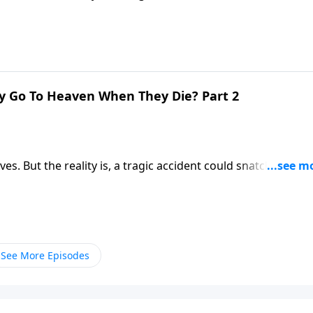
ere you’ll be spending the rest of eternity? Dr. Robert
 first moments after death.
y Go To Heaven When They Die? Part 2
ives. But the reality is, a tragic accident could snatch us awa
ere you’ll be spending the rest of eternity? Dr. Robert
 first moments after death.
See More Episodes