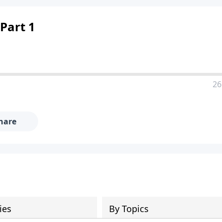
Part 1
26
hare
ies
By Topics