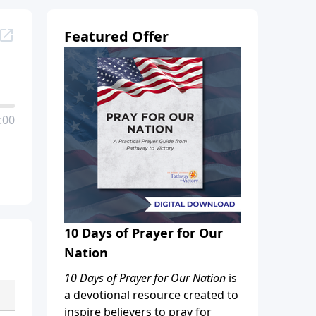
Featured Offer
:00
10 Days of Prayer for Our
Nation
10 Days of Prayer for Our Nation
is
a devotional resource created to
inspire believers to pray for