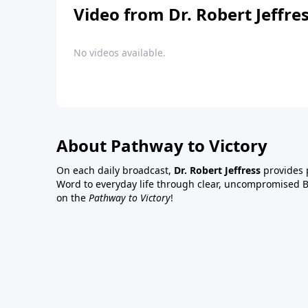
Video from Dr. Robert Jeffre
No videos available.
About Pathway to Victory
On each daily broadcast,
Dr. Robert Jeffress
provides p
Word to everyday life through clear, uncompromised Bi
on the
Pathway to Victory
!