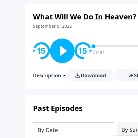
What Will We Do In Heaven? 
September 9, 2022
00:00
Description
Download
S
Past Episodes
By Ser
By Date