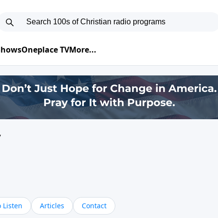
 Shows
Oneplace TV
More...
y
 Listen
Articles
Contact