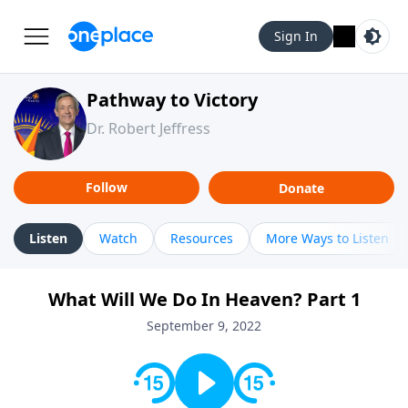
Sign In
Pathway to Victory
Dr. Robert Jeffress
Follow
Donate
Listen
Watch
Resources
More Ways to Listen
What Will We Do In Heaven? Part 1
September 9, 2022