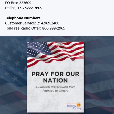
PO Box: 223609
Dallas, TX 75222-3609
Telephone Numbers
Customer Service: 214.969.2400
Toll-Free Radio Offer: 866-999-2965