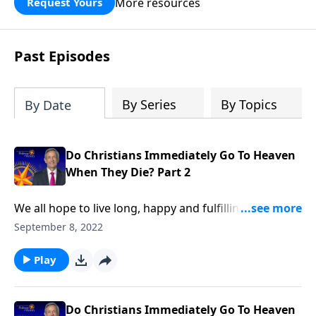
More resources
Request Yours
God’s blessing, wisdom, and direction
for the days ahead.
Past Episodes
By Series
By Topics
By Date
Do Christians Immediately Go To Heaven
When They Die? Part 2
We all hope to live long, happy and fulfilling lives. But
the reality is, a tragic accident could snatch us away
September 8, 2022
at any moment. So do you know for certain where
you’ll be spending the rest of eternity? Dr. Robert
Play
Jeffress explains what we can expect the very first
moments after death.
Do Christians Immediately Go To Heaven