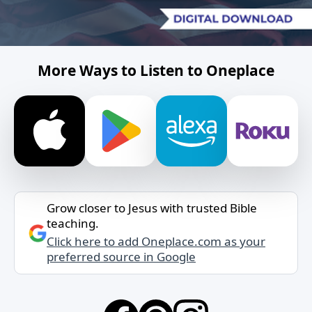
More Ways to Listen to Oneplace
Grow closer to Jesus with trusted Bible
teaching.
Click here to add Oneplace.com as your
preferred source in Google