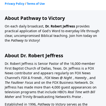
About Pathway to Victory
On each daily broadcast,
Dr. Robert Jeffress
provides
practical application of God's Word to everyday life through
clear, uncompromised Biblical teaching. Join him today on
the
Pathway to Victory
!
About Dr. Robert Jeffress
Dr. Robert Jeffress is Senior Pastor of the 16,000-member
First Baptist Church of Dallas, Texas. Dr. Jeffress is a FOX
News contributor and appears regularly on FOX News
Channel’s
FOX & Friends
,
FOX News @ Night
,
Hannity
, and
The Faulkner Focus
and on the FOX Business Network. Dr.
Jeffress has made more than 4,000 guest appearances on
television programs that include HBO’s
Real Time with Bill
Maher
and Trinity Broadcasting Network’s
Praise
.
Established in 1996,
Pathway to Victory
serves as the