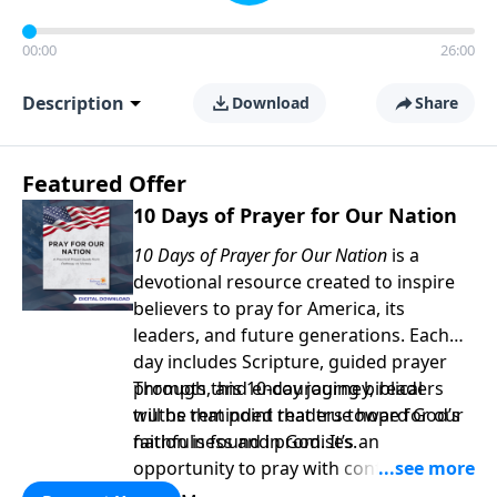
00:00
26:00
Description
Download
Share
Featured Offer
10 Days of Prayer for Our Nation
10 Days of Prayer for Our Nation
is a
devotional resource created to inspire
believers to pray for America, its
leaders, and future generations. Each
day includes Scripture, guided prayer
prompts, and encouraging biblical
Through this 10-day journey, readers
truths that point readers toward God’s
will be reminded that true hope for our
faithfulness and promises.
nation is found in God. It’s an
opportunity to pray with confidence,
strengthen personal faith, and seek