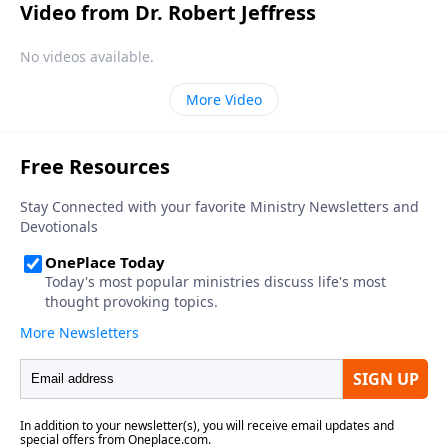
Video from Dr. Robert Jeffress
No videos available.
More Video