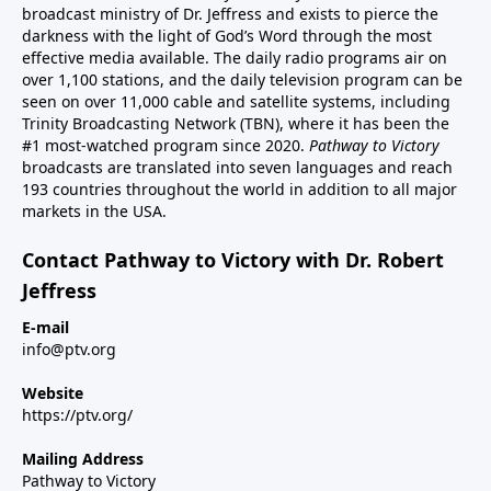
broadcast ministry of Dr. Jeffress and exists to pierce the
darkness with the light of God’s Word through the most
effective media available. The daily radio programs air on
over 1,100 stations, and the daily television program can be
seen on over 11,000 cable and satellite systems, including
Trinity Broadcasting Network (TBN), where it has been the
#1 most-watched program since 2020.
Pathway to Victory
broadcasts are translated into seven languages and reach
193 countries throughout the world in addition to all major
markets in the USA.
Contact Pathway to Victory with Dr. Robert
Jeffress
E-mail
info@ptv.org
Website
https://ptv.org/
Mailing Address
Pathway to Victory