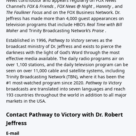
News contributor and appears regularly on FOX News
Channel’s
FOX & Friends
,
FOX News @ Night
,
Hannity
, and
The Faulkner Focus
and on the FOX Business Network. Dr.
Jeffress has made more than 4,000 guest appearances on
television programs that include HBO’s
Real Time with Bill
Maher
and Trinity Broadcasting Network’s
Praise
.
Established in 1996,
Pathway to Victory
serves as the
broadcast ministry of Dr. Jeffress and exists to pierce the
darkness with the light of God’s Word through the most
effective media available. The daily radio programs air on
over 1,100 stations, and the daily television program can be
seen on over 11,000 cable and satellite systems, including
Trinity Broadcasting Network (TBN), where it has been the
#1 most-watched program since 2020.
Pathway to Victory
broadcasts are translated into seven languages and reach
193 countries throughout the world in addition to all major
markets in the USA.
Contact Pathway to Victory with Dr. Robert
Jeffress
E-mail