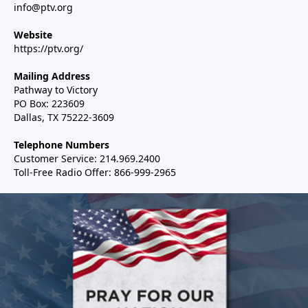
info@ptv.org
Website
https://ptv.org/
Mailing Address
Pathway to Victory
PO Box: 223609
Dallas, TX 75222-3609
Telephone Numbers
Customer Service: 214.969.2400
Toll-Free Radio Offer: 866-999-2965