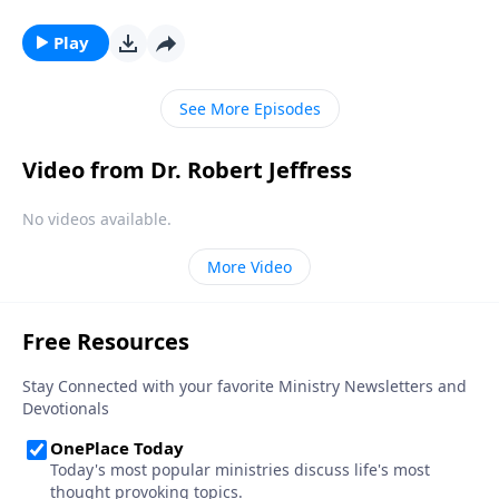
—a fate even more permanent and terrifying than
being buried six feet under. Dr. Robert Jeffress
Play
describes the ultimate destiny of all who die apart
from faith in Jesus Christ.
See More Episodes
Video from Dr. Robert Jeffress
No videos available.
More Video