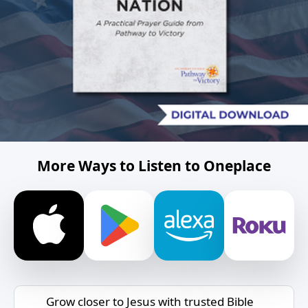
More Ways to Listen to Oneplace
Grow closer to Jesus with trusted Bible