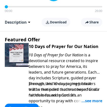
00:00
26:00
Description
Download
Share
Featured Offer
10 Days of Prayer for Our Nation
10 Days of Prayer for Our Nation
is a
devotional resource created to inspire
believers to pray for America, its
leaders, and future generations. Each
day includes Scripture, guided prayer
prompts, and encouraging biblical
Through this 10-day journey, readers
truths that point readers toward God’s
will be reminded that true hope for our
faithfulness and promises.
nation is found in God. It’s an
opportunity to pray with confidence,
strengthen personal faith, and seek