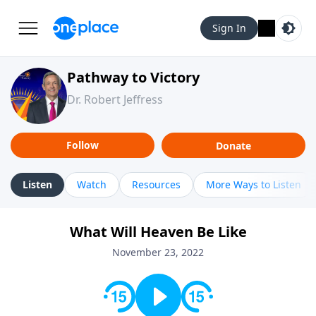
Sign In
Pathway to Victory
Dr. Robert Jeffress
Follow
Donate
Listen
Watch
Resources
More Ways to Listen
What Will Heaven Be Like
November 23, 2022