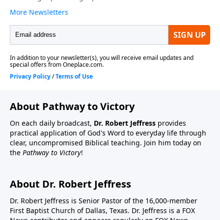
About Pathway to Victory
On each daily broadcast,
Dr. Robert Jeffress
provides
practical application of God's Word to everyday life through
clear, uncompromised Biblical teaching. Join him today on
the
Pathway to Victory
!
About Dr. Robert Jeffress
Dr. Robert Jeffress is Senior Pastor of the 16,000-member
First Baptist Church of Dallas, Texas. Dr. Jeffress is a FOX