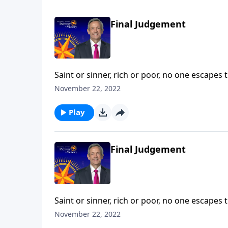
Final Judgement
Saint or sinner, rich or poor, no one escapes 
death—a fate even more permanent and terrify
November 22, 2022
describes the ultimate destiny of all who die a
Play
Final Judgement
Saint or sinner, rich or poor, no one escapes 
death—a fate even more permanent and terrify
November 22, 2022
describes the ultimate destiny of all who die a