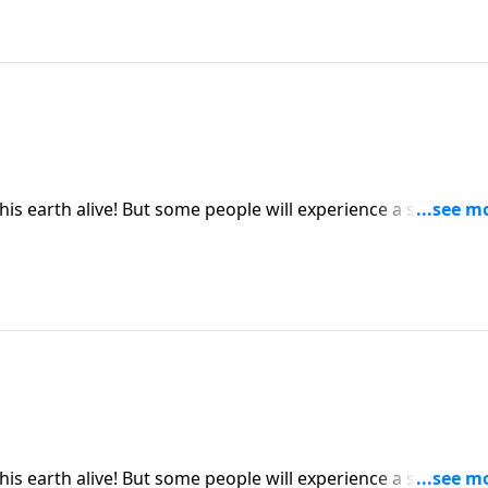
this earth alive! But some people will experience a second
ing than being buried six feet under. Dr. Robert Jeffress
part from faith in Jesus Christ.
this earth alive! But some people will experience a second