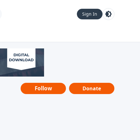
Sign In
Follow
Donate