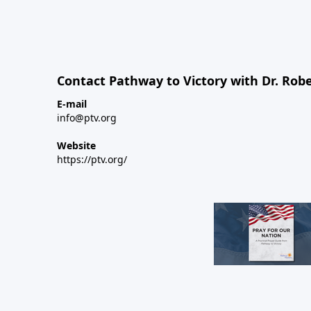
Contact Pathway to Victory with Dr. Robe
E-mail
info@ptv.org
Website
https://ptv.org/