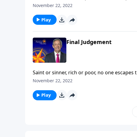
death—a fate even more permanent and terrify
November 22, 2022
describes the ultimate destiny of all who die a
Play
Final Judgement
Saint or sinner, rich or poor, no one escapes 
death—a fate even more permanent and terrify
November 22, 2022
describes the ultimate destiny of all who die a
Play