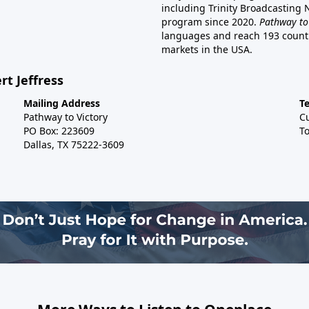
including Trinity Broadcasting
program since 2020.
Pathway to
languages and reach 193 countri
markets in the USA.
rt Jeffress
Mailing Address
T
Pathway to Victory
C
PO Box: 223609
To
Dallas, TX 75222-3609