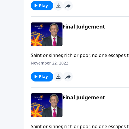
Play
Final Judgement
Saint or sinner, rich or poor, no one escapes 
death—a fate even more permanent and terrify
November 22, 2022
describes the ultimate destiny of all who die a
Play
Final Judgement
Saint or sinner, rich or poor, no one escapes 