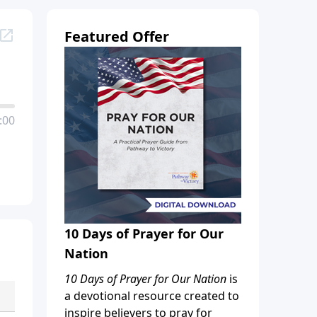
Featured Offer
:00
10 Days of Prayer for Our
Nation
10 Days of Prayer for Our Nation
is
a devotional resource created to
inspire believers to pray for