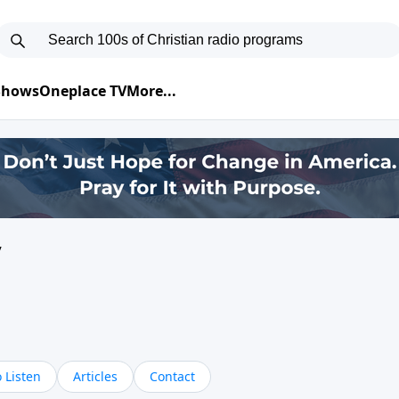
 Shows
Oneplace TV
More...
y
 Listen
Articles
Contact