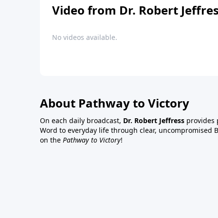
Video from Dr. Robert Jeffre
No videos available.
About Pathway to Victory
On each daily broadcast,
Dr. Robert Jeffress
provides p
Word to everyday life through clear, uncompromised Bi
on the
Pathway to Victory
!