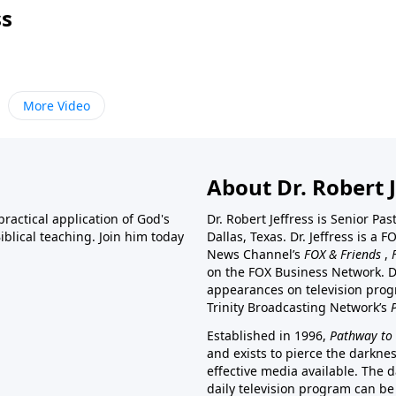
ss
More Video
About Dr. Robert J
ractical application of God's
Dr. Robert Jeffress is Senior Pa
blical teaching. Join him today
Dallas, Texas. Dr. Jeffress is 
News Channel’s
FOX & Friends
,
on the FOX Business Network. D
appearances on television prog
Trinity Broadcasting Network’s
Established in 1996,
Pathway to 
and exists to pierce the darkne
effective media available. The d
daily television program can be