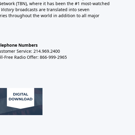
 Network (TBN), where it has been the #1 most-watched
 Victory
broadcasts are translated into seven
es throughout the world in addition to all major
elephone Numbers
ustomer Service: 214.969.2400
ll-Free Radio Offer: 866-999-2965