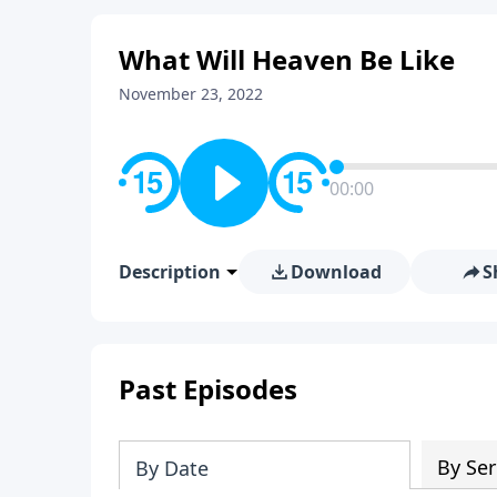
What Will Heaven Be Like
November 23, 2022
00:00
Description
Download
S
Past Episodes
By Ser
By Date