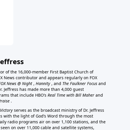
effress
stor of the 16,000-member First Baptist Church of
a FOX News contributor and appears regularly on FOX
FOX News @ Night
,
Hannity
, and
The Faulkner Focus
and
r. Jeffress has made more than 4,000 guest
rams that include HBO’s
Real Time with Bill Maher
and
Praise
.
Victory
serves as the broadcast ministry of Dr. Jeffress
ss with the light of God’s Word through the most
aily radio programs air on over 1,100 stations, and the
 seen on over 11,000 cable and satellite systems,