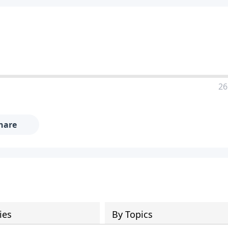
26
hare
ies
By Topics