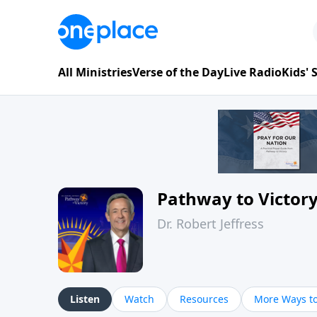
All Ministries
Verse of the Day
Live Radio
Kids'
Pathway to Victor
Dr. Robert Jeffress
Listen
Watch
Resources
More Ways to