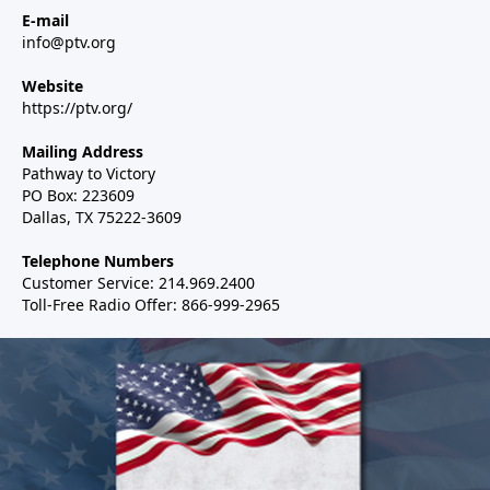
E-mail
info@ptv.org
Website
https://ptv.org/
Mailing Address
Pathway to Victory
PO Box: 223609
Dallas, TX 75222-3609
Telephone Numbers
Customer Service: 214.969.2400
Toll-Free Radio Offer: 866-999-2965