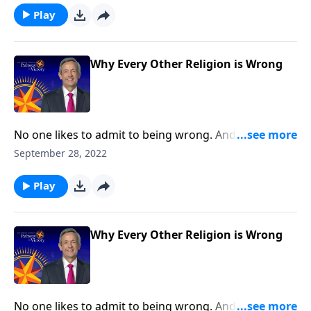
there’s nothing more important than our eternal
Play
destiny. And Dr. Robert Jeffress shows us why
Christianity is the only right answer.
Why Every Other Religion is Wrong
No one likes to admit to being wrong. And while
sometimes, our mistakes are relatively harmless,
September 28, 2022
other times, the stakes are much, much higher! Well,
there’s nothing more important than our eternal
Play
destiny. And Dr. Robert Jeffress shows us why
Christianity is the only right answer.
Why Every Other Religion is Wrong
No one likes to admit to being wrong. And while