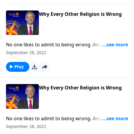
Christianity is the only right answer.
Why Every Other Religion is Wrong
No one likes to admit to being wrong. And while
sometimes, our mistakes are relatively harmless,
September 28, 2022
other times, the stakes are much, much higher! Well,
there’s nothing more important than our eternal
Play
destiny. And Dr. Robert Jeffress shows us why
Christianity is the only right answer.
Why Every Other Religion is Wrong
No one likes to admit to being wrong. And while
sometimes, our mistakes are relatively harmless,
September 28, 2022
other times, the stakes are much, much higher! Well,