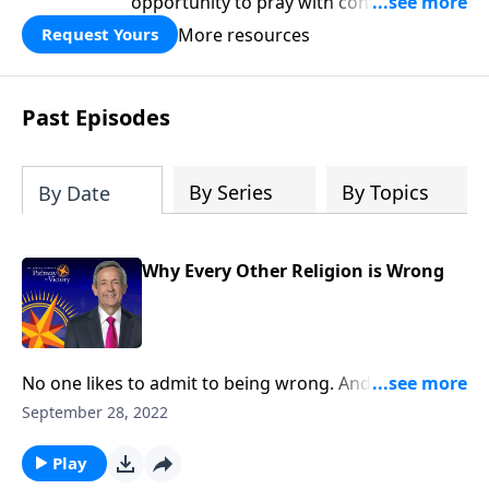
opportunity to pray with confidence,
strengthen personal faith, and seek
More resources
Request Yours
God’s blessing, wisdom, and direction
for the days ahead.
Past Episodes
By Series
By Topics
By Date
Why Every Other Religion is Wrong
No one likes to admit to being wrong. And while
sometimes, our mistakes are relatively harmless,
September 28, 2022
other times, the stakes are much, much higher! Well,
there’s nothing more important than our eternal
Play
destiny. And Dr. Robert Jeffress shows us why