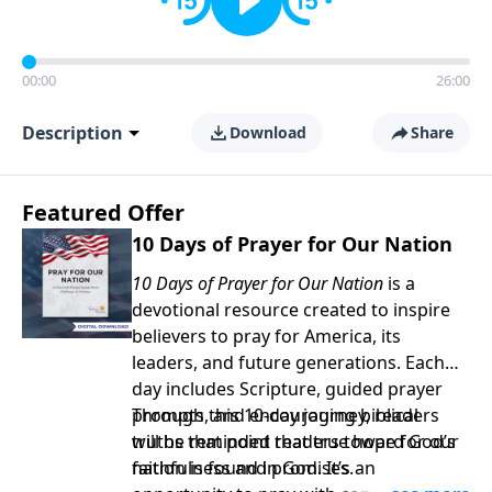
00:00
26:00
Description
Download
Share
Featured Offer
10 Days of Prayer for Our Nation
10 Days of Prayer for Our Nation
is a
devotional resource created to inspire
believers to pray for America, its
leaders, and future generations. Each
day includes Scripture, guided prayer
prompts, and encouraging biblical
Through this 10-day journey, readers
truths that point readers toward God’s
will be reminded that true hope for our
faithfulness and promises.
nation is found in God. It’s an