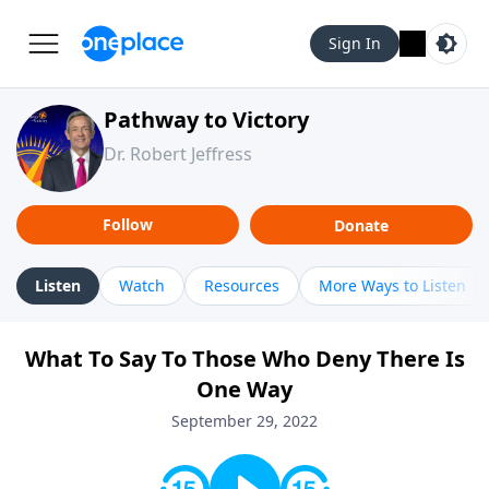
Sign In
Pathway to Victory
Dr. Robert Jeffress
Follow
Donate
Listen
Watch
Resources
More Ways to Listen
What To Say To Those Who Deny There Is
One Way
September 29, 2022