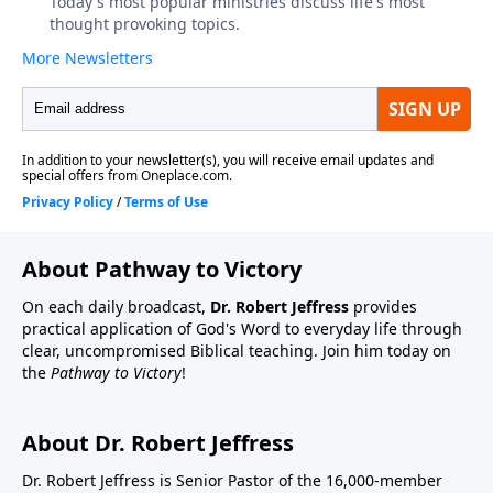
About Pathway to Victory
On each daily broadcast,
Dr. Robert Jeffress
provides
practical application of God's Word to everyday life through
clear, uncompromised Biblical teaching. Join him today on
the
Pathway to Victory
!
About Dr. Robert Jeffress
Dr. Robert Jeffress is Senior Pastor of the 16,000-member