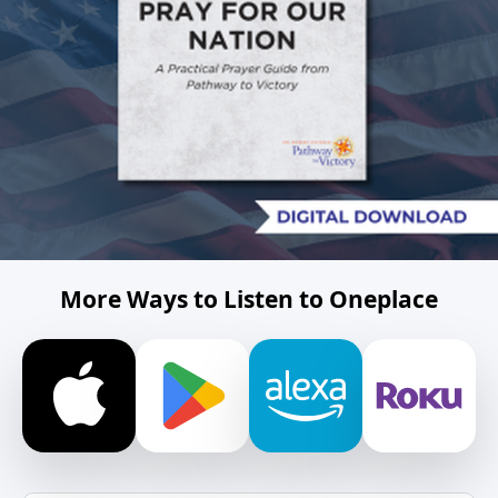
More Ways to Listen to Oneplace