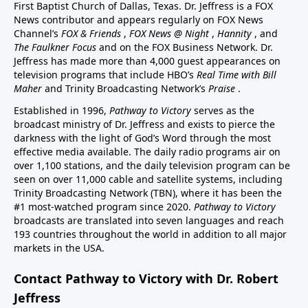
First Baptist Church of Dallas, Texas. Dr. Jeffress is a FOX
News contributor and appears regularly on FOX News
Channel’s
FOX & Friends
,
FOX News @ Night
,
Hannity
, and
The Faulkner Focus
and on the FOX Business Network. Dr.
Jeffress has made more than 4,000 guest appearances on
television programs that include HBO’s
Real Time with Bill
Maher
and Trinity Broadcasting Network’s
Praise
.
Established in 1996,
Pathway to Victory
serves as the
broadcast ministry of Dr. Jeffress and exists to pierce the
darkness with the light of God’s Word through the most
effective media available. The daily radio programs air on
over 1,100 stations, and the daily television program can be
seen on over 11,000 cable and satellite systems, including
Trinity Broadcasting Network (TBN), where it has been the
#1 most-watched program since 2020.
Pathway to Victory
broadcasts are translated into seven languages and reach
193 countries throughout the world in addition to all major
markets in the USA.
Contact Pathway to Victory with Dr. Robert
Jeffress