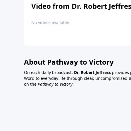
Video from Dr. Robert Jeffre
No videos available.
About Pathway to Victory
On each daily broadcast,
Dr. Robert Jeffress
provides p
Word to everyday life through clear, uncompromised Bi
on the
Pathway to Victory
!