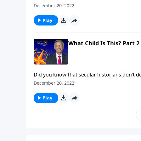
evidence to deny that He existed! No, the iss
December 20, 2022
said He is. Dr. Robert Jeffress shows us the tr
Play
What Child Is This? Part 2
Did you know that secular historians don’t dou
evidence to deny that He existed! No, the iss
December 20, 2022
said He is. Dr. Robert Jeffress shows us the tr
Play