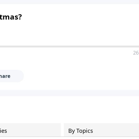
stmas?
26
hare
ies
By Topics