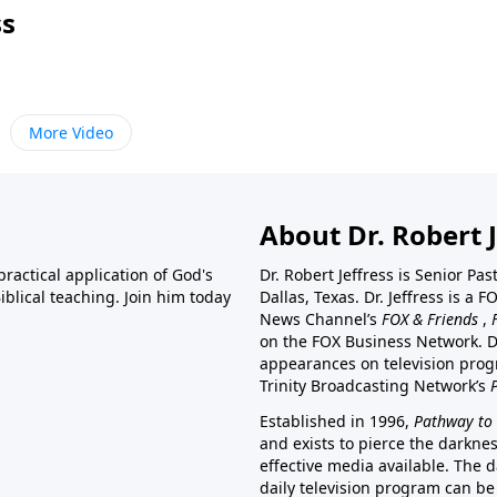
ss
More Video
About Dr. Robert J
ractical application of God's
Dr. Robert Jeffress is Senior Pa
blical teaching. Join him today
Dallas, Texas. Dr. Jeffress is 
News Channel’s
FOX & Friends
,
on the FOX Business Network. D
appearances on television prog
Trinity Broadcasting Network’s
Established in 1996,
Pathway to 
and exists to pierce the darkne
effective media available. The d
daily television program can be