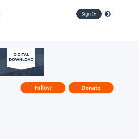
Sign In
Follow
Donate