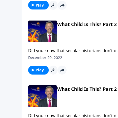
Play
What Child Is This? Part 2
Did you know that secular historians don’t dou
evidence to deny that He existed! No, the iss
December 20, 2022
said He is. Dr. Robert Jeffress shows us the tr
Play
What Child Is This? Part 2
Did you know that secular historians don’t dou