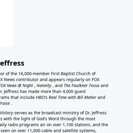
effress
stor of the 16,000-member First Baptist Church of
a FOX News contributor and appears regularly on FOX
FOX News @ Night
,
Hannity
, and
The Faulkner Focus
and
r. Jeffress has made more than 4,000 guest
rams that include HBO’s
Real Time with Bill Maher
and
Praise
.
Victory
serves as the broadcast ministry of Dr. Jeffress
ss with the light of God’s Word through the most
aily radio programs air on over 1,100 stations, and the
 seen on over 11,000 cable and satellite systems,