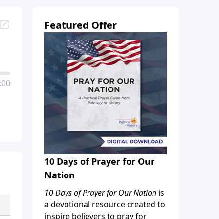
Featured Offer
:00
10 Days of Prayer for Our
Nation
10 Days of Prayer for Our Nation
is
a devotional resource created to
inspire believers to pray for