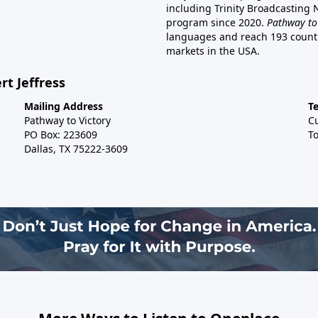
including Trinity Broadcasting
program since 2020.
Pathway to
languages and reach 193 countri
markets in the USA.
rt Jeffress
Mailing Address
T
Pathway to Victory
C
PO Box: 223609
To
Dallas, TX 75222-3609