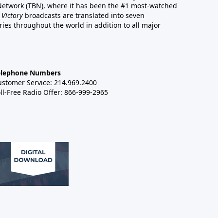
 Network (TBN), where it has been the #1 most-watched
 Victory
broadcasts are translated into seven
es throughout the world in addition to all major
elephone Numbers
ustomer Service: 214.969.2400
ll-Free Radio Offer: 866-999-2965