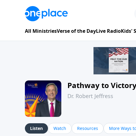
All Ministries
Verse of the Day
Live Radio
Kids'
Pathway to Victor
Dr. Robert Jeffress
Listen
Watch
Resources
More Ways to