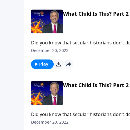
What Child Is This? Part 2
Did you know that secular historians don’t dou
evidence to deny that He existed! No, the iss
December 20, 2022
said He is. Dr. Robert Jeffress shows us the tr
Play
What Child Is This? Part 2
Did you know that secular historians don’t dou
evidence to deny that He existed! No, the iss
December 20, 2022
said He is. Dr. Robert Jeffress shows us the tr