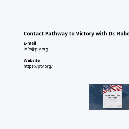
Contact Pathway to Victory with Dr. Robe
E-mail
info@ptv.org
Website
https://ptv.org/