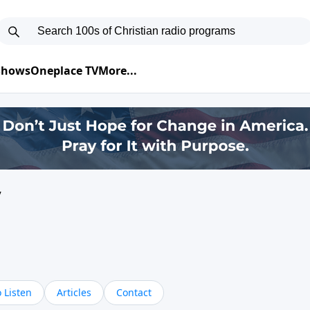
 Shows
Oneplace TV
More...
y
 Listen
Articles
Contact