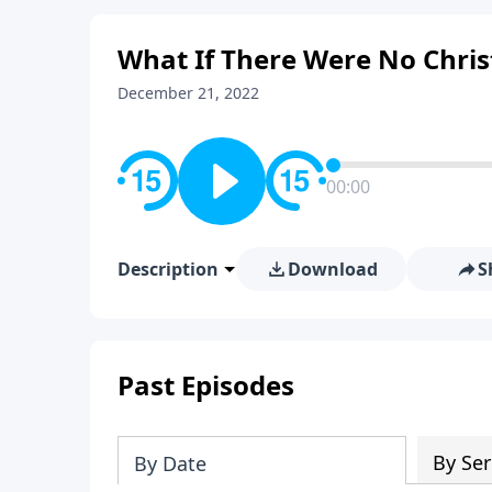
What If There Were No Chri
December 21, 2022
00:00
Description
Download
S
Past Episodes
By Ser
By Date