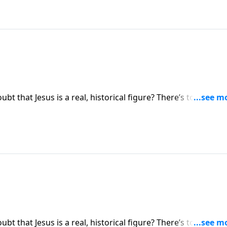
bt that Jesus is a real, historical figure? There’s too much
ue isn’t whether Jesus is real—but whether Jesus is who He
ue identity of Jesus Christ.
bt that Jesus is a real, historical figure? There’s too much