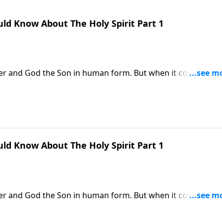
ld Know About The Holy Spirit Part 1
her and God the Son in human form. But when it comes to t
. Dr. Robert Jeffress re-introduces us to the Third Person o
 in our lives.
ld Know About The Holy Spirit Part 1
her and God the Son in human form. But when it comes to t
. Dr. Robert Jeffress re-introduces us to the Third Person o
 in our lives.