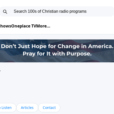
 Shows
Oneplace TV
More...
y
 Listen
Articles
Contact