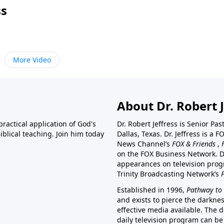
ss
More Video
About Dr. Robert J
ractical application of God's
Dr. Robert Jeffress is Senior Pa
blical teaching. Join him today
Dallas, Texas. Dr. Jeffress is 
News Channel’s
FOX & Friends
,
on the FOX Business Network. D
appearances on television prog
Trinity Broadcasting Network’s
Established in 1996,
Pathway to 
and exists to pierce the darkne
effective media available. The d
daily television program can be