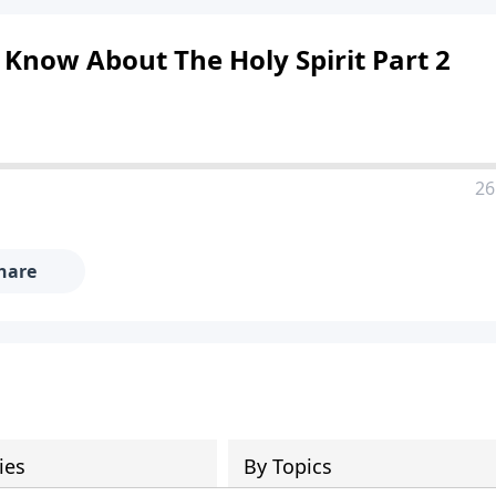
 Know About The Holy Spirit Part 2
26
hare
ies
By Topics