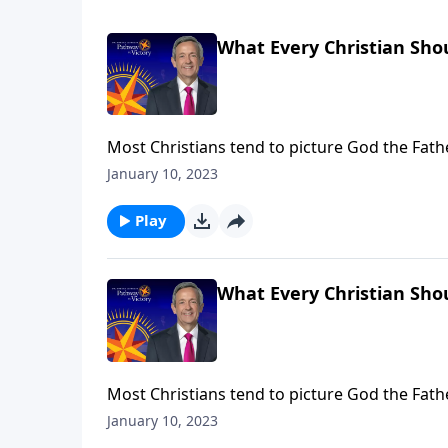
What Every Christian Shou
Most Christians tend to picture God the Fat
Holy Spirit, we often don’t know what to think
January 10, 2023
the Godhead and helps us understand His role
Play
What Every Christian Shou
Most Christians tend to picture God the Fat
Holy Spirit, we often don’t know what to think
January 10, 2023
the Godhead and helps us understand His role