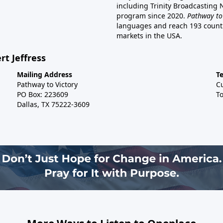
including Trinity Broadcasting
program since 2020.
Pathway to
languages and reach 193 countri
markets in the USA.
rt Jeffress
Mailing Address
T
Pathway to Victory
C
PO Box: 223609
To
Dallas, TX 75222-3609