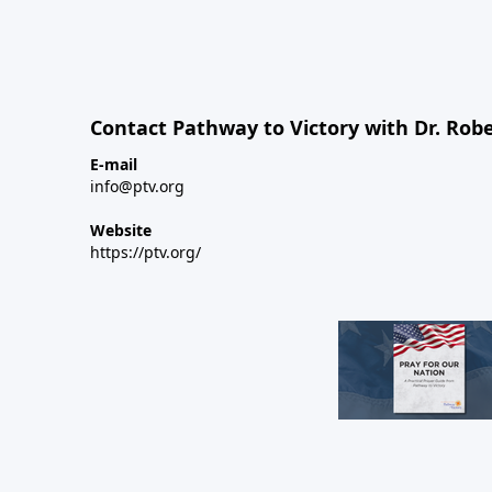
Contact Pathway to Victory with Dr. Robe
E-mail
info@ptv.org
Website
https://ptv.org/