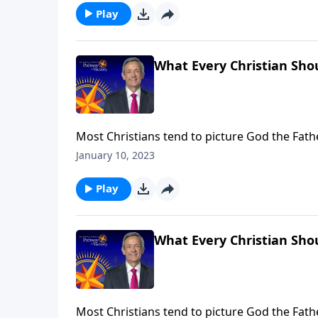
Play
What Every Christian Shou
Most Christians tend to picture God the Fat
Holy Spirit, we often don’t know what to think
January 10, 2023
the Godhead and helps us understand His role
Play
What Every Christian Shou
Most Christians tend to picture God the Fat