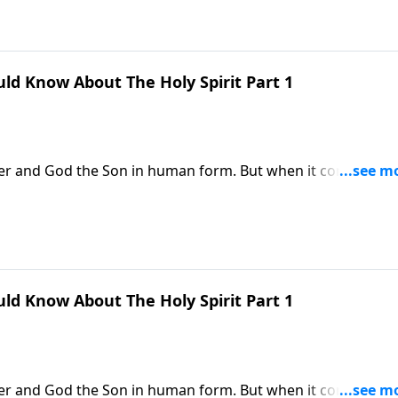
ld Know About The Holy Spirit Part 1
her and God the Son in human form. But when it comes to t
. Dr. Robert Jeffress re-introduces us to the Third Person o
 in our lives.
ld Know About The Holy Spirit Part 1
her and God the Son in human form. But when it comes to t