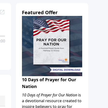
Featured Offer
:00
10 Days of Prayer for Our
Nation
10 Days of Prayer for Our Nation
is
a devotional resource created to
inspire believers to pray for