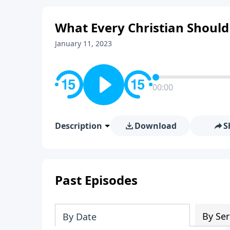
What Every Christian Should
January 11, 2023
00:00
Description
Download
S
Past Episodes
By Ser
By Date