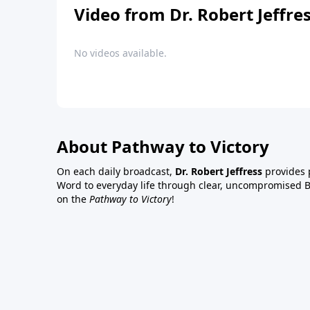
Video from Dr. Robert Jeffre
No videos available.
About Pathway to Victory
On each daily broadcast,
Dr. Robert Jeffress
provides p
Word to everyday life through clear, uncompromised Bi
on the
Pathway to Victory
!