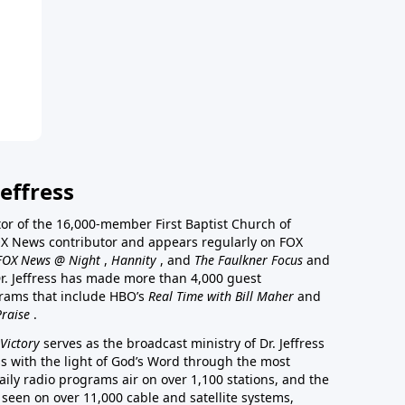
effress
stor of the 16,000-member First Baptist Church of
a FOX News contributor and appears regularly on FOX
FOX News @ Night
,
Hannity
, and
The Faulkner Focus
and
r. Jeffress has made more than 4,000 guest
rams that include HBO’s
Real Time with Bill Maher
and
Praise
.
Victory
serves as the broadcast ministry of Dr. Jeffress
ss with the light of God’s Word through the most
aily radio programs air on over 1,100 stations, and the
 seen on over 11,000 cable and satellite systems,