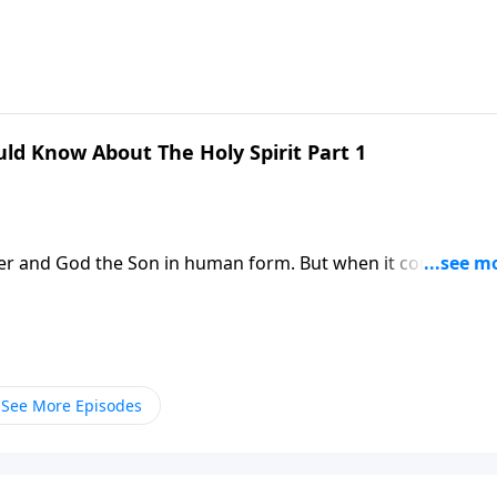
. Dr. Robert Jeffress re-introduces us to the Third Person o
 in our lives.
ld Know About The Holy Spirit Part 1
her and God the Son in human form. But when it comes to t
. Dr. Robert Jeffress re-introduces us to the Third Person o
 in our lives.
See More Episodes