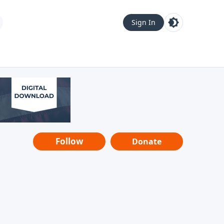
Sign In
Follow
Donate