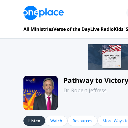
All Ministries
Verse of the Day
Live Radio
Kids'
Pathway to Victor
Dr. Robert Jeffress
Listen
Watch
Resources
More Ways to