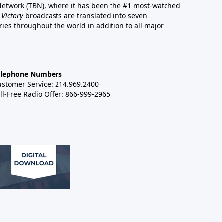
 Network (TBN), where it has been the #1 most-watched
 Victory
broadcasts are translated into seven
es throughout the world in addition to all major
elephone Numbers
ustomer Service: 214.969.2400
ll-Free Radio Offer: 866-999-2965