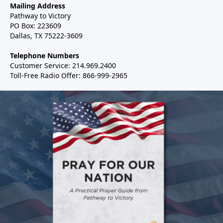
Mailing Address
Pathway to Victory
PO Box: 223609
Dallas, TX 75222-3609
Telephone Numbers
Customer Service: 214.969.2400
Toll-Free Radio Offer: 866-999-2965