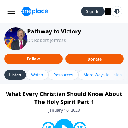
Sign In
Pathway to Victory
Dr. Robert Jeffress
Follow
Donate
Listen
Watch
Resources
More Ways to Listen
What Every Christian Should Know About
The Holy Spirit Part 1
January 10, 2023