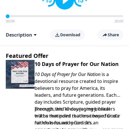
00:00
26:00
Description
Download
Share
Featured Offer
10 Days of Prayer for Our Nation
10 Days of Prayer for Our Nation
is a
devotional resource created to inspire
believers to pray for America, its
leaders, and future generations. Each
day includes Scripture, guided prayer
prompts, and encouraging biblical
Through this 10-day journey, readers
truths that point readers toward God’s
will be reminded that true hope for our
faithfulness and promises.
nation is found in God. It’s an