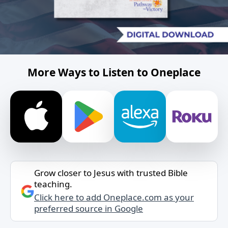
More Ways to Listen to Oneplace
Grow closer to Jesus with trusted Bible
teaching.
Click here to add Oneplace.com as your
preferred source in Google