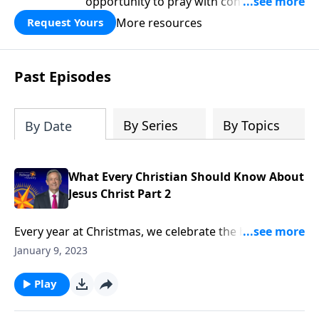
opportunity to pray with confidence,
strengthen personal faith, and seek
More resources
Request Yours
God’s blessing, wisdom, and direction
for the days ahead.
Past Episodes
By Series
By Topics
By Date
What Every Christian Should Know About
Jesus Christ Part 2
Every year at Christmas, we celebrate the birth of our
Savior, Jesus Christ. But sometimes we forget that
January 9, 2023
Jesus existed long before He came to earth as a baby,
and He’s still at work today! Dr. Robert Jeffress
Play
identifies three distinct events in the life of Jesus and
explains their importance for our lives today.