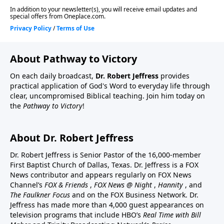
About Pathway to Victory
On each daily broadcast,
Dr. Robert Jeffress
provides
practical application of God's Word to everyday life through
clear, uncompromised Biblical teaching. Join him today on
the
Pathway to Victory
!
About Dr. Robert Jeffress
Dr. Robert Jeffress is Senior Pastor of the 16,000-member
First Baptist Church of Dallas, Texas. Dr. Jeffress is a FOX
News contributor and appears regularly on FOX News
Channel’s
FOX & Friends
,
FOX News @ Night
,
Hannity
, and
The Faulkner Focus
and on the FOX Business Network. Dr.
Jeffress has made more than 4,000 guest appearances on
television programs that include HBO’s
Real Time with Bill