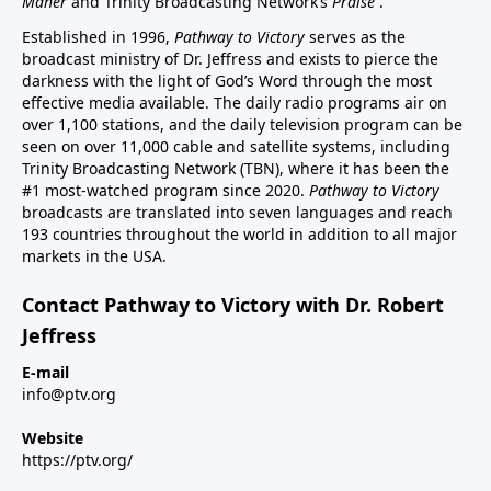
Maher
and Trinity Broadcasting Network’s
Praise
.
Established in 1996,
Pathway to Victory
serves as the
broadcast ministry of Dr. Jeffress and exists to pierce the
darkness with the light of God’s Word through the most
effective media available. The daily radio programs air on
over 1,100 stations, and the daily television program can be
seen on over 11,000 cable and satellite systems, including
Trinity Broadcasting Network (TBN), where it has been the
#1 most-watched program since 2020.
Pathway to Victory
broadcasts are translated into seven languages and reach
193 countries throughout the world in addition to all major
markets in the USA.
Contact Pathway to Victory with Dr. Robert
Jeffress
E-mail
info@ptv.org
Website
https://ptv.org/