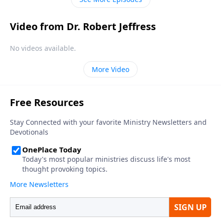
Video from Dr. Robert Jeffress
No videos available.
More Video