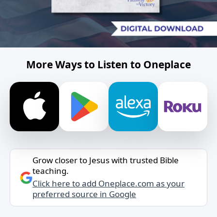
More Ways to Listen to Oneplace
Grow closer to Jesus with trusted Bible
teaching.
Click here to add Oneplace.com as your
preferred source in Google