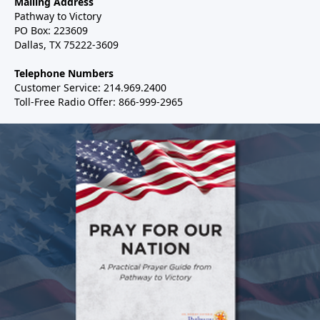
Mailing Address
Pathway to Victory
PO Box: 223609
Dallas, TX 75222-3609
Telephone Numbers
Customer Service: 214.969.2400
Toll-Free Radio Offer: 866-999-2965