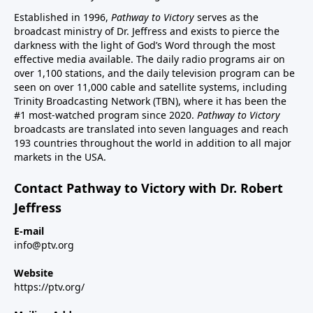
Established in 1996,
Pathway to Victory
serves as the
broadcast ministry of Dr. Jeffress and exists to pierce the
darkness with the light of God’s Word through the most
effective media available. The daily radio programs air on
over 1,100 stations, and the daily television program can be
seen on over 11,000 cable and satellite systems, including
Trinity Broadcasting Network (TBN), where it has been the
#1 most-watched program since 2020.
Pathway to Victory
broadcasts are translated into seven languages and reach
193 countries throughout the world in addition to all major
markets in the USA.
Contact Pathway to Victory with Dr. Robert
Jeffress
E-mail
info@ptv.org
Website
https://ptv.org/