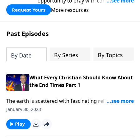
opportunity to pray with confidence,
strengthen personal faith, and seek
More resources
Request Yours
God’s blessing, wisdom, and direction
for the days ahead.
Past Episodes
By Series
By Topics
By Date
What Every Christian Should Know About
the End Times Part 1
The earth is scattered with fascinating relics from
ancient civilizations, like Stonehenge, the pyramids,
January 30, 2023
and the Colosseum. But one day, these monuments
will turn to rubble—along with everything else
Play
mankind has built. Dr. Robert Jeffress explains why
the end of the world should fill Christians with hope,