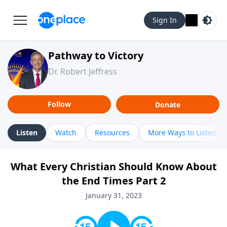
Sign In
Pathway to Victory
Dr. Robert Jeffress
Follow
Donate
Listen
Watch
Resources
More Ways to Listen
What Every Christian Should Know About
the End Times Part 2
January 31, 2023