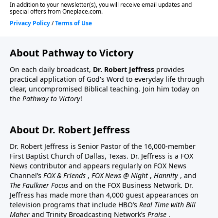
About Pathway to Victory
On each daily broadcast,
Dr. Robert Jeffress
provides
practical application of God's Word to everyday life through
clear, uncompromised Biblical teaching. Join him today on
the
Pathway to Victory
!
About Dr. Robert Jeffress
Dr. Robert Jeffress is Senior Pastor of the 16,000-member
First Baptist Church of Dallas, Texas. Dr. Jeffress is a FOX
News contributor and appears regularly on FOX News
Channel’s
FOX & Friends
,
FOX News @ Night
,
Hannity
, and
The Faulkner Focus
and on the FOX Business Network. Dr.
Jeffress has made more than 4,000 guest appearances on
television programs that include HBO’s
Real Time with Bill
Maher
and Trinity Broadcasting Network’s
Praise
.