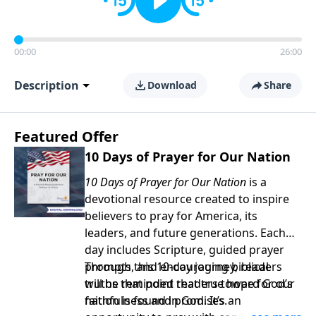
00:00
26:00
Description
Download
Share
Featured Offer
10 Days of Prayer for Our Nation
10 Days of Prayer for Our Nation
is a
devotional resource created to inspire
believers to pray for America, its
leaders, and future generations. Each
day includes Scripture, guided prayer
prompts, and encouraging biblical
Through this 10-day journey, readers
truths that point readers toward God’s
will be reminded that true hope for our
faithfulness and promises.
nation is found in God. It’s an