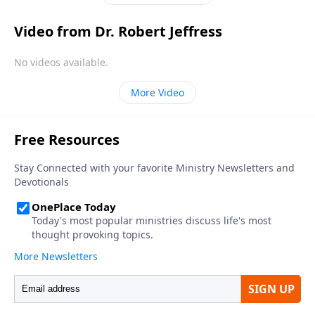
not fear.
Video from Dr. Robert Jeffress
No videos available.
More Video