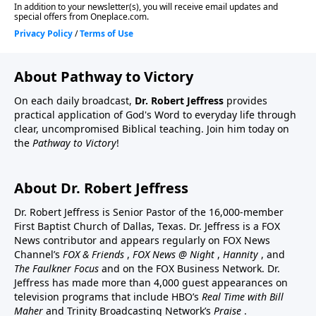
About Pathway to Victory
On each daily broadcast,
Dr. Robert Jeffress
provides
practical application of God's Word to everyday life through
clear, uncompromised Biblical teaching. Join him today on
the
Pathway to Victory
!
About Dr. Robert Jeffress
Dr. Robert Jeffress is Senior Pastor of the 16,000-member
First Baptist Church of Dallas, Texas. Dr. Jeffress is a FOX
News contributor and appears regularly on FOX News
Channel’s
FOX & Friends
,
FOX News @ Night
,
Hannity
, and
The Faulkner Focus
and on the FOX Business Network. Dr.
Jeffress has made more than 4,000 guest appearances on
television programs that include HBO’s
Real Time with Bill
Maher
and Trinity Broadcasting Network’s
Praise
.