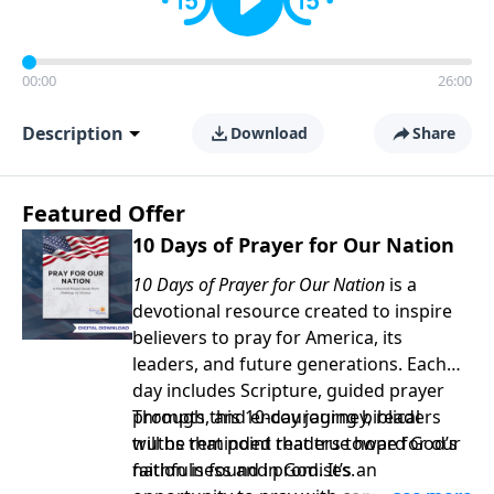
00:00
26:00
Description
Download
Share
Featured Offer
10 Days of Prayer for Our Nation
10 Days of Prayer for Our Nation
is a
devotional resource created to inspire
believers to pray for America, its
leaders, and future generations. Each
day includes Scripture, guided prayer
prompts, and encouraging biblical
Through this 10-day journey, readers
truths that point readers toward God’s
will be reminded that true hope for our
faithfulness and promises.
nation is found in God. It’s an