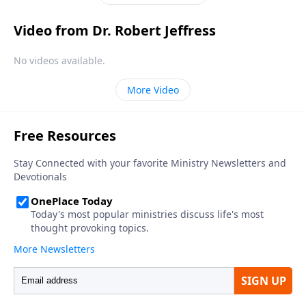
not fear.
Video from Dr. Robert Jeffress
No videos available.
More Video