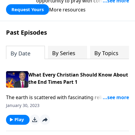
opportunity to pray with confidence,
strengthen personal faith, and seek
More resources
Request Yours
God’s blessing, wisdom, and direction
for the days ahead.
Past Episodes
By Series
By Topics
By Date
What Every Christian Should Know About
the End Times Part 1
The earth is scattered with fascinating relics from
ancient civilizations, like Stonehenge, the pyramids,
January 30, 2023
and the Colosseum. But one day, these monuments
will turn to rubble—along with everything else
Play
mankind has built. Dr. Robert Jeffress explains why
the end of the world should fill Christians with hope,