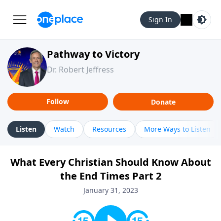
Sign In
Pathway to Victory
Dr. Robert Jeffress
Follow
Donate
Listen
Watch
Resources
More Ways to Listen
What Every Christian Should Know About
the End Times Part 2
January 31, 2023