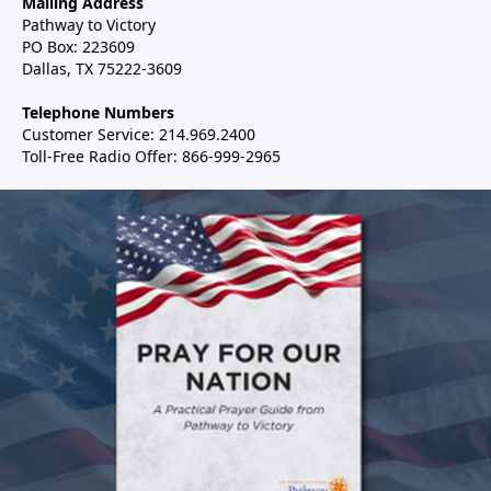
Mailing Address
Pathway to Victory
PO Box: 223609
Dallas, TX 75222-3609
Telephone Numbers
Customer Service: 214.969.2400
Toll-Free Radio Offer: 866-999-2965