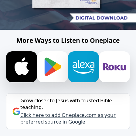
More Ways to Listen to Oneplace
Grow closer to Jesus with trusted Bible
teaching.
Click here to add Oneplace.com as your
preferred source in Google