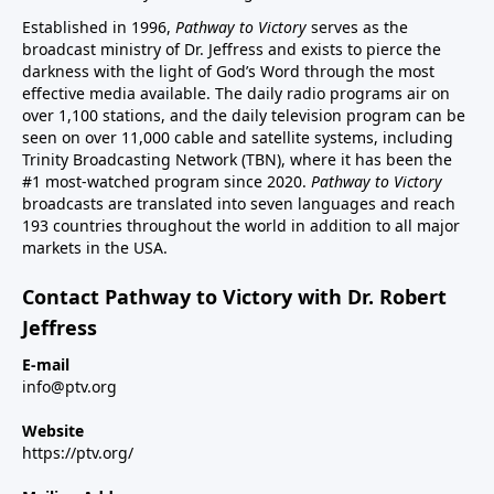
Established in 1996,
Pathway to Victory
serves as the
broadcast ministry of Dr. Jeffress and exists to pierce the
darkness with the light of God’s Word through the most
effective media available. The daily radio programs air on
over 1,100 stations, and the daily television program can be
seen on over 11,000 cable and satellite systems, including
Trinity Broadcasting Network (TBN), where it has been the
#1 most-watched program since 2020.
Pathway to Victory
broadcasts are translated into seven languages and reach
193 countries throughout the world in addition to all major
markets in the USA.
Contact Pathway to Victory with Dr. Robert
Jeffress
E-mail
info@ptv.org
Website
https://ptv.org/