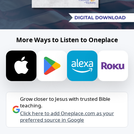
More Ways to Listen to Oneplace
Grow closer to Jesus with trusted Bible
teaching.
Click here to add Oneplace.com as your
preferred source in Google