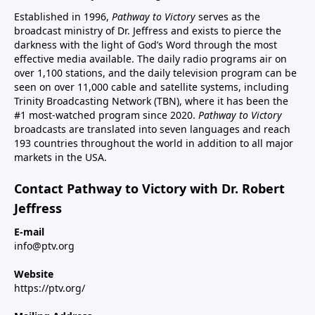
Established in 1996,
Pathway to Victory
serves as the
broadcast ministry of Dr. Jeffress and exists to pierce the
darkness with the light of God’s Word through the most
effective media available. The daily radio programs air on
over 1,100 stations, and the daily television program can be
seen on over 11,000 cable and satellite systems, including
Trinity Broadcasting Network (TBN), where it has been the
#1 most-watched program since 2020.
Pathway to Victory
broadcasts are translated into seven languages and reach
193 countries throughout the world in addition to all major
markets in the USA.
Contact Pathway to Victory with Dr. Robert
Jeffress
E-mail
info@ptv.org
Website
https://ptv.org/