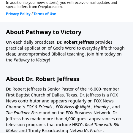
About Pathway to Victory
On each daily broadcast,
Dr. Robert Jeffress
provides
practical application of God's Word to everyday life through
clear, uncompromised Biblical teaching. Join him today on
the
Pathway to Victory
!
About Dr. Robert Jeffress
Dr. Robert Jeffress is Senior Pastor of the 16,000-member
First Baptist Church of Dallas, Texas. Dr. Jeffress is a FOX
News contributor and appears regularly on FOX News
Channel’s
FOX & Friends
,
FOX News @ Night
,
Hannity
, and
The Faulkner Focus
and on the FOX Business Network. Dr.
Jeffress has made more than 4,000 guest appearances on
television programs that include HBO’s
Real Time with Bill
Maher
and Trinity Broadcasting Network’s
Praise
.