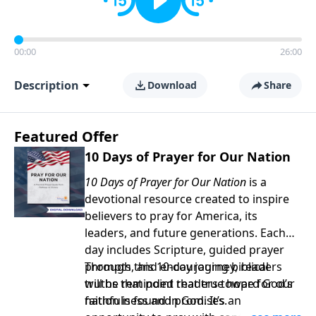
00:00
26:00
Description
Download
Share
Featured Offer
10 Days of Prayer for Our Nation
10 Days of Prayer for Our Nation
is a
devotional resource created to inspire
believers to pray for America, its
leaders, and future generations. Each
day includes Scripture, guided prayer
prompts, and encouraging biblical
Through this 10-day journey, readers
truths that point readers toward God’s
will be reminded that true hope for our
faithfulness and promises.
nation is found in God. It’s an