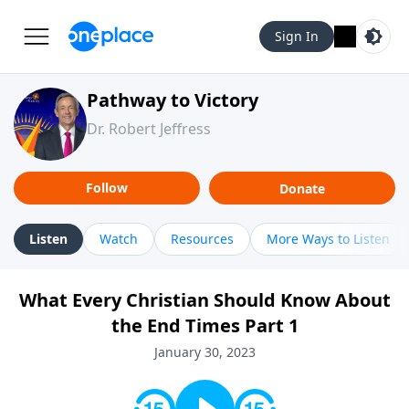
Sign In
Pathway to Victory
Dr. Robert Jeffress
Follow
Donate
Listen
Watch
Resources
More Ways to Listen
What Every Christian Should Know About
the End Times Part 1
January 30, 2023