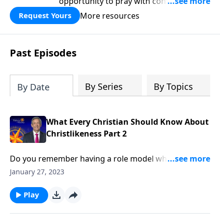
opportunity to pray with confidence,
strengthen personal faith, and seek
More resources
Request Yours
God’s blessing, wisdom, and direction
for the days ahead.
Past Episodes
By Series
By Topics
By Date
What Every Christian Should Know About
Christlikeness Part 2
Do you remember having a role model when you
were growing up? Maybe it was a teacher, someone
January 27, 2023
in your church, or a historical figure. We all have
people we look up to and admire. But Dr. Robert
Play
Jeffress reminds us that there’s one Person who rises
above them all!