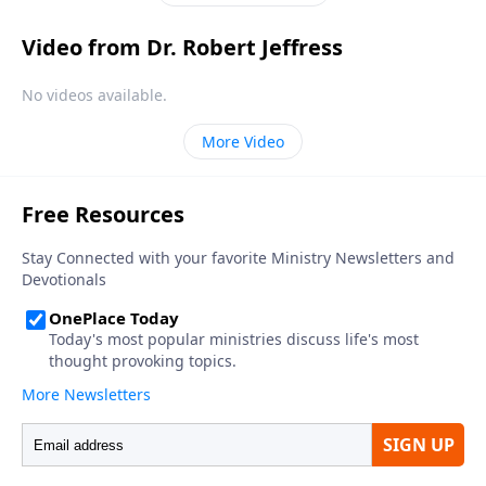
Video from Dr. Robert Jeffress
No videos available.
More Video