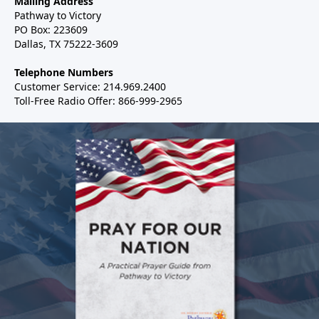
Mailing Address
Pathway to Victory
PO Box: 223609
Dallas, TX 75222-3609
Telephone Numbers
Customer Service: 214.969.2400
Toll-Free Radio Offer: 866-999-2965