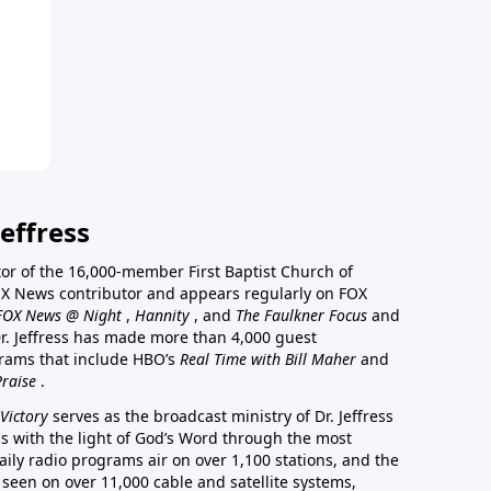
effress
stor of the 16,000-member First Baptist Church of
a FOX News contributor and appears regularly on FOX
FOX News @ Night
,
Hannity
, and
The Faulkner Focus
and
r. Jeffress has made more than 4,000 guest
rams that include HBO’s
Real Time with Bill Maher
and
Praise
.
Victory
serves as the broadcast ministry of Dr. Jeffress
ss with the light of God’s Word through the most
aily radio programs air on over 1,100 stations, and the
 seen on over 11,000 cable and satellite systems,