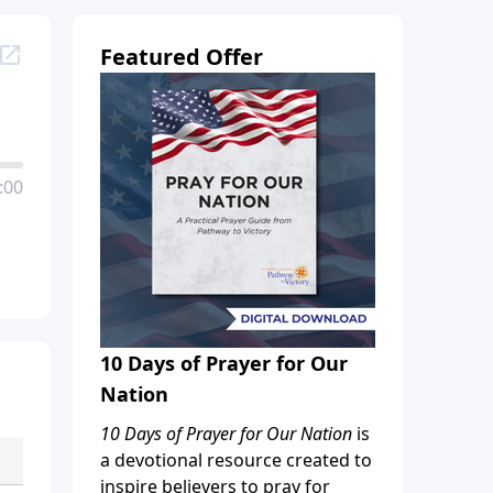
Featured Offer
:00
10 Days of Prayer for Our
Nation
10 Days of Prayer for Our Nation
is
a devotional resource created to
inspire believers to pray for