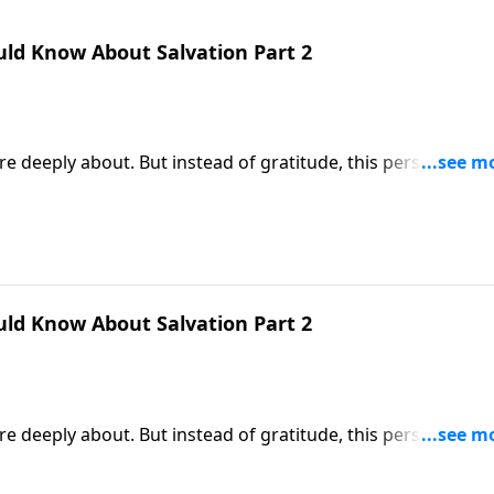
uld Know About Salvation Part 2
e deeply about. But instead of gratitude, this person
tched scenario. But that’s exactly what happens when someo
es the far better response to God’s gift of salvation.
uld Know About Salvation Part 2
e deeply about. But instead of gratitude, this person
tched scenario. But that’s exactly what happens when someo
es the far better response to God’s gift of salvation.