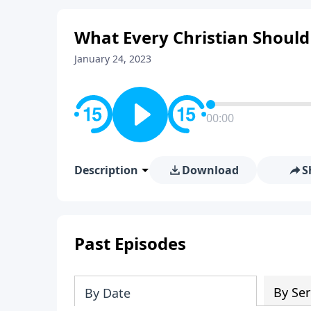
What Every Christian Shoul
January 24, 2023
00:00
Description
Download
S
Past Episodes
By Ser
By Date