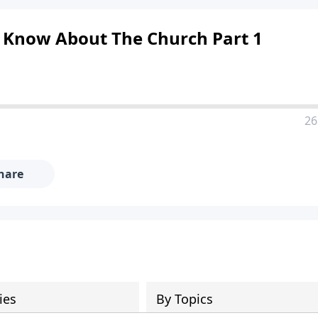
d Know About The Church Part 1
26
hare
ies
By Topics