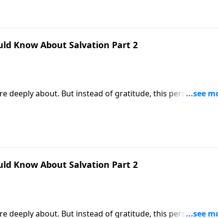
uld Know About Salvation Part 2
e deeply about. But instead of gratitude, this person
tched scenario. But that’s exactly what happens when someo
es the far better response to God’s gift of salvation.
uld Know About Salvation Part 2
e deeply about. But instead of gratitude, this person