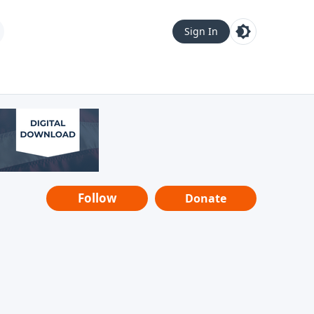
Sign In
Follow
Donate