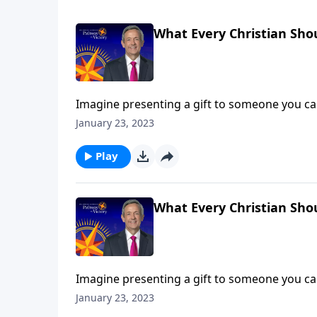
What Every Christian Sho
Imagine presenting a gift to someone you car
responds with anger. It sounds like a far-fe
January 23, 2023
rejects the Gospel! Dr. Robert Jeffress describ
Play
What Every Christian Sho
Imagine presenting a gift to someone you car
responds with anger. It sounds like a far-fe
January 23, 2023
rejects the Gospel! Dr. Robert Jeffress describ