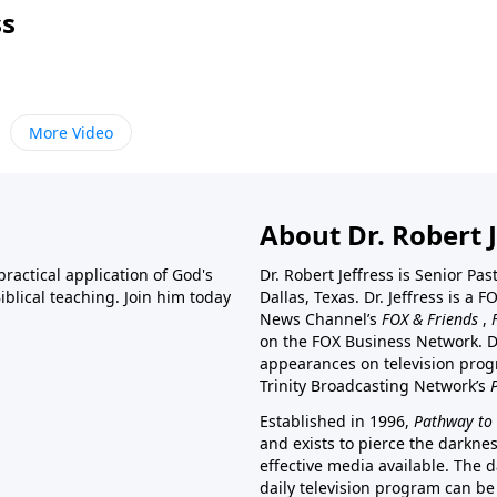
ss
More Video
About Dr. Robert J
ractical application of God's
Dr. Robert Jeffress is Senior Pa
blical teaching. Join him today
Dallas, Texas. Dr. Jeffress is 
News Channel’s
FOX & Friends
,
on the FOX Business Network. D
appearances on television prog
Trinity Broadcasting Network’s
Established in 1996,
Pathway to 
and exists to pierce the darkne
effective media available. The d
daily television program can be