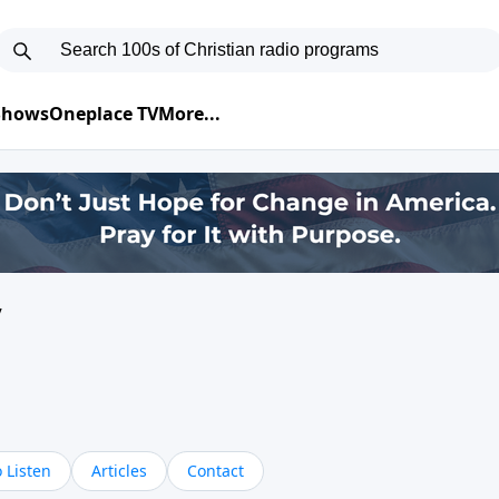
 Shows
Oneplace TV
More...
y
 Listen
Articles
Contact