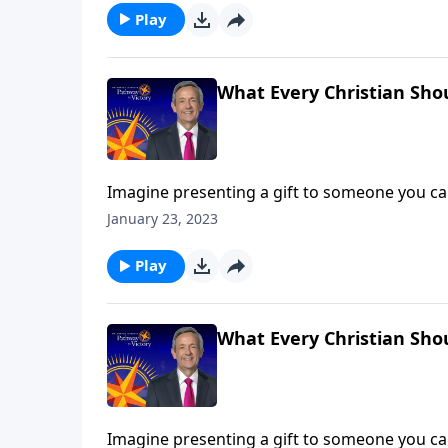
Play
What Every Christian Sho
Imagine presenting a gift to someone you car
responds with anger. It sounds like a far-fe
January 23, 2023
rejects the Gospel! Dr. Robert Jeffress describ
Play
What Every Christian Sho
Imagine presenting a gift to someone you car