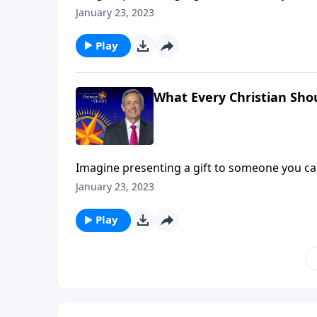
responds with anger. It sounds like a far-fe
January 23, 2023
rejects the Gospel! Dr. Robert Jeffress describ
Play
What Every Christian Sho
Imagine presenting a gift to someone you car
responds with anger. It sounds like a far-fe
January 23, 2023
rejects the Gospel! Dr. Robert Jeffress describ
Play