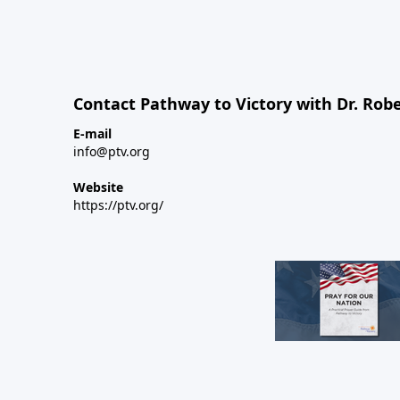
Contact Pathway to Victory with Dr. Robe
E-mail
info@ptv.org
Website
https://ptv.org/