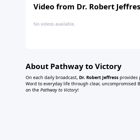
Video from Dr. Robert Jeffre
No videos available.
About Pathway to Victory
On each daily broadcast,
Dr. Robert Jeffress
provides p
Word to everyday life through clear, uncompromised Bi
on the
Pathway to Victory
!