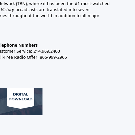
 Network (TBN), where it has been the #1 most-watched
 Victory
broadcasts are translated into seven
es throughout the world in addition to all major
elephone Numbers
ustomer Service: 214.969.2400
ll-Free Radio Offer: 866-999-2965