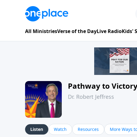
All Ministries
Verse of the Day
Live Radio
Kids'
Pathway to Victor
Dr. Robert Jeffress
Listen
Watch
Resources
More Ways to