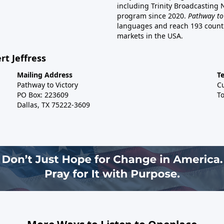
including Trinity Broadcasting
program since 2020.
Pathway to
languages and reach 193 countri
markets in the USA.
rt Jeffress
Mailing Address
T
Pathway to Victory
C
PO Box: 223609
To
Dallas, TX 75222-3609