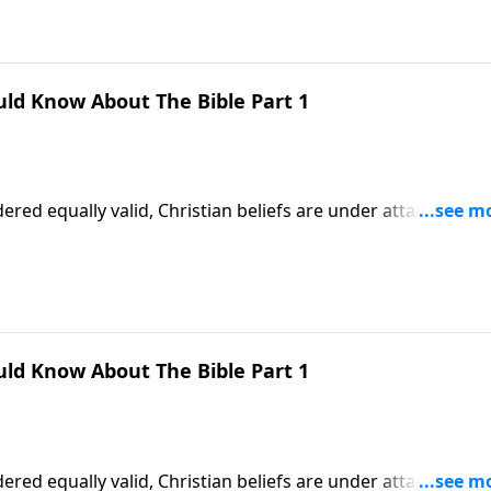
uld Know About The Bible Part 1
ered equally valid, Christian beliefs are under attack. More
 teaching of God’s Word! Dr. Robert Jeffress explains why w
faith.
uld Know About The Bible Part 1
ered equally valid, Christian beliefs are under attack. More