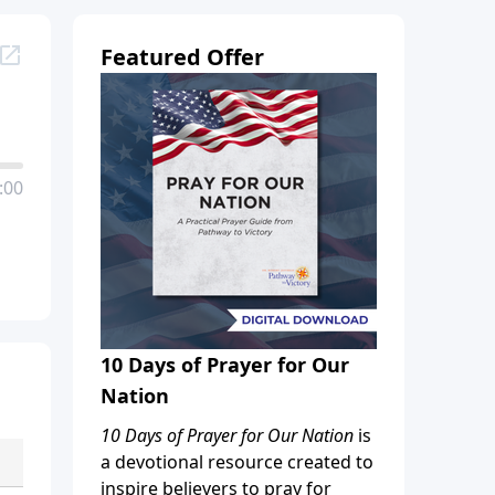
Featured Offer
:00
10 Days of Prayer for Our
Nation
10 Days of Prayer for Our Nation
is
a devotional resource created to
inspire believers to pray for