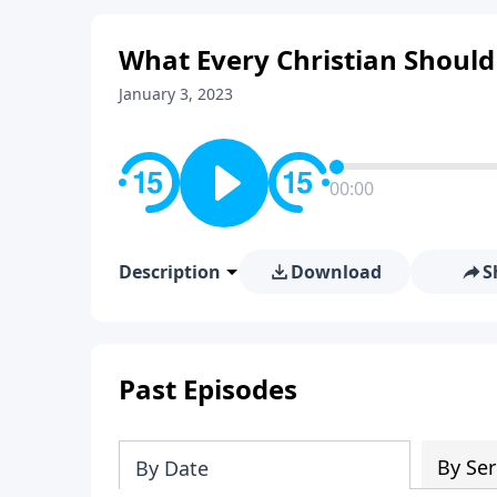
What Every Christian Should
January 3, 2023
00:00
Description
Download
S
Past Episodes
By Ser
By Date