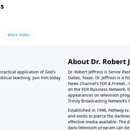
ss
More Video
About Dr. Robert J
ractical application of God's
Dr. Robert Jeffress is Senior Pa
blical teaching. Join him today
Dallas, Texas. Dr. Jeffress is 
News Channel’s
FOX & Friends
,
on the FOX Business Network. D
appearances on television prog
Trinity Broadcasting Network’s
Established in 1996,
Pathway to 
and exists to pierce the darkne
effective media available. The d
daily television program can be