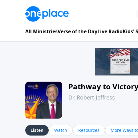
All Ministries
Verse of the Day
Live Radio
Kids'
Pathway to Victor
Dr. Robert Jeffress
Listen
Watch
Resources
More Ways to