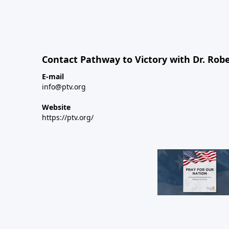
Contact Pathway to Victory with Dr. Robe
E-mail
info@ptv.org
Website
https://ptv.org/