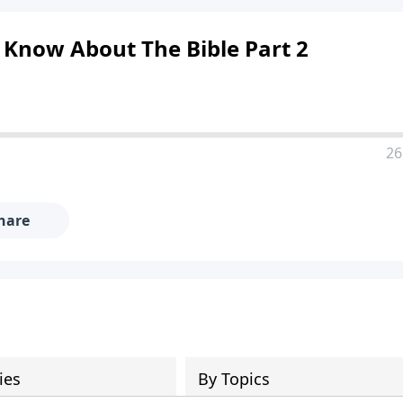
 Know About The Bible Part 2
26
hare
ies
By Topics