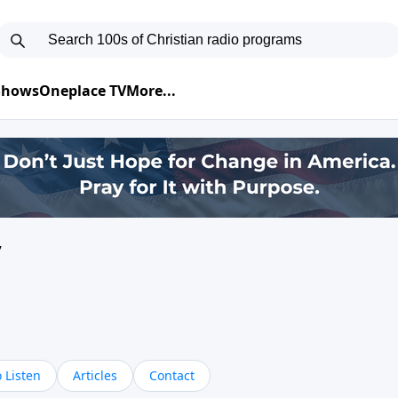
 Shows
Oneplace TV
More...
y
 Listen
Articles
Contact