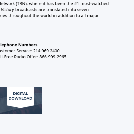
 Network (TBN), where it has been the #1 most-watched
 Victory
broadcasts are translated into seven
es throughout the world in addition to all major
elephone Numbers
ustomer Service: 214.969.2400
ll-Free Radio Offer: 866-999-2965