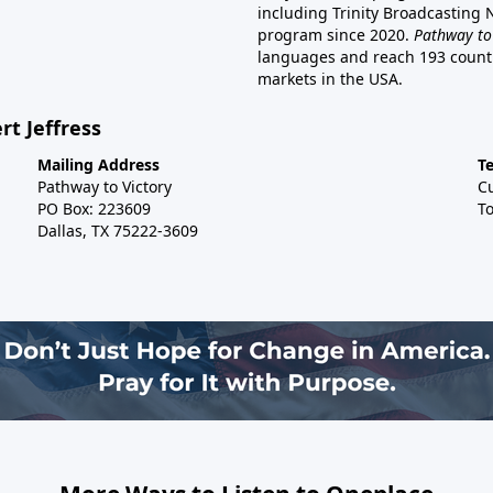
including Trinity Broadcasting
program since 2020.
Pathway to
languages and reach 193 countri
markets in the USA.
rt Jeffress
Mailing Address
T
Pathway to Victory
C
PO Box: 223609
To
Dallas, TX 75222-3609