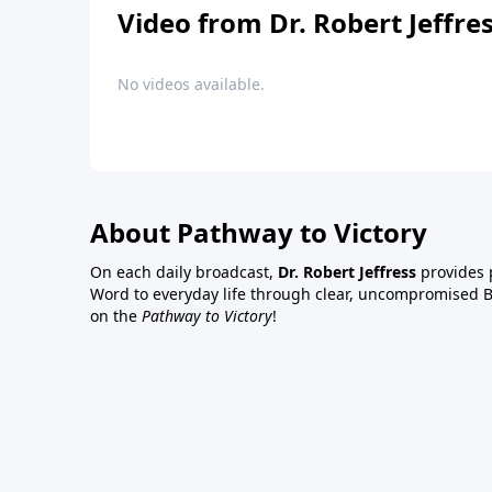
Video from Dr. Robert Jeffre
No videos available.
About Pathway to Victory
On each daily broadcast,
Dr. Robert Jeffress
provides p
Word to everyday life through clear, uncompromised Bi
on the
Pathway to Victory
!