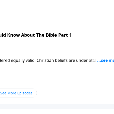
 teaching of God’s Word! Dr. Robert Jeffress explains why w
faith.
uld Know About The Bible Part 1
ered equally valid, Christian beliefs are under attack. More
 teaching of God’s Word! Dr. Robert Jeffress explains why w
faith.
See More Episodes