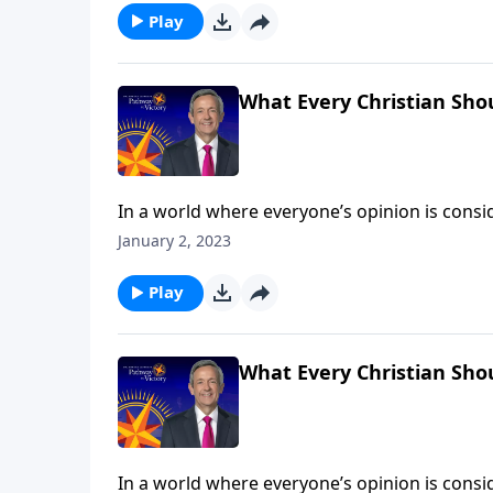
Play
What Every Christian Sho
In a world where everyone’s opinion is consid
than ever, we need to stand firm on the clear
January 2, 2023
can trust the Bible as the foundation for our 
Play
What Every Christian Sho
In a world where everyone’s opinion is consid