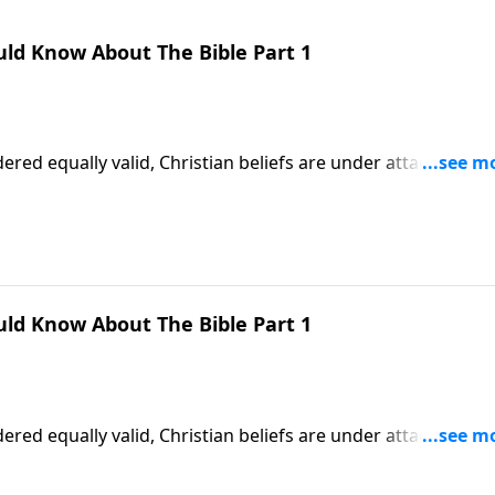
uld Know About The Bible Part 1
ered equally valid, Christian beliefs are under attack. More
 teaching of God’s Word! Dr. Robert Jeffress explains why w
faith.
uld Know About The Bible Part 1
ered equally valid, Christian beliefs are under attack. More
 teaching of God’s Word! Dr. Robert Jeffress explains why w
faith.