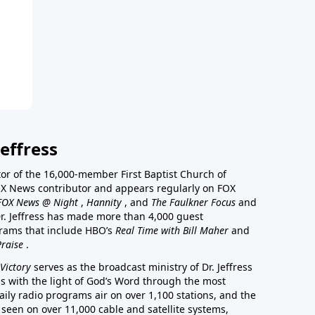
effress
stor of the 16,000-member First Baptist Church of
a FOX News contributor and appears regularly on FOX
FOX News @ Night
,
Hannity
, and
The Faulkner Focus
and
r. Jeffress has made more than 4,000 guest
rams that include HBO’s
Real Time with Bill Maher
and
Praise
.
Victory
serves as the broadcast ministry of Dr. Jeffress
ss with the light of God’s Word through the most
aily radio programs air on over 1,100 stations, and the
 seen on over 11,000 cable and satellite systems,