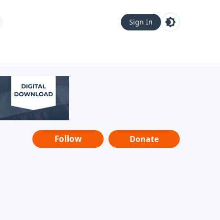
Sign In
Follow
Donate