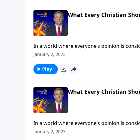
What Every Christian Sho
In a world where everyone’s opinion is consid
than ever, we need to stand firm on the clear
January 2, 2023
can trust the Bible as the foundation for our 
Play
What Every Christian Sho
In a world where everyone’s opinion is consid
than ever, we need to stand firm on the clear
January 2, 2023
can trust the Bible as the foundation for our 