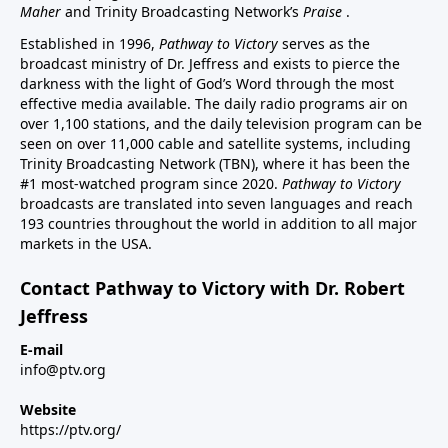
Maher
and Trinity Broadcasting Network’s
Praise
.
Established in 1996,
Pathway to Victory
serves as the
broadcast ministry of Dr. Jeffress and exists to pierce the
darkness with the light of God’s Word through the most
effective media available. The daily radio programs air on
over 1,100 stations, and the daily television program can be
seen on over 11,000 cable and satellite systems, including
Trinity Broadcasting Network (TBN), where it has been the
#1 most-watched program since 2020.
Pathway to Victory
broadcasts are translated into seven languages and reach
193 countries throughout the world in addition to all major
markets in the USA.
Contact Pathway to Victory with Dr. Robert
Jeffress
E-mail
info@ptv.org
Website
https://ptv.org/