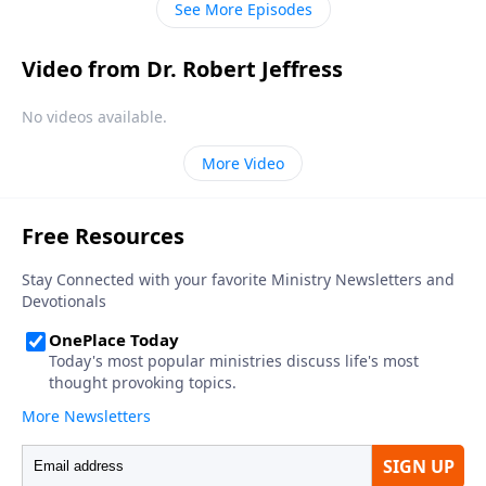
See More Episodes
Video from Dr. Robert Jeffress
No videos available.
More Video