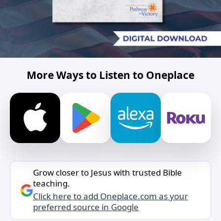
More Ways to Listen to Oneplace
Grow closer to Jesus with trusted Bible
teaching.
Click here to add Oneplace.com as your
preferred source in Google