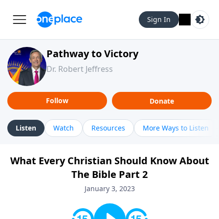
Sign In
Pathway to Victory
Dr. Robert Jeffress
Follow
Donate
Listen
Watch
Resources
More Ways to Listen
What Every Christian Should Know About
The Bible Part 2
January 3, 2023