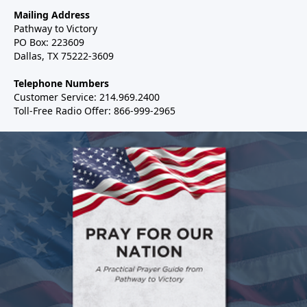
Mailing Address
Pathway to Victory
PO Box: 223609
Dallas, TX 75222-3609
Telephone Numbers
Customer Service: 214.969.2400
Toll-Free Radio Offer: 866-999-2965