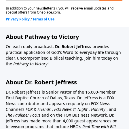
About Pathway to Victory
On each daily broadcast,
Dr. Robert Jeffress
provides
practical application of God's Word to everyday life through
clear, uncompromised Biblical teaching. Join him today on
the
Pathway to Victory
!
About Dr. Robert Jeffress
Dr. Robert Jeffress is Senior Pastor of the 16,000-member
First Baptist Church of Dallas, Texas. Dr. Jeffress is a FOX
News contributor and appears regularly on FOX News
Channel’s
FOX & Friends
,
FOX News @ Night
,
Hannity
, and
The Faulkner Focus
and on the FOX Business Network. Dr.
Jeffress has made more than 4,000 guest appearances on
television programs that include HBO’s
Real Time with Bill