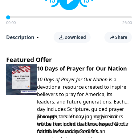
00:00
26:00
Description
Download
Share
Featured Offer
10 Days of Prayer for Our Nation
10 Days of Prayer for Our Nation
is a
devotional resource created to inspire
believers to pray for America, its
leaders, and future generations. Each
day includes Scripture, guided prayer
prompts, and encouraging biblical
Through this 10-day journey, readers
truths that point readers toward God’s
will be reminded that true hope for our
faithfulness and promises.
nation is found in God. It’s an