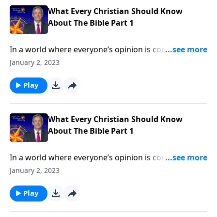
What Every Christian Should Know
About The Bible Part 1
In a world where everyone’s opinion is considered
equally valid, Christian beliefs are under attack. More
January 2, 2023
than ever, we need to stand firm on the clear teaching
of God’s Word! Dr. Robert Jeffress explains why we
Play
can trust the Bible as the foundation for our faith.
What Every Christian Should Know
About The Bible Part 1
In a world where everyone’s opinion is considered
equally valid, Christian beliefs are under attack. More
January 2, 2023
than ever, we need to stand firm on the clear teaching
of God’s Word! Dr. Robert Jeffress explains why we
Play
can trust the Bible as the foundation for our faith.