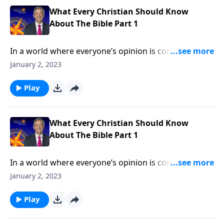
What Every Christian Should Know
About The Bible Part 1
In a world where everyone’s opinion is considered
equally valid, Christian beliefs are under attack. More
January 2, 2023
than ever, we need to stand firm on the clear teaching
of God’s Word! Dr. Robert Jeffress explains why we
Play
can trust the Bible as the foundation for our faith.
What Every Christian Should Know
About The Bible Part 1
In a world where everyone’s opinion is considered
equally valid, Christian beliefs are under attack. More
January 2, 2023
than ever, we need to stand firm on the clear teaching
of God’s Word! Dr. Robert Jeffress explains why we
Play
can trust the Bible as the foundation for our faith.