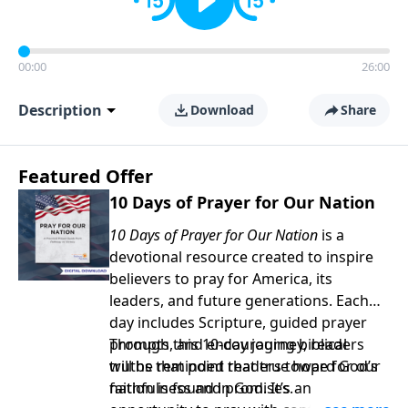
00:00
26:00
Description
Download
Share
Featured Offer
10 Days of Prayer for Our Nation
10 Days of Prayer for Our Nation
is a
devotional resource created to inspire
believers to pray for America, its
leaders, and future generations. Each
day includes Scripture, guided prayer
prompts, and encouraging biblical
Through this 10-day journey, readers
truths that point readers toward God’s
will be reminded that true hope for our
faithfulness and promises.
nation is found in God. It’s an