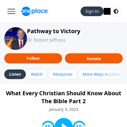
Sign In
Pathway to Victory
Dr. Robert Jeffress
Follow
Donate
Listen
Watch
Resources
More Ways to Listen
What Every Christian Should Know About
The Bible Part 2
January 3, 2023