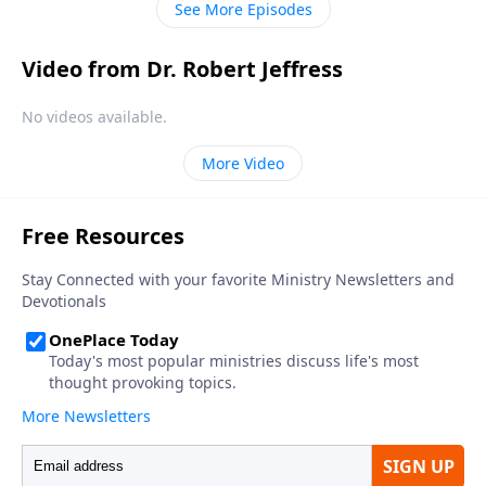
See More Episodes
Video from Dr. Robert Jeffress
No videos available.
More Video