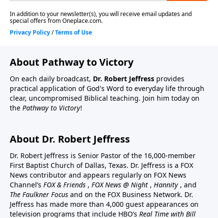
About Pathway to Victory
On each daily broadcast,
Dr. Robert Jeffress
provides
practical application of God's Word to everyday life through
clear, uncompromised Biblical teaching. Join him today on
the
Pathway to Victory
!
About Dr. Robert Jeffress
Dr. Robert Jeffress is Senior Pastor of the 16,000-member
First Baptist Church of Dallas, Texas. Dr. Jeffress is a FOX
News contributor and appears regularly on FOX News
Channel’s
FOX & Friends
,
FOX News @ Night
,
Hannity
, and
The Faulkner Focus
and on the FOX Business Network. Dr.
Jeffress has made more than 4,000 guest appearances on
television programs that include HBO’s
Real Time with Bill