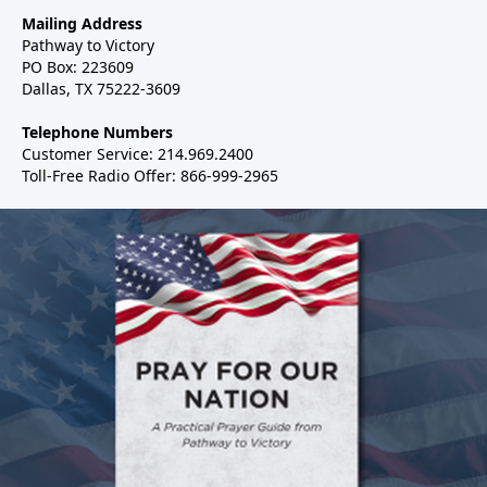
Mailing Address
Pathway to Victory
PO Box: 223609
Dallas, TX 75222-3609
Telephone Numbers
Customer Service: 214.969.2400
Toll-Free Radio Offer: 866-999-2965