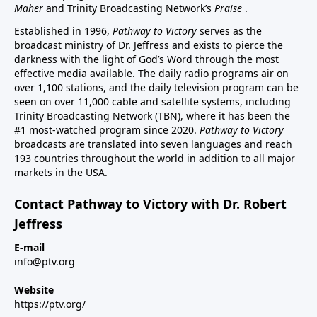
Maher
and Trinity Broadcasting Network’s
Praise
.
Established in 1996,
Pathway to Victory
serves as the
broadcast ministry of Dr. Jeffress and exists to pierce the
darkness with the light of God’s Word through the most
effective media available. The daily radio programs air on
over 1,100 stations, and the daily television program can be
seen on over 11,000 cable and satellite systems, including
Trinity Broadcasting Network (TBN), where it has been the
#1 most-watched program since 2020.
Pathway to Victory
broadcasts are translated into seven languages and reach
193 countries throughout the world in addition to all major
markets in the USA.
Contact Pathway to Victory with Dr. Robert
Jeffress
E-mail
info@ptv.org
Website
https://ptv.org/