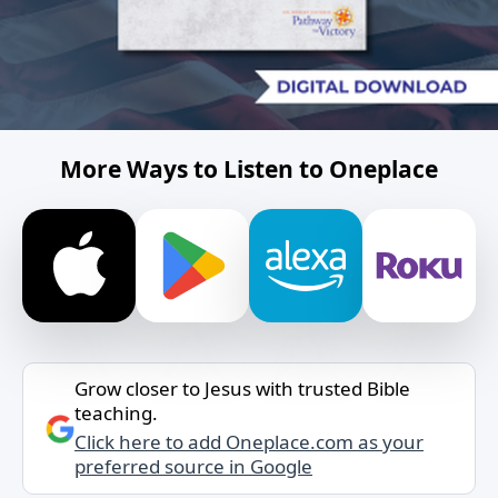
More Ways to Listen to Oneplace
Grow closer to Jesus with trusted Bible
teaching.
Click here to add Oneplace.com as your
preferred source in Google