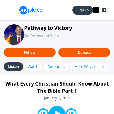
Sign In
Pathway to Victory
Dr. Robert Jeffress
Follow
Donate
Listen
Watch
Resources
More Ways to Listen
What Every Christian Should Know About
The Bible Part 1
January 2, 2023