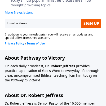
About Pathway to Victory
On each daily broadcast,
Dr. Robert Jeffress
provides
practical application of God's Word to everyday life through
clear, uncompromised Biblical teaching. Join him today on
the
Pathway to Victory
!
About Dr. Robert Jeffress
Dr. Robert Jeffress is Senior Pastor of the 16,000-member