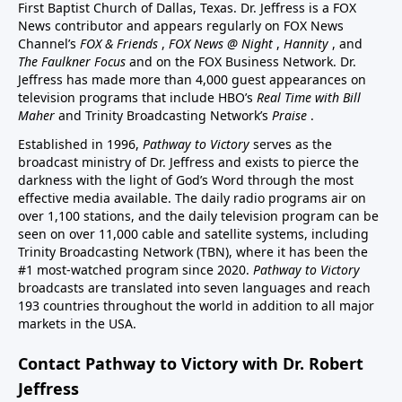
First Baptist Church of Dallas, Texas. Dr. Jeffress is a FOX
News contributor and appears regularly on FOX News
Channel’s
FOX & Friends
,
FOX News @ Night
,
Hannity
, and
The Faulkner Focus
and on the FOX Business Network. Dr.
Jeffress has made more than 4,000 guest appearances on
television programs that include HBO’s
Real Time with Bill
Maher
and Trinity Broadcasting Network’s
Praise
.
Established in 1996,
Pathway to Victory
serves as the
broadcast ministry of Dr. Jeffress and exists to pierce the
darkness with the light of God’s Word through the most
effective media available. The daily radio programs air on
over 1,100 stations, and the daily television program can be
seen on over 11,000 cable and satellite systems, including
Trinity Broadcasting Network (TBN), where it has been the
#1 most-watched program since 2020.
Pathway to Victory
broadcasts are translated into seven languages and reach
193 countries throughout the world in addition to all major
markets in the USA.
Contact Pathway to Victory with Dr. Robert
Jeffress