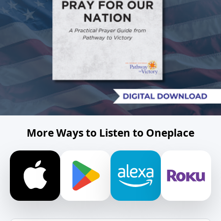
More Ways to Listen to Oneplace