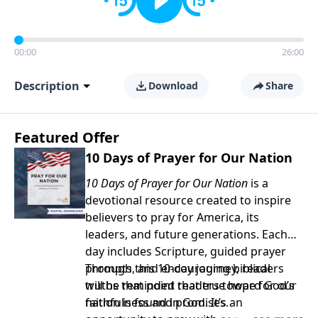
00:00
26:00
Description
Download
Share
Featured Offer
10 Days of Prayer for Our Nation
10 Days of Prayer for Our Nation
is a
devotional resource created to inspire
believers to pray for America, its
leaders, and future generations. Each
day includes Scripture, guided prayer
prompts, and encouraging biblical
Through this 10-day journey, readers
truths that point readers toward God’s
will be reminded that true hope for our
faithfulness and promises.
nation is found in God. It’s an