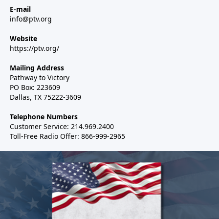
E-mail
info@ptv.org
Website
https://ptv.org/
Mailing Address
Pathway to Victory
PO Box: 223609
Dallas, TX 75222-3609
Telephone Numbers
Customer Service: 214.969.2400
Toll-Free Radio Offer: 866-999-2965