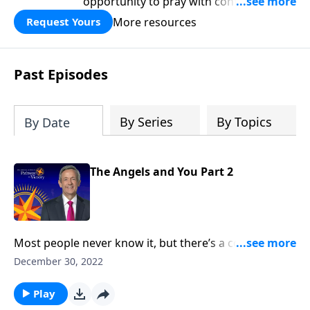
opportunity to pray with confidence,
strengthen personal faith, and seek
More resources
Request Yours
God’s blessing, wisdom, and direction
for the days ahead.
Past Episodes
By Series
By Topics
By Date
The Angels and You Part 2
Most people never know it, but there’s a cosmic
struggle taking place all around us at this very
December 30, 2022
moment. And even though we can’t see them, God’s
angels are working overtime to keep us from harm—
Play
both physically and spiritually. Dr. Robert Jeffress