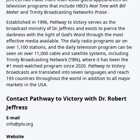
television programs that include HBO’s
Real Time with Bill
Maher
and Trinity Broadcasting Network’s
Praise
.
Established in 1996,
Pathway to Victory
serves as the
broadcast ministry of Dr. Jeffress and exists to pierce the
darkness with the light of God’s Word through the most
effective media available. The daily radio programs air on
over 1,100 stations, and the daily television program can be
seen on over 11,000 cable and satellite systems, including
Trinity Broadcasting Network (TBN), where it has been the
#1 most-watched program since 2020.
Pathway to Victory
broadcasts are translated into seven languages and reach
193 countries throughout the world in addition to all major
markets in the USA.
Contact Pathway to Victory with Dr. Robert
Jeffress
E-mail
info@ptv.org
Website