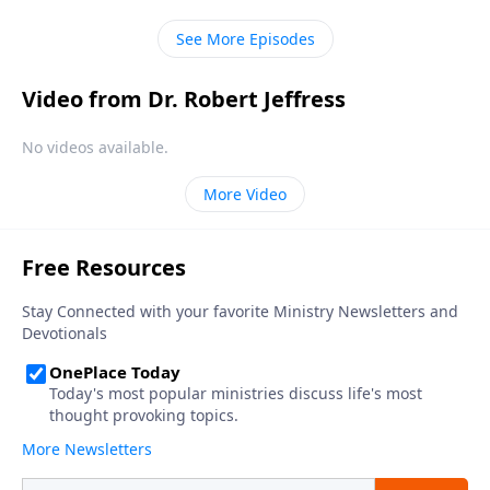
in every human heart.
See More Episodes
Video from Dr. Robert Jeffress
No videos available.
More Video