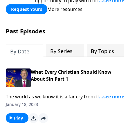
opportunity to pray with confidence,
strengthen personal faith, and seek
More resources
Request Yours
God’s blessing, wisdom, and direction
for the days ahead.
Past Episodes
By Series
By Topics
By Date
What Every Christian Should Know
About Sin Part 1
The world as we know it is a far cry from the Garden
of Eden. Corruption and greed run rampant on a
January 18, 2023
global scale, as each individual battles hardship and
tragedy. How did it come to this? Dr. Robert Jeffress
Play
shares how sin entered the world and took residence