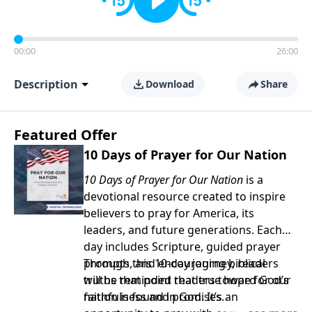
00:00
26:00
Description
Download
Share
Featured Offer
10 Days of Prayer for Our Nation
10 Days of Prayer for Our Nation
is a
devotional resource created to inspire
believers to pray for America, its
leaders, and future generations. Each
day includes Scripture, guided prayer
prompts, and encouraging biblical
Through this 10-day journey, readers
truths that point readers toward God’s
will be reminded that true hope for our
faithfulness and promises.
nation is found in God. It’s an