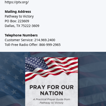
https://ptv.org/
Mailing Address
Pathway to Victory
PO Box: 223609
Dallas, TX 75222-3609
Telephone Numbers
Customer Service: 214.969.2400
Toll-Free Radio Offer: 866-999-2965