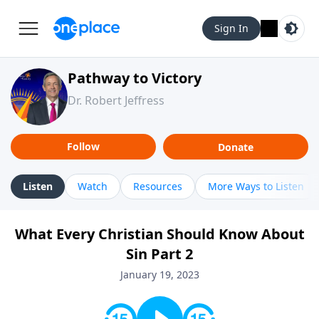
Sign In
Pathway to Victory
Dr. Robert Jeffress
Follow
Donate
Listen
Watch
Resources
More Ways to Listen
What Every Christian Should Know About
Sin Part 2
January 19, 2023