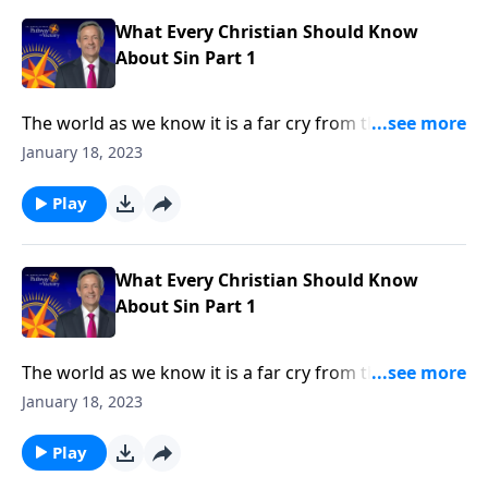
in every human heart.
What Every Christian Should Know
About Sin Part 1
The world as we know it is a far cry from the Garden
of Eden. Corruption and greed run rampant on a
January 18, 2023
global scale, as each individual battles hardship and
tragedy. How did it come to this? Dr. Robert Jeffress
Play
shares how sin entered the world and took residence
in every human heart.
What Every Christian Should Know
About Sin Part 1
The world as we know it is a far cry from the Garden
of Eden. Corruption and greed run rampant on a
January 18, 2023
global scale, as each individual battles hardship and
tragedy. How did it come to this? Dr. Robert Jeffress
Play
shares how sin entered the world and took residence