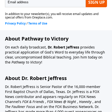
About Pathway to Victory
On each daily broadcast,
Dr. Robert Jeffress
provides
practical application of God's Word to everyday life through
clear, uncompromised Biblical teaching. Join him today on
the
Pathway to Victory
!
About Dr. Robert Jeffress
Dr. Robert Jeffress is Senior Pastor of the 16,000-member
First Baptist Church of Dallas, Texas. Dr. Jeffress is a FOX
News contributor and appears regularly on FOX News
Channel’s
FOX & Friends
,
FOX News @ Night
,
Hannity
, and
The Faulkner Focus
and on the FOX Business Network. Dr.
Jeffress has made more than 4,000 guest appearances on