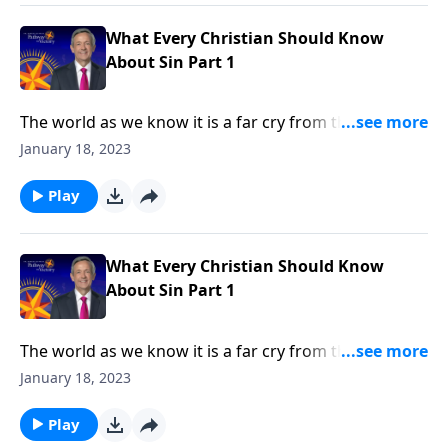
in every human heart.
What Every Christian Should Know
About Sin Part 1
The world as we know it is a far cry from the Garden
of Eden. Corruption and greed run rampant on a
January 18, 2023
global scale, as each individual battles hardship and
tragedy. How did it come to this? Dr. Robert Jeffress
Play
shares how sin entered the world and took residence
in every human heart.
What Every Christian Should Know
About Sin Part 1
The world as we know it is a far cry from the Garden
of Eden. Corruption and greed run rampant on a
January 18, 2023
global scale, as each individual battles hardship and
tragedy. How did it come to this? Dr. Robert Jeffress
Play
shares how sin entered the world and took residence