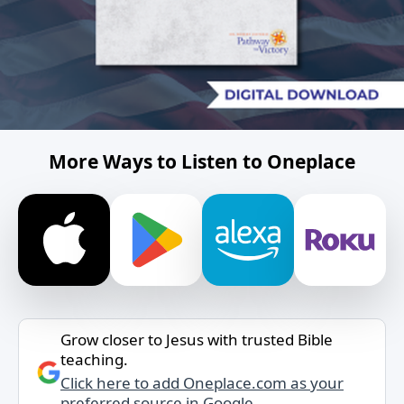
More Ways to Listen to Oneplace
Grow closer to Jesus with trusted Bible
teaching.
Click here to add Oneplace.com as your
preferred source in Google