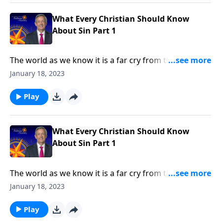
in every human heart.
What Every Christian Should Know
About Sin Part 1
The world as we know it is a far cry from the Garden
of Eden. Corruption and greed run rampant on a
January 18, 2023
global scale, as each individual battles hardship and
tragedy. How did it come to this? Dr. Robert Jeffress
Play
shares how sin entered the world and took residence
in every human heart.
What Every Christian Should Know
About Sin Part 1
The world as we know it is a far cry from the Garden
of Eden. Corruption and greed run rampant on a
January 18, 2023
global scale, as each individual battles hardship and
tragedy. How did it come to this? Dr. Robert Jeffress
Play
shares how sin entered the world and took residence