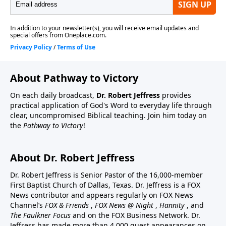
About Pathway to Victory
On each daily broadcast,
Dr. Robert Jeffress
provides
practical application of God's Word to everyday life through
clear, uncompromised Biblical teaching. Join him today on
the
Pathway to Victory
!
About Dr. Robert Jeffress
Dr. Robert Jeffress is Senior Pastor of the 16,000-member
First Baptist Church of Dallas, Texas. Dr. Jeffress is a FOX
News contributor and appears regularly on FOX News
Channel’s
FOX & Friends
,
FOX News @ Night
,
Hannity
, and
The Faulkner Focus
and on the FOX Business Network. Dr.
Jeffress has made more than 4,000 guest appearances on