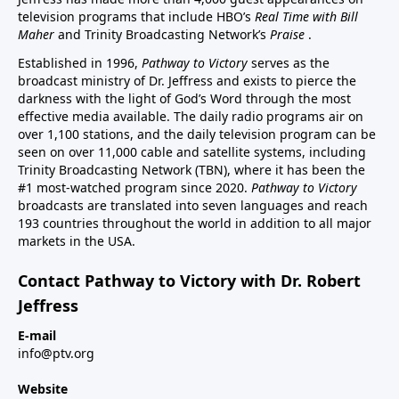
television programs that include HBO’s
Real Time with Bill
Maher
and Trinity Broadcasting Network’s
Praise
.
Established in 1996,
Pathway to Victory
serves as the
broadcast ministry of Dr. Jeffress and exists to pierce the
darkness with the light of God’s Word through the most
effective media available. The daily radio programs air on
over 1,100 stations, and the daily television program can be
seen on over 11,000 cable and satellite systems, including
Trinity Broadcasting Network (TBN), where it has been the
#1 most-watched program since 2020.
Pathway to Victory
broadcasts are translated into seven languages and reach
193 countries throughout the world in addition to all major
markets in the USA.
Contact Pathway to Victory with Dr. Robert
Jeffress
E-mail
info@ptv.org
Website