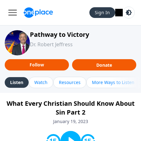
Sign In
Pathway to Victory
Dr. Robert Jeffress
Follow
Donate
Listen
Watch
Resources
More Ways to Listen
What Every Christian Should Know About
Sin Part 2
January 19, 2023