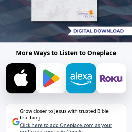
More Ways to Listen to Oneplace
Grow closer to Jesus with trusted Bible
teaching.
Click here to add Oneplace.com as your
preferred source in Google