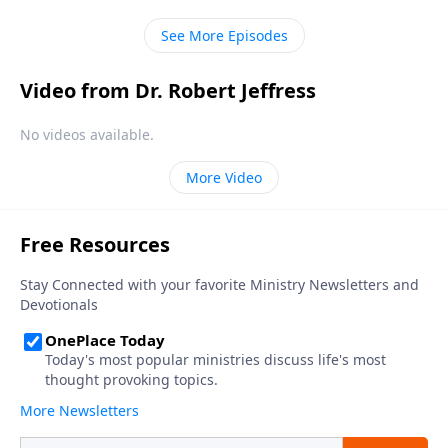
in every human heart.
See More Episodes
Video from Dr. Robert Jeffress
No videos available.
More Video