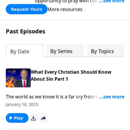
opportunity to pray with confidence,
strengthen personal faith, and seek
More resources
Request Yours
God’s blessing, wisdom, and direction
for the days ahead.
Past Episodes
By Series
By Topics
By Date
What Every Christian Should Know
About Sin Part 1
The world as we know it is a far cry from the Garden
of Eden. Corruption and greed run rampant on a
January 18, 2023
global scale, as each individual battles hardship and
tragedy. How did it come to this? Dr. Robert Jeffress
Play
shares how sin entered the world and took residence