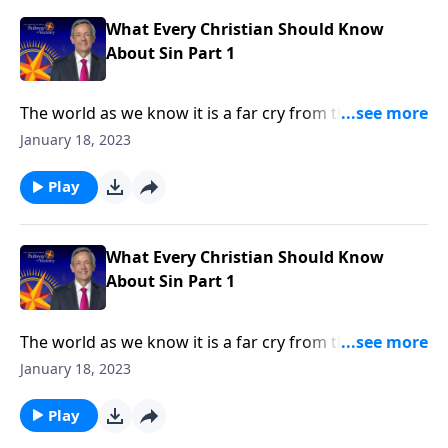
in every human heart.
What Every Christian Should Know
About Sin Part 1
The world as we know it is a far cry from the Garden
of Eden. Corruption and greed run rampant on a
January 18, 2023
global scale, as each individual battles hardship and
tragedy. How did it come to this? Dr. Robert Jeffress
Play
shares how sin entered the world and took residence
in every human heart.
What Every Christian Should Know
About Sin Part 1
The world as we know it is a far cry from the Garden
of Eden. Corruption and greed run rampant on a
January 18, 2023
global scale, as each individual battles hardship and
tragedy. How did it come to this? Dr. Robert Jeffress
Play
shares how sin entered the world and took residence