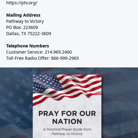
https://ptv.org/
Mailing Address
Pathway to Victory
PO Box: 223609
Dallas, TX 75222-3609
Telephone Numbers
Customer Service: 214.969.2400
Toll-Free Radio Offer: 866-999-2965