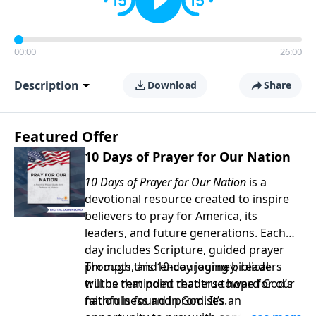
00:00
26:00
Description
Download
Share
Featured Offer
10 Days of Prayer for Our Nation
10 Days of Prayer for Our Nation
is a
devotional resource created to inspire
believers to pray for America, its
leaders, and future generations. Each
day includes Scripture, guided prayer
prompts, and encouraging biblical
Through this 10-day journey, readers
truths that point readers toward God’s
will be reminded that true hope for our
faithfulness and promises.
nation is found in God. It’s an