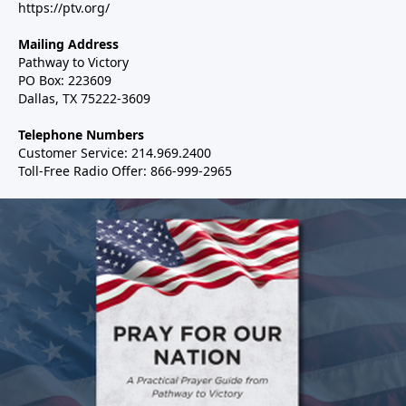
https://ptv.org/
Mailing Address
Pathway to Victory
PO Box: 223609
Dallas, TX 75222-3609
Telephone Numbers
Customer Service: 214.969.2400
Toll-Free Radio Offer: 866-999-2965