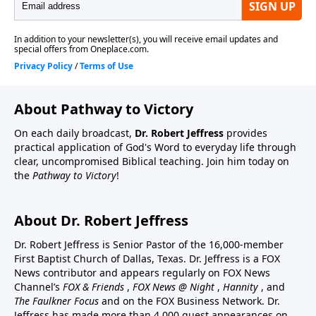
About Pathway to Victory
On each daily broadcast,
Dr. Robert Jeffress
provides
practical application of God's Word to everyday life through
clear, uncompromised Biblical teaching. Join him today on
the
Pathway to Victory
!
About Dr. Robert Jeffress
Dr. Robert Jeffress is Senior Pastor of the 16,000-member
First Baptist Church of Dallas, Texas. Dr. Jeffress is a FOX
News contributor and appears regularly on FOX News
Channel’s
FOX & Friends
,
FOX News @ Night
,
Hannity
, and
The Faulkner Focus
and on the FOX Business Network. Dr.
Jeffress has made more than 4,000 guest appearances on