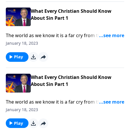
in every human heart.
What Every Christian Should Know
About Sin Part 1
The world as we know it is a far cry from the Garden
of Eden. Corruption and greed run rampant on a
January 18, 2023
global scale, as each individual battles hardship and
tragedy. How did it come to this? Dr. Robert Jeffress
Play
shares how sin entered the world and took residence
in every human heart.
What Every Christian Should Know
About Sin Part 1
The world as we know it is a far cry from the Garden
of Eden. Corruption and greed run rampant on a
January 18, 2023
global scale, as each individual battles hardship and
tragedy. How did it come to this? Dr. Robert Jeffress
Play
shares how sin entered the world and took residence