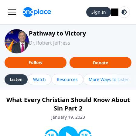
Sign In
Pathway to Victory
Dr. Robert Jeffress
Follow
Donate
Listen
Watch
Resources
More Ways to Listen
What Every Christian Should Know About
Sin Part 2
January 19, 2023