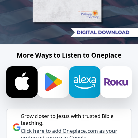
More Ways to Listen to Oneplace
Grow closer to Jesus with trusted Bible
teaching.
Click here to add Oneplace.com as your
preferred source in Google