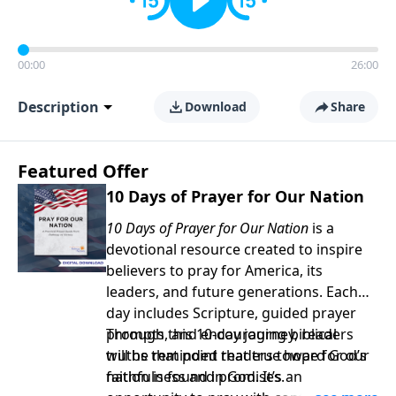
00:00
26:00
Description
Download
Share
Featured Offer
10 Days of Prayer for Our Nation
10 Days of Prayer for Our Nation
is a
devotional resource created to inspire
believers to pray for America, its
leaders, and future generations. Each
day includes Scripture, guided prayer
prompts, and encouraging biblical
Through this 10-day journey, readers
truths that point readers toward God’s
will be reminded that true hope for our
faithfulness and promises.
nation is found in God. It’s an