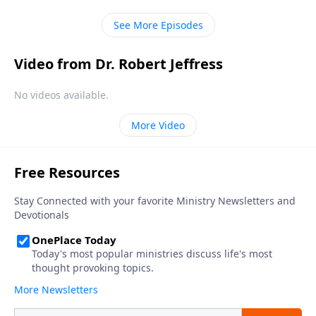
in every human heart.
See More Episodes
Video from Dr. Robert Jeffress
No videos available.
More Video