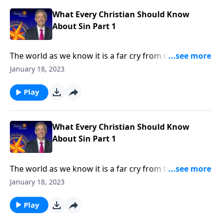
in every human heart.
What Every Christian Should Know
About Sin Part 1
The world as we know it is a far cry from the Garden
of Eden. Corruption and greed run rampant on a
January 18, 2023
global scale, as each individual battles hardship and
tragedy. How did it come to this? Dr. Robert Jeffress
Play
shares how sin entered the world and took residence
in every human heart.
What Every Christian Should Know
About Sin Part 1
The world as we know it is a far cry from the Garden
of Eden. Corruption and greed run rampant on a
January 18, 2023
global scale, as each individual battles hardship and
tragedy. How did it come to this? Dr. Robert Jeffress
Play
shares how sin entered the world and took residence