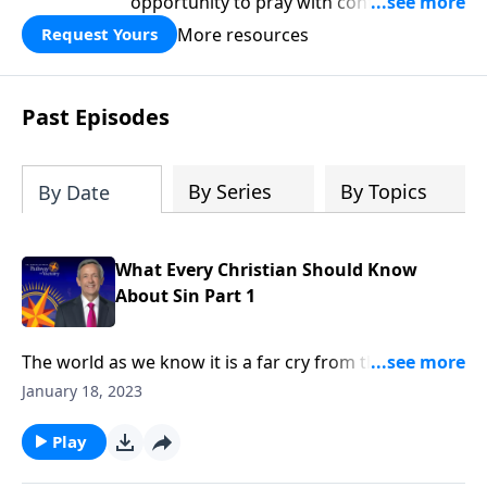
opportunity to pray with confidence,
strengthen personal faith, and seek
More resources
Request Yours
God’s blessing, wisdom, and direction
for the days ahead.
Past Episodes
By Series
By Topics
By Date
What Every Christian Should Know
About Sin Part 1
The world as we know it is a far cry from the Garden
of Eden. Corruption and greed run rampant on a
January 18, 2023
global scale, as each individual battles hardship and
tragedy. How did it come to this? Dr. Robert Jeffress
Play
shares how sin entered the world and took residence