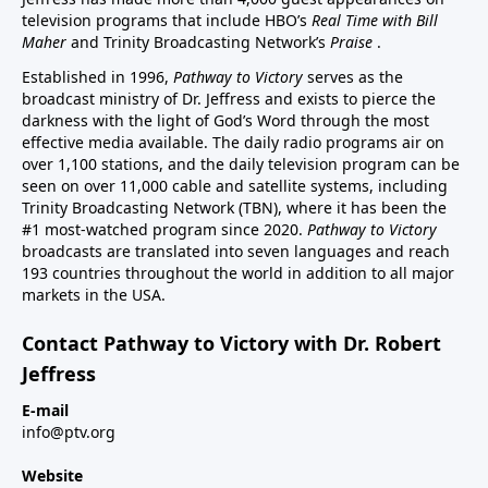
television programs that include HBO’s
Real Time with Bill
Maher
and Trinity Broadcasting Network’s
Praise
.
Established in 1996,
Pathway to Victory
serves as the
broadcast ministry of Dr. Jeffress and exists to pierce the
darkness with the light of God’s Word through the most
effective media available. The daily radio programs air on
over 1,100 stations, and the daily television program can be
seen on over 11,000 cable and satellite systems, including
Trinity Broadcasting Network (TBN), where it has been the
#1 most-watched program since 2020.
Pathway to Victory
broadcasts are translated into seven languages and reach
193 countries throughout the world in addition to all major
markets in the USA.
Contact Pathway to Victory with Dr. Robert
Jeffress
E-mail
info@ptv.org
Website