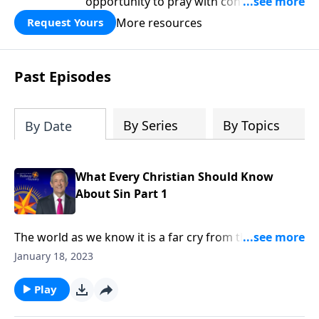
opportunity to pray with confidence,
strengthen personal faith, and seek
More resources
Request Yours
God’s blessing, wisdom, and direction
for the days ahead.
Past Episodes
By Series
By Topics
By Date
What Every Christian Should Know
About Sin Part 1
The world as we know it is a far cry from the Garden
of Eden. Corruption and greed run rampant on a
January 18, 2023
global scale, as each individual battles hardship and
tragedy. How did it come to this? Dr. Robert Jeffress
Play
shares how sin entered the world and took residence