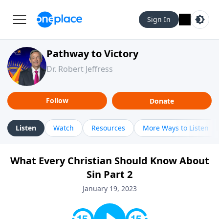
Sign In
Pathway to Victory
Dr. Robert Jeffress
Follow
Donate
Listen
Watch
Resources
More Ways to Listen
What Every Christian Should Know About
Sin Part 2
January 19, 2023