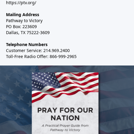
https://ptv.org/
Mailing Address
Pathway to Victory
PO Box: 223609
Dallas, TX 75222-3609
Telephone Numbers
Customer Service: 214.969.2400
Toll-Free Radio Offer: 866-999-2965