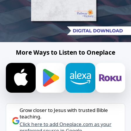
More Ways to Listen to Oneplace
Grow closer to Jesus with trusted Bible
teaching.
Click here to add Oneplace.com as your
preferred source in Google