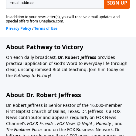
About Pathway to Victory
On each daily broadcast,
Dr. Robert Jeffress
provides
practical application of God's Word to everyday life through
clear, uncompromised Biblical teaching. Join him today on
the
Pathway to Victory
!
About Dr. Robert Jeffress
Dr. Robert Jeffress is Senior Pastor of the 16,000-member
First Baptist Church of Dallas, Texas. Dr. Jeffress is a FOX
News contributor and appears regularly on FOX News
Channel’s
FOX & Friends
,
FOX News @ Night
,
Hannity
, and
The Faulkner Focus
and on the FOX Business Network. Dr.
Jeffress has made more than 4,000 guest appearances on