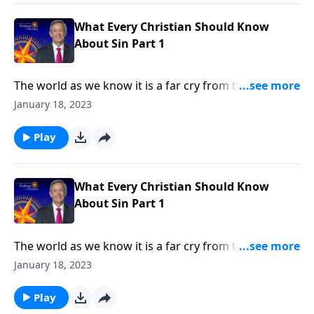
in every human heart.
What Every Christian Should Know
About Sin Part 1
The world as we know it is a far cry from the Garden
of Eden. Corruption and greed run rampant on a
January 18, 2023
global scale, as each individual battles hardship and
tragedy. How did it come to this? Dr. Robert Jeffress
Play
shares how sin entered the world and took residence
in every human heart.
What Every Christian Should Know
About Sin Part 1
The world as we know it is a far cry from the Garden
of Eden. Corruption and greed run rampant on a
January 18, 2023
global scale, as each individual battles hardship and
tragedy. How did it come to this? Dr. Robert Jeffress
Play
shares how sin entered the world and took residence