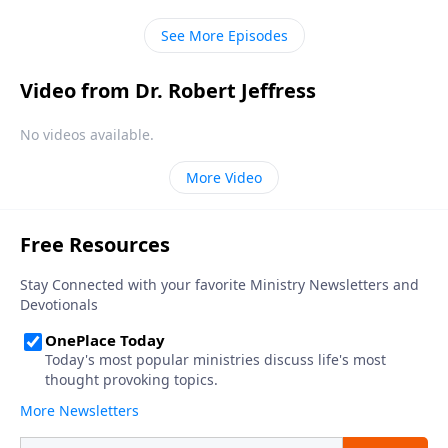
in every human heart.
See More Episodes
Video from Dr. Robert Jeffress
No videos available.
More Video