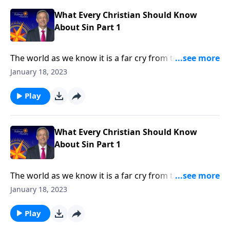
in every human heart.
What Every Christian Should Know
About Sin Part 1
The world as we know it is a far cry from the Garden
of Eden. Corruption and greed run rampant on a
January 18, 2023
global scale, as each individual battles hardship and
tragedy. How did it come to this? Dr. Robert Jeffress
Play
shares how sin entered the world and took residence
in every human heart.
What Every Christian Should Know
About Sin Part 1
The world as we know it is a far cry from the Garden
of Eden. Corruption and greed run rampant on a
January 18, 2023
global scale, as each individual battles hardship and
tragedy. How did it come to this? Dr. Robert Jeffress
Play
shares how sin entered the world and took residence