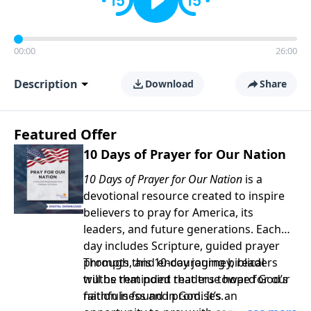
00:00
26:00
Description
Download
Share
Featured Offer
10 Days of Prayer for Our Nation
10 Days of Prayer for Our Nation
is a
devotional resource created to inspire
believers to pray for America, its
leaders, and future generations. Each
day includes Scripture, guided prayer
prompts, and encouraging biblical
Through this 10-day journey, readers
truths that point readers toward God’s
will be reminded that true hope for our
faithfulness and promises.
nation is found in God. It’s an