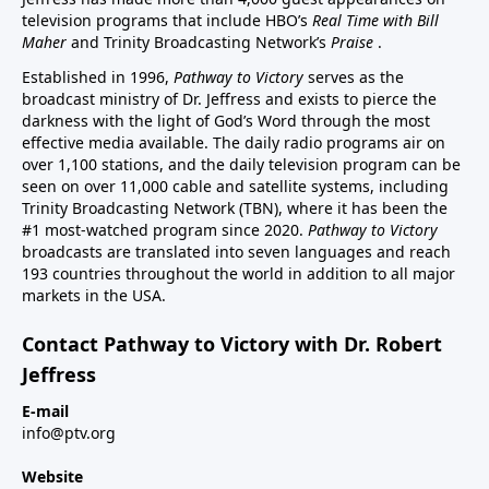
television programs that include HBO’s
Real Time with Bill
Maher
and Trinity Broadcasting Network’s
Praise
.
Established in 1996,
Pathway to Victory
serves as the
broadcast ministry of Dr. Jeffress and exists to pierce the
darkness with the light of God’s Word through the most
effective media available. The daily radio programs air on
over 1,100 stations, and the daily television program can be
seen on over 11,000 cable and satellite systems, including
Trinity Broadcasting Network (TBN), where it has been the
#1 most-watched program since 2020.
Pathway to Victory
broadcasts are translated into seven languages and reach
193 countries throughout the world in addition to all major
markets in the USA.
Contact Pathway to Victory with Dr. Robert
Jeffress
E-mail
info@ptv.org
Website