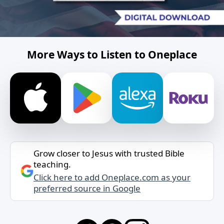
More Ways to Listen to Oneplace
Grow closer to Jesus with trusted Bible
teaching.
Click here to add Oneplace.com as your
preferred source in Google