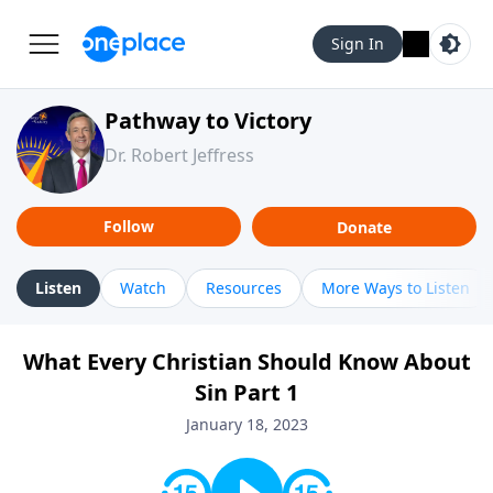
Sign In
Pathway to Victory
Dr. Robert Jeffress
Follow
Donate
Listen
Watch
Resources
More Ways to Listen
What Every Christian Should Know About
Sin Part 1
January 18, 2023