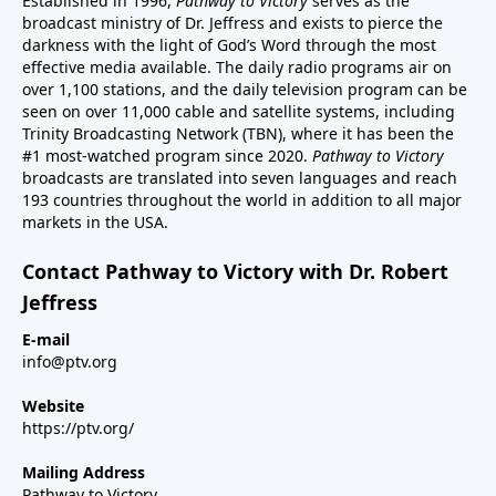
Established in 1996,
Pathway to Victory
serves as the
broadcast ministry of Dr. Jeffress and exists to pierce the
darkness with the light of God’s Word through the most
effective media available. The daily radio programs air on
over 1,100 stations, and the daily television program can be
seen on over 11,000 cable and satellite systems, including
Trinity Broadcasting Network (TBN), where it has been the
#1 most-watched program since 2020.
Pathway to Victory
broadcasts are translated into seven languages and reach
193 countries throughout the world in addition to all major
markets in the USA.
Contact Pathway to Victory with Dr. Robert
Jeffress
E-mail
info@ptv.org
Website
https://ptv.org/
Mailing Address
Pathway to Victory