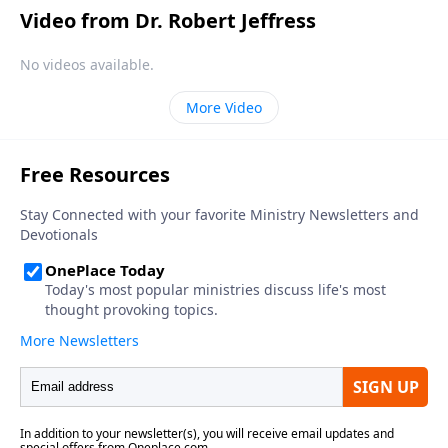
Video from Dr. Robert Jeffress
No videos available.
More Video