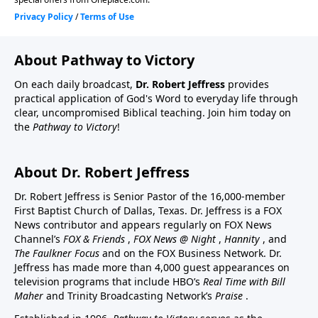
About Pathway to Victory
On each daily broadcast,
Dr. Robert Jeffress
provides
practical application of God's Word to everyday life through
clear, uncompromised Biblical teaching. Join him today on
the
Pathway to Victory
!
About Dr. Robert Jeffress
Dr. Robert Jeffress is Senior Pastor of the 16,000-member
First Baptist Church of Dallas, Texas. Dr. Jeffress is a FOX
News contributor and appears regularly on FOX News
Channel’s
FOX & Friends
,
FOX News @ Night
,
Hannity
, and
The Faulkner Focus
and on the FOX Business Network. Dr.
Jeffress has made more than 4,000 guest appearances on
television programs that include HBO’s
Real Time with Bill
Maher
and Trinity Broadcasting Network’s
Praise
.