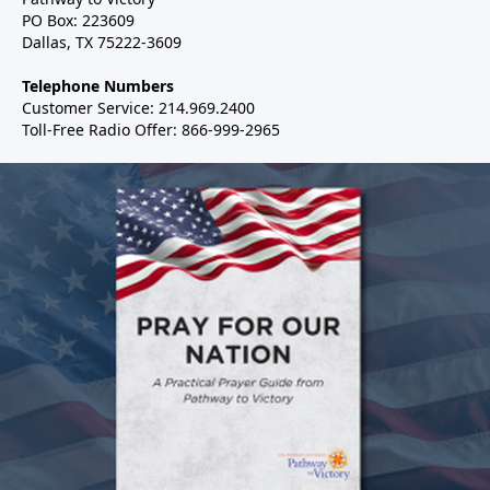
PO Box: 223609
Dallas, TX 75222-3609
Telephone Numbers
Customer Service: 214.969.2400
Toll-Free Radio Offer: 866-999-2965