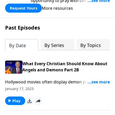
opportunity to pray with confidence,
strengthen personal faith, and seek
More resources
Request Yours
God’s blessing, wisdom, and direction
for the days ahead.
Past Episodes
By Series
By Topics
By Date
What Every Christian Should Know About
Angels and Demons Part 2B
Hollywood movies often display demon possession in
a predictable manner. You know, the worried family
January 17, 2023
calls in a priest in a desperate attempt to cast out a
demon. Well, Dr. Robert Jeffress explores if Christians
Play
can be possessed by demons and if exorcisms are
ever necessary.