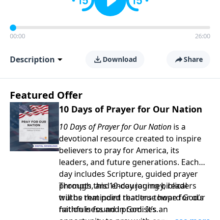
00:00
26:00
Description
Download
Share
Featured Offer
10 Days of Prayer for Our Nation
10 Days of Prayer for Our Nation
is a
devotional resource created to inspire
believers to pray for America, its
leaders, and future generations. Each
day includes Scripture, guided prayer
prompts, and encouraging biblical
Through this 10-day journey, readers
truths that point readers toward God’s
will be reminded that true hope for our
faithfulness and promises.
nation is found in God. It’s an