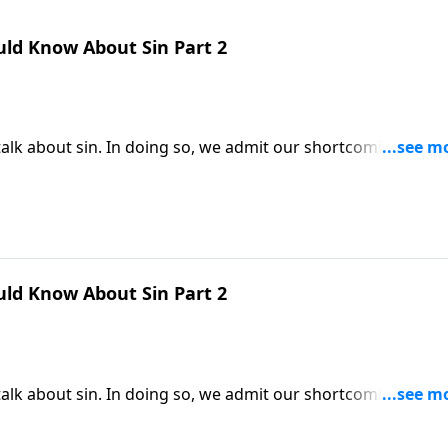
uld Know About Sin Part 2
alk about sin. In doing so, we admit our shortcomings and
t in order to be saved, we must first understand why we ne
very person needs God’s forgiveness.
uld Know About Sin Part 2
alk about sin. In doing so, we admit our shortcomings and
t in order to be saved, we must first understand why we ne
very person needs God’s forgiveness.