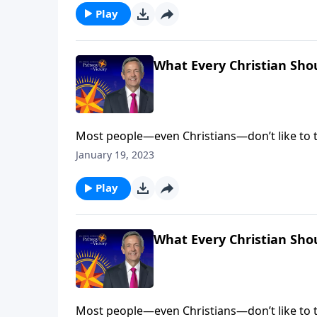
Play
What Every Christian Sho
Most people—even Christians—don’t like to t
come face to face with our fallen nature. Bu
January 19, 2023
salvation. Dr. Robert Jeffress explains why e
Play
What Every Christian Sho
Most people—even Christians—don’t like to t