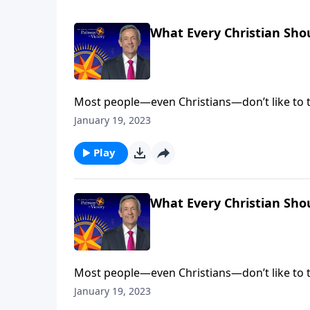
What Every Christian Sho
Most people—even Christians—don’t like to t
come face to face with our fallen nature. Bu
January 19, 2023
salvation. Dr. Robert Jeffress explains why e
Play
What Every Christian Sho
Most people—even Christians—don’t like to t
come face to face with our fallen nature. Bu
January 19, 2023
salvation. Dr. Robert Jeffress explains why e