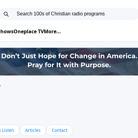
 Shows
Oneplace TV
More...
y
 Listen
Articles
Contact