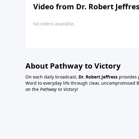
Video from Dr. Robert Jeffre
No videos available.
About Pathway to Victory
On each daily broadcast,
Dr. Robert Jeffress
provides p
Word to everyday life through clear, uncompromised Bi
on the
Pathway to Victory
!