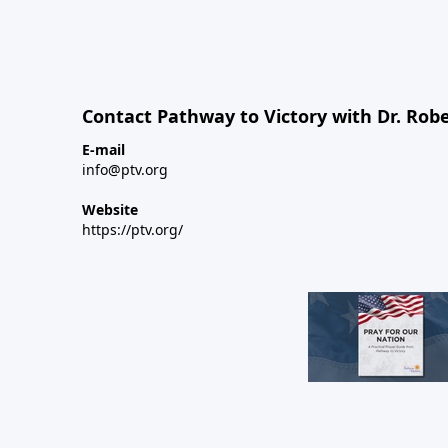
Contact Pathway to Victory with Dr. Robe
E-mail
info@ptv.org
Website
https://ptv.org/