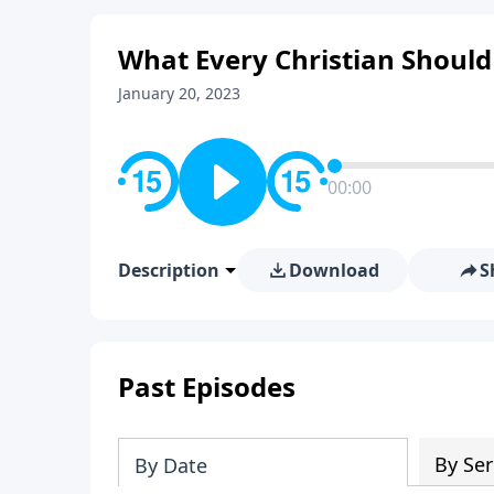
What Every Christian Should
January 20, 2023
00:00
Description
Download
S
Past Episodes
By Ser
By Date