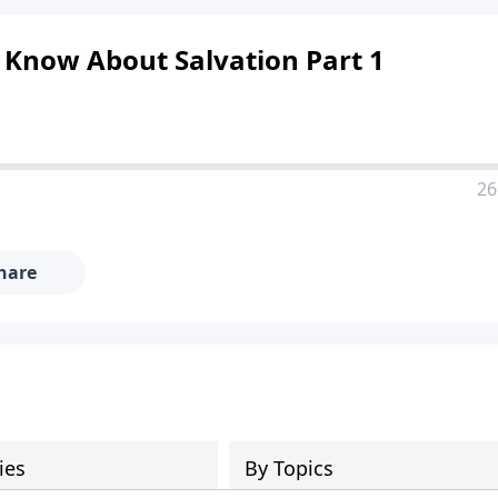
 Know About Salvation Part 1
26
hare
ies
By Topics