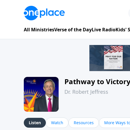
All Ministries
Verse of the Day
Live Radio
Kids'
Pathway to Victor
Dr. Robert Jeffress
Listen
Watch
Resources
More Ways to