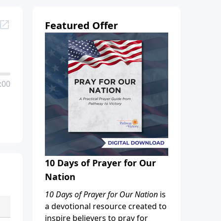
Featured Offer
:00
10 Days of Prayer for Our
Nation
10 Days of Prayer for Our Nation
is
a devotional resource created to
inspire believers to pray for