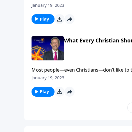
come face to face with our fallen nature. Bu
January 19, 2023
salvation. Dr. Robert Jeffress explains why e
Play
What Every Christian Sho
Most people—even Christians—don’t like to t
come face to face with our fallen nature. Bu
January 19, 2023
salvation. Dr. Robert Jeffress explains why e
Play