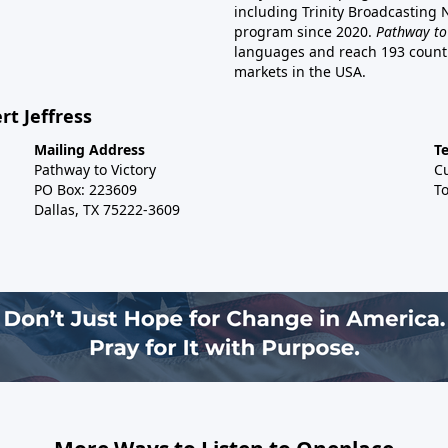
including Trinity Broadcasting
program since 2020.
Pathway to
languages and reach 193 countri
markets in the USA.
rt Jeffress
Mailing Address
T
Pathway to Victory
C
PO Box: 223609
To
Dallas, TX 75222-3609