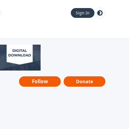
Sign In
Follow
Donate