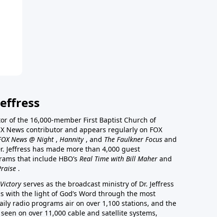
effress
stor of the 16,000-member First Baptist Church of
a FOX News contributor and appears regularly on FOX
FOX News @ Night
,
Hannity
, and
The Faulkner Focus
and
r. Jeffress has made more than 4,000 guest
rams that include HBO’s
Real Time with Bill Maher
and
Praise
.
Victory
serves as the broadcast ministry of Dr. Jeffress
ss with the light of God’s Word through the most
aily radio programs air on over 1,100 stations, and the
 seen on over 11,000 cable and satellite systems,