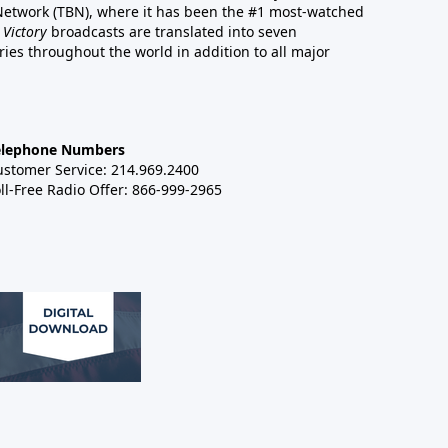
 Network (TBN), where it has been the #1 most-watched
 Victory
broadcasts are translated into seven
es throughout the world in addition to all major
elephone Numbers
ustomer Service: 214.969.2400
ll-Free Radio Offer: 866-999-2965