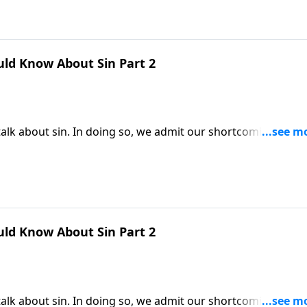
uld Know About Sin Part 2
alk about sin. In doing so, we admit our shortcomings and
t in order to be saved, we must first understand why we ne
very person needs God’s forgiveness.
uld Know About Sin Part 2
alk about sin. In doing so, we admit our shortcomings and