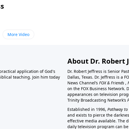
ss
More Video
About Dr. Robert J
ractical application of God's
Dr. Robert Jeffress is Senior Pa
blical teaching. Join him today
Dallas, Texas. Dr. Jeffress is 
News Channel’s
FOX & Friends
,
on the FOX Business Network. D
appearances on television prog
Trinity Broadcasting Network’s
Established in 1996,
Pathway to 
and exists to pierce the darkne
effective media available. The d
daily television program can be