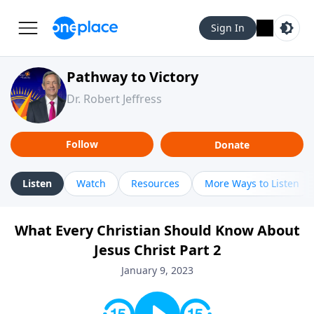
Sign In
Pathway to Victory
Dr. Robert Jeffress
Follow
Donate
Listen
Watch
Resources
More Ways to Listen
What Every Christian Should Know About
Jesus Christ Part 2
January 9, 2023