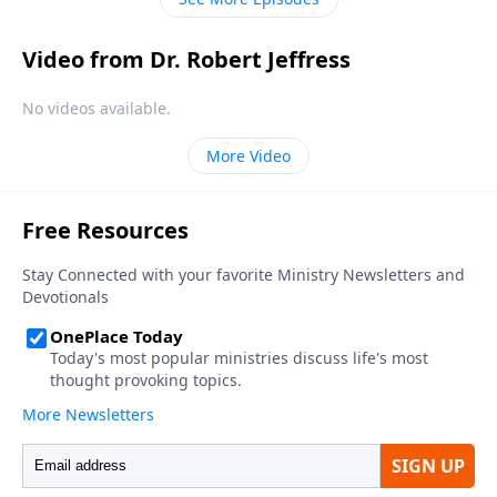
Video from Dr. Robert Jeffress
No videos available.
More Video