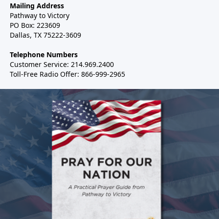
Mailing Address
Pathway to Victory
PO Box: 223609
Dallas, TX 75222-3609
Telephone Numbers
Customer Service: 214.969.2400
Toll-Free Radio Offer: 866-999-2965