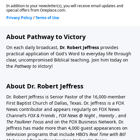
About Pathway to Victory
On each daily broadcast,
Dr. Robert Jeffress
provides
practical application of God's Word to everyday life through
clear, uncompromised Biblical teaching. Join him today on
the
Pathway to Victory
!
About Dr. Robert Jeffress
Dr. Robert Jeffress is Senior Pastor of the 16,000-member
First Baptist Church of Dallas, Texas. Dr. Jeffress is a FOX
News contributor and appears regularly on FOX News
Channel’s
FOX & Friends
,
FOX News @ Night
,
Hannity
, and
The Faulkner Focus
and on the FOX Business Network. Dr.
Jeffress has made more than 4,000 guest appearances on
television programs that include HBO’s
Real Time with Bill