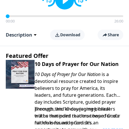
00:00
26:00
Description
Download
Share
Featured Offer
10 Days of Prayer for Our Nation
10 Days of Prayer for Our Nation
is a
devotional resource created to inspire
believers to pray for America, its
leaders, and future generations. Each
day includes Scripture, guided prayer
prompts, and encouraging biblical
Through this 10-day journey, readers
truths that point readers toward God’s
will be reminded that true hope for our
faithfulness and promises.
nation is found in God. It’s an