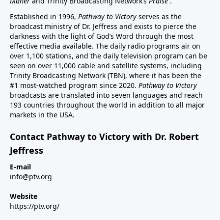
Maher
and Trinity Broadcasting Network’s
Praise
.
Established in 1996,
Pathway to Victory
serves as the
broadcast ministry of Dr. Jeffress and exists to pierce the
darkness with the light of God’s Word through the most
effective media available. The daily radio programs air on
over 1,100 stations, and the daily television program can be
seen on over 11,000 cable and satellite systems, including
Trinity Broadcasting Network (TBN), where it has been the
#1 most-watched program since 2020.
Pathway to Victory
broadcasts are translated into seven languages and reach
193 countries throughout the world in addition to all major
markets in the USA.
Contact Pathway to Victory with Dr. Robert
Jeffress
E-mail
info@ptv.org
Website
https://ptv.org/