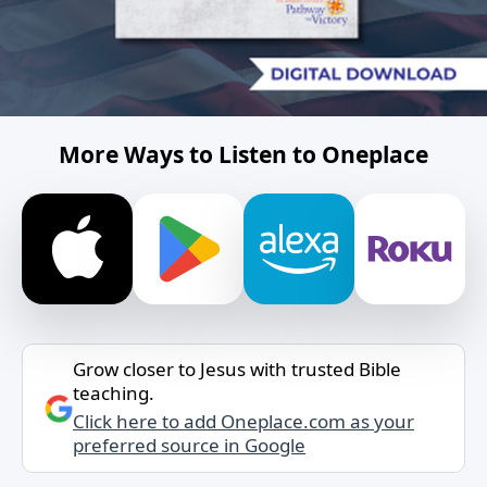
More Ways to Listen to Oneplace
Grow closer to Jesus with trusted Bible
teaching.
Click here to add Oneplace.com as your
preferred source in Google