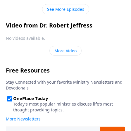
creation and in the Bible.
See More Episodes
Video from Dr. Robert Jeffress
No videos available.
More Video