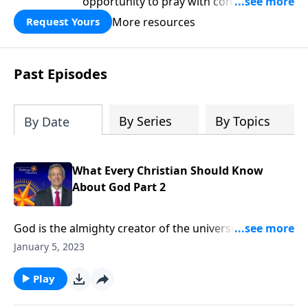
opportunity to pray with confidence,
strengthen personal faith, and seek
More resources
Request Yours
God’s blessing, wisdom, and direction
for the days ahead.
Past Episodes
By Series
By Topics
By Date
What Every Christian Should Know
About God Part 2
God is the almighty creator of the universe. He is
both all-knowing and all-powerful. And He wants to
January 5, 2023
have a personal relationship with you! Dr. Robert
Jeffress explains that we can get to know God better
Play
by studying what He has revealed to us through