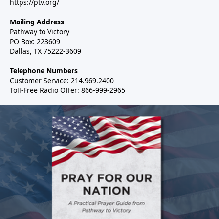
https://ptv.org/
Mailing Address
Pathway to Victory
PO Box: 223609
Dallas, TX 75222-3609
Telephone Numbers
Customer Service: 214.969.2400
Toll-Free Radio Offer: 866-999-2965