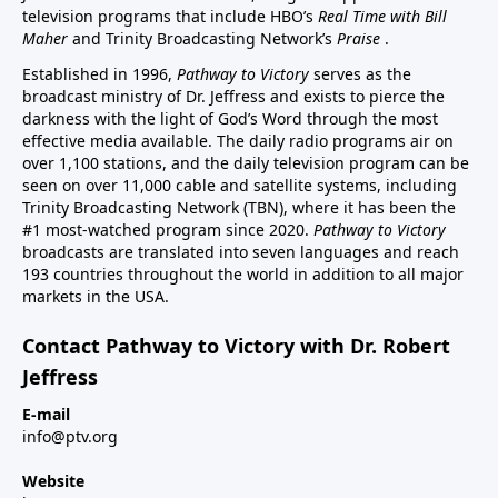
television programs that include HBO’s
Real Time with Bill
Maher
and Trinity Broadcasting Network’s
Praise
.
Established in 1996,
Pathway to Victory
serves as the
broadcast ministry of Dr. Jeffress and exists to pierce the
darkness with the light of God’s Word through the most
effective media available. The daily radio programs air on
over 1,100 stations, and the daily television program can be
seen on over 11,000 cable and satellite systems, including
Trinity Broadcasting Network (TBN), where it has been the
#1 most-watched program since 2020.
Pathway to Victory
broadcasts are translated into seven languages and reach
193 countries throughout the world in addition to all major
markets in the USA.
Contact Pathway to Victory with Dr. Robert
Jeffress
E-mail
info@ptv.org
Website