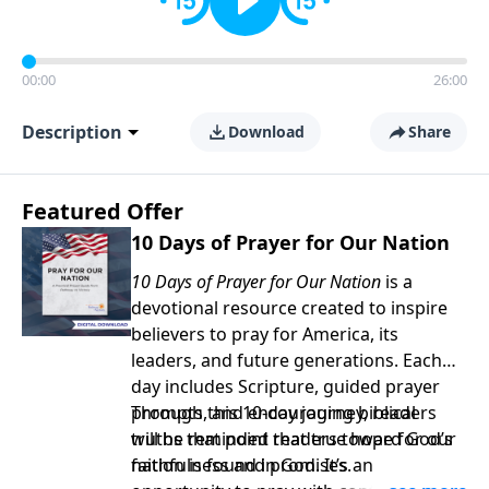
00:00
26:00
Description
Download
Share
Featured Offer
10 Days of Prayer for Our Nation
10 Days of Prayer for Our Nation
is a
devotional resource created to inspire
believers to pray for America, its
leaders, and future generations. Each
day includes Scripture, guided prayer
prompts, and encouraging biblical
Through this 10-day journey, readers
truths that point readers toward God’s
will be reminded that true hope for our
faithfulness and promises.
nation is found in God. It’s an