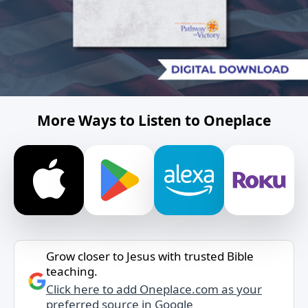
More Ways to Listen to Oneplace
Grow closer to Jesus with trusted Bible
teaching.
Click here to add Oneplace.com as your
preferred source in Google