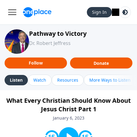
Sign In
Pathway to Victory
Dr. Robert Jeffress
Follow
Donate
Listen
Watch
Resources
More Ways to Listen
What Every Christian Should Know About
Jesus Christ Part 1
January 6, 2023