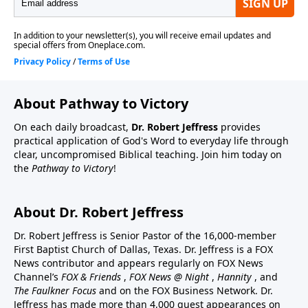
About Pathway to Victory
On each daily broadcast,
Dr. Robert Jeffress
provides
practical application of God's Word to everyday life through
clear, uncompromised Biblical teaching. Join him today on
the
Pathway to Victory
!
About Dr. Robert Jeffress
Dr. Robert Jeffress is Senior Pastor of the 16,000-member
First Baptist Church of Dallas, Texas. Dr. Jeffress is a FOX
News contributor and appears regularly on FOX News
Channel’s
FOX & Friends
,
FOX News @ Night
,
Hannity
, and
The Faulkner Focus
and on the FOX Business Network. Dr.
Jeffress has made more than 4,000 guest appearances on