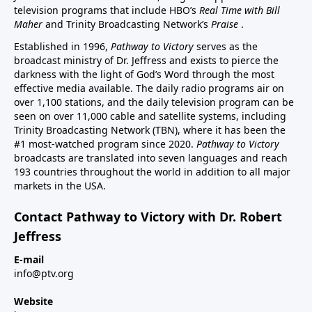
television programs that include HBO’s
Real Time with Bill
Maher
and Trinity Broadcasting Network’s
Praise
.
Established in 1996,
Pathway to Victory
serves as the
broadcast ministry of Dr. Jeffress and exists to pierce the
darkness with the light of God’s Word through the most
effective media available. The daily radio programs air on
over 1,100 stations, and the daily television program can be
seen on over 11,000 cable and satellite systems, including
Trinity Broadcasting Network (TBN), where it has been the
#1 most-watched program since 2020.
Pathway to Victory
broadcasts are translated into seven languages and reach
193 countries throughout the world in addition to all major
markets in the USA.
Contact Pathway to Victory with Dr. Robert
Jeffress
E-mail
info@ptv.org
Website