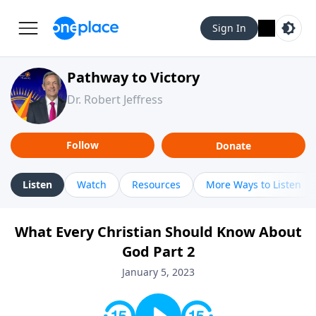
Sign In
Pathway to Victory
Dr. Robert Jeffress
Follow
Donate
Listen
Watch
Resources
More Ways to Listen
What Every Christian Should Know About
God Part 2
January 5, 2023