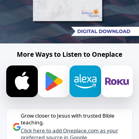
More Ways to Listen to Oneplace
Grow closer to Jesus with trusted Bible
teaching.
Click here to add Oneplace.com as your
preferred source in Google