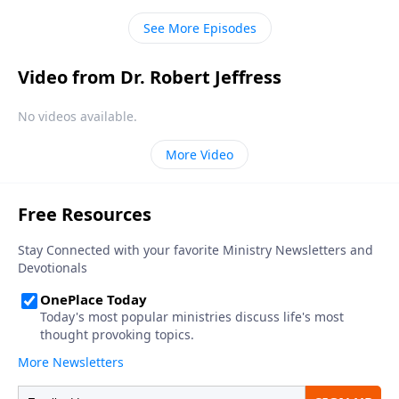
describing His attributes and character.
See More Episodes
Video from Dr. Robert Jeffress
No videos available.
More Video