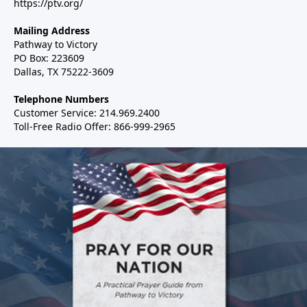
https://ptv.org/
Mailing Address
Pathway to Victory
PO Box: 223609
Dallas, TX 75222-3609
Telephone Numbers
Customer Service: 214.969.2400
Toll-Free Radio Offer: 866-999-2965