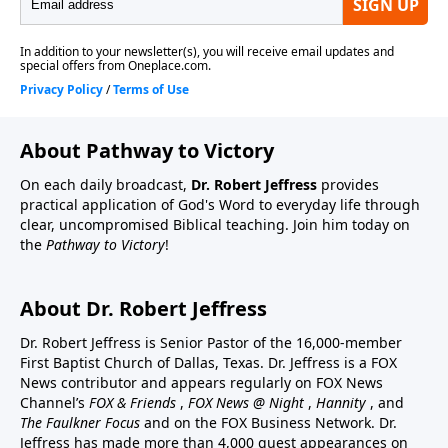
About Pathway to Victory
On each daily broadcast,
Dr. Robert Jeffress
provides
practical application of God's Word to everyday life through
clear, uncompromised Biblical teaching. Join him today on
the
Pathway to Victory
!
About Dr. Robert Jeffress
Dr. Robert Jeffress is Senior Pastor of the 16,000-member
First Baptist Church of Dallas, Texas. Dr. Jeffress is a FOX
News contributor and appears regularly on FOX News
Channel’s
FOX & Friends
,
FOX News @ Night
,
Hannity
, and
The Faulkner Focus
and on the FOX Business Network. Dr.
Jeffress has made more than 4,000 guest appearances on