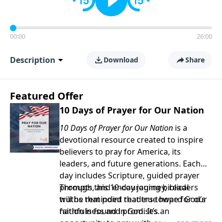
00:00
26:00
Description
Download
Share
Featured Offer
10 Days of Prayer for Our Nation
10 Days of Prayer for Our Nation
is a
devotional resource created to inspire
believers to pray for America, its
leaders, and future generations. Each
day includes Scripture, guided prayer
prompts, and encouraging biblical
Through this 10-day journey, readers
truths that point readers toward God’s
will be reminded that true hope for our
faithfulness and promises.
nation is found in God. It’s an