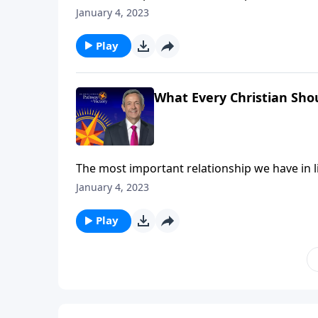
many Christians admit to feeling distant or un
January 4, 2023
us grow deeper in our relationship with God 
Play
What Every Christian Sho
The most important relationship we have in lif
many Christians admit to feeling distant or un
January 4, 2023
us grow deeper in our relationship with God 
Play