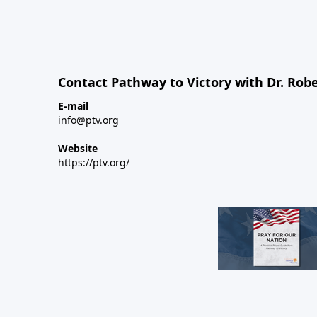
Contact Pathway to Victory with Dr. Robe
E-mail
info@ptv.org
Website
https://ptv.org/