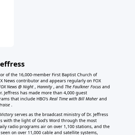
effress
stor of the 16,000-member First Baptist Church of
a FOX News contributor and appears regularly on FOX
FOX News @ Night
,
Hannity
, and
The Faulkner Focus
and
r. Jeffress has made more than 4,000 guest
rams that include HBO’s
Real Time with Bill Maher
and
Praise
.
Victory
serves as the broadcast ministry of Dr. Jeffress
ss with the light of God’s Word through the most
aily radio programs air on over 1,100 stations, and the
 seen on over 11,000 cable and satellite systems,