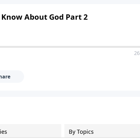
d Know About God Part 2
26
hare
ies
By Topics