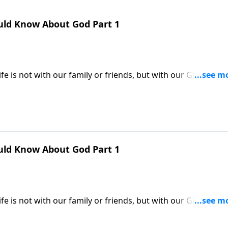
uld Know About God Part 1
e is not with our family or friends, but with our God. Yet
familiar with their Heavenly Father. Dr. Robert Jeffress help
by describing His attributes and character.
uld Know About God Part 1
e is not with our family or friends, but with our God. Yet
familiar with their Heavenly Father. Dr. Robert Jeffress help
by describing His attributes and character.