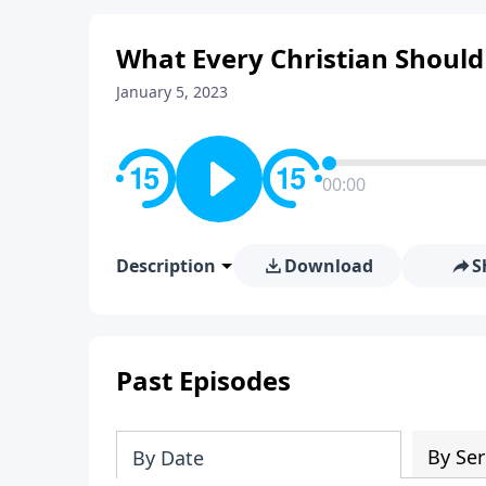
What Every Christian Shoul
January 5, 2023
00:00
Description
Download
S
Past Episodes
By Ser
By Date