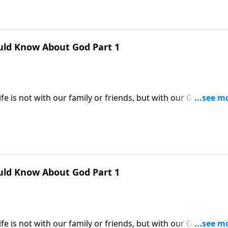
uld Know About God Part 1
e is not with our family or friends, but with our God. Yet
familiar with their Heavenly Father. Dr. Robert Jeffress help
by describing His attributes and character.
uld Know About God Part 1
e is not with our family or friends, but with our God. Yet