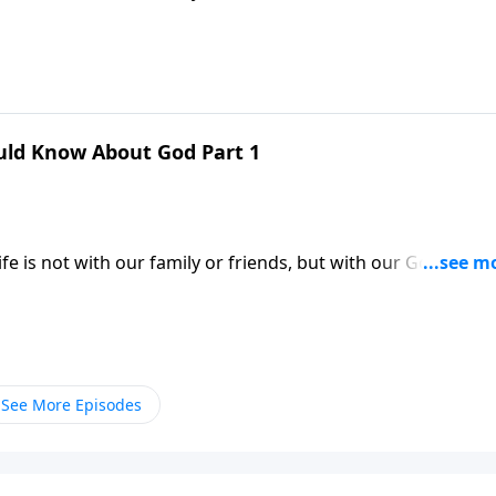
familiar with their Heavenly Father. Dr. Robert Jeffress help
by describing His attributes and character.
uld Know About God Part 1
e is not with our family or friends, but with our God. Yet
familiar with their Heavenly Father. Dr. Robert Jeffress help
by describing His attributes and character.
See More Episodes