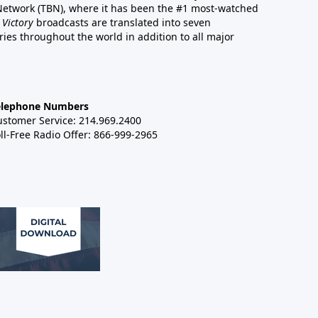
 Network (TBN), where it has been the #1 most-watched
 Victory
broadcasts are translated into seven
es throughout the world in addition to all major
elephone Numbers
ustomer Service: 214.969.2400
ll-Free Radio Offer: 866-999-2965