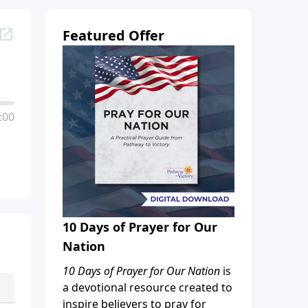
Featured Offer
:00
10 Days of Prayer for Our
Nation
10 Days of Prayer for Our Nation
is
a devotional resource created to
inspire believers to pray for