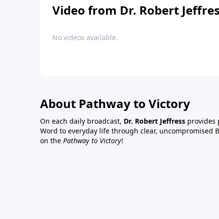
Video from Dr. Robert Jeffre
No videos available.
About Pathway to Victory
On each daily broadcast,
Dr. Robert Jeffress
provides p
Word to everyday life through clear, uncompromised Bi
on the
Pathway to Victory
!