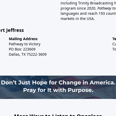
including Trinity Broadcasting
program since 2020.
Pathway to
languages and reach 193 countri
markets in the USA.
rt Jeffress
Mailing Address
T
Pathway to Victory
C
PO Box: 223609
To
Dallas, TX 75222-3609