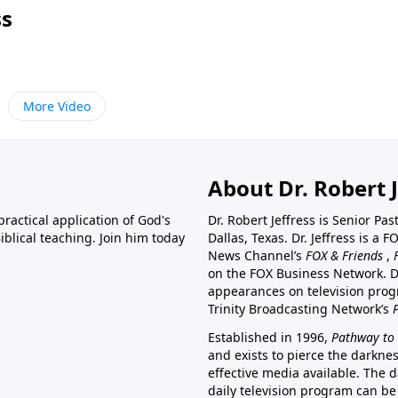
ss
More Video
About Dr. Robert J
ractical application of God's
Dr. Robert Jeffress is Senior Pa
blical teaching. Join him today
Dallas, Texas. Dr. Jeffress is 
News Channel’s
FOX & Friends
,
on the FOX Business Network. D
appearances on television prog
Trinity Broadcasting Network’s
Established in 1996,
Pathway to 
and exists to pierce the darkne
effective media available. The d
daily television program can be