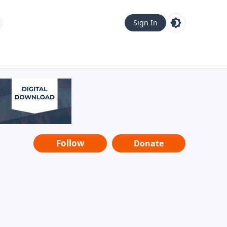
Sign In
Follow
Donate