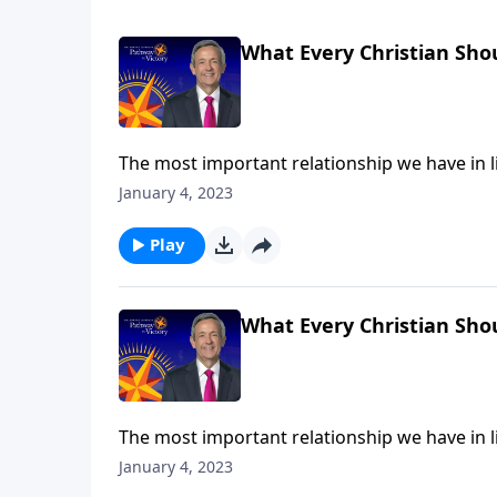
What Every Christian Sho
The most important relationship we have in lif
many Christians admit to feeling distant or un
January 4, 2023
us grow deeper in our relationship with God 
Play
What Every Christian Sho
The most important relationship we have in lif
many Christians admit to feeling distant or un
January 4, 2023
us grow deeper in our relationship with God 