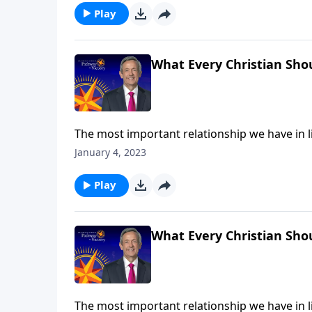
Play
What Every Christian Sho
The most important relationship we have in lif
many Christians admit to feeling distant or un
January 4, 2023
us grow deeper in our relationship with God 
Play
What Every Christian Sho
The most important relationship we have in lif