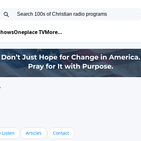
 Shows
Oneplace TV
More...
y
 Listen
Articles
Contact