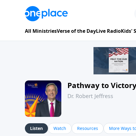
All Ministries
Verse of the Day
Live Radio
Kids'
Pathway to Victor
Dr. Robert Jeffress
Listen
Watch
Resources
More Ways to