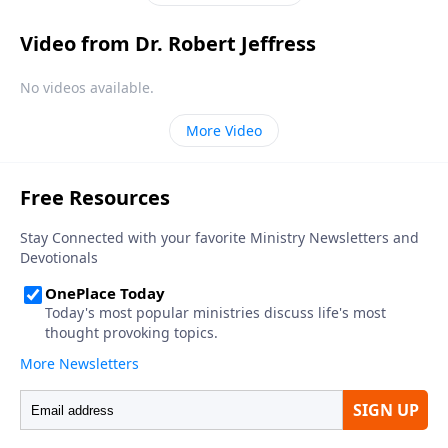
Video from Dr. Robert Jeffress
No videos available.
More Video