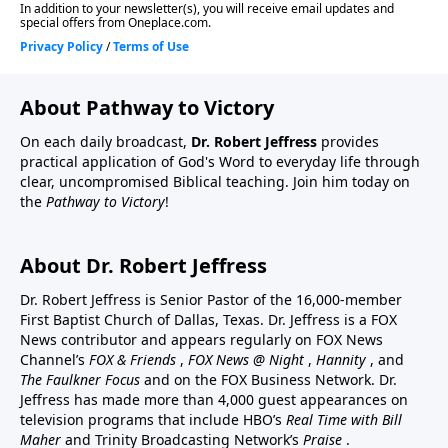
About Pathway to Victory
On each daily broadcast,
Dr. Robert Jeffress
provides
practical application of God's Word to everyday life through
clear, uncompromised Biblical teaching. Join him today on
the
Pathway to Victory
!
About Dr. Robert Jeffress
Dr. Robert Jeffress is Senior Pastor of the 16,000-member
First Baptist Church of Dallas, Texas. Dr. Jeffress is a FOX
News contributor and appears regularly on FOX News
Channel’s
FOX & Friends
,
FOX News @ Night
,
Hannity
, and
The Faulkner Focus
and on the FOX Business Network. Dr.
Jeffress has made more than 4,000 guest appearances on
television programs that include HBO’s
Real Time with Bill
Maher
and Trinity Broadcasting Network’s
Praise
.