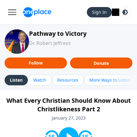
Sign In
Pathway to Victory
Dr. Robert Jeffress
Follow
Donate
Listen
Watch
Resources
More Ways to Listen
What Every Christian Should Know About
Christlikeness Part 2
January 27, 2023