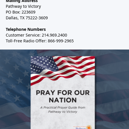
Mailing Address
Pathway to Victory
PO Box: 223609
Dallas, TX 75222-3609
Telephone Numbers
Customer Service: 214.969.2400
Toll-Free Radio Offer: 866-999-2965