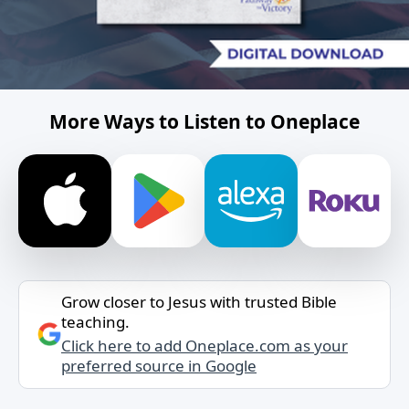
More Ways to Listen to Oneplace
Grow closer to Jesus with trusted Bible
teaching.
Click here to add Oneplace.com as your
preferred source in Google