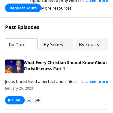
opportunity to pray with confidence,
strengthen personal faith, and seek
More resources
Request Yours
God’s blessing, wisdom, and direction
for the days ahead.
Past Episodes
By Series
By Topics
By Date
What Every Christian Should Know About
Christlikeness Part 1
Jesus Christ lived a perfect and sinless life. He turned
the other cheek when people wronged Him and
January 26, 2023
humbled Himself to serve others. How could anyone
else ever be like Him? Dr. Robert Jeffress argues that
Play
becoming like Christ is a worthwhile and attainable
goal!