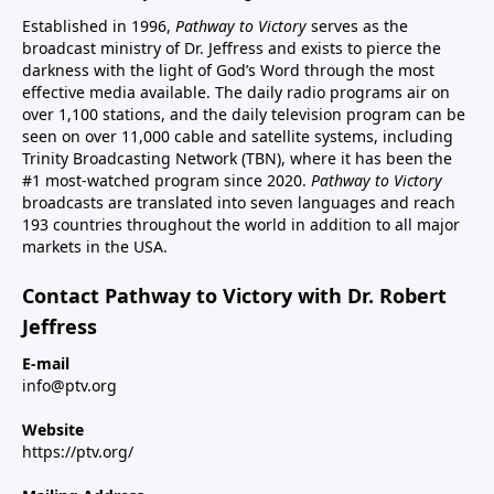
Established in 1996,
Pathway to Victory
serves as the
broadcast ministry of Dr. Jeffress and exists to pierce the
darkness with the light of God’s Word through the most
effective media available. The daily radio programs air on
over 1,100 stations, and the daily television program can be
seen on over 11,000 cable and satellite systems, including
Trinity Broadcasting Network (TBN), where it has been the
#1 most-watched program since 2020.
Pathway to Victory
broadcasts are translated into seven languages and reach
193 countries throughout the world in addition to all major
markets in the USA.
Contact Pathway to Victory with Dr. Robert
Jeffress
E-mail
info@ptv.org
Website
https://ptv.org/