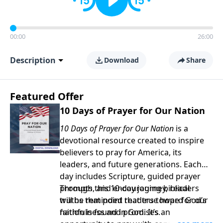
00:00
26:00
Description
Download
Share
Featured Offer
10 Days of Prayer for Our Nation
10 Days of Prayer for Our Nation
is a
devotional resource created to inspire
believers to pray for America, its
leaders, and future generations. Each
day includes Scripture, guided prayer
prompts, and encouraging biblical
Through this 10-day journey, readers
truths that point readers toward God’s
will be reminded that true hope for our
faithfulness and promises.
nation is found in God. It’s an