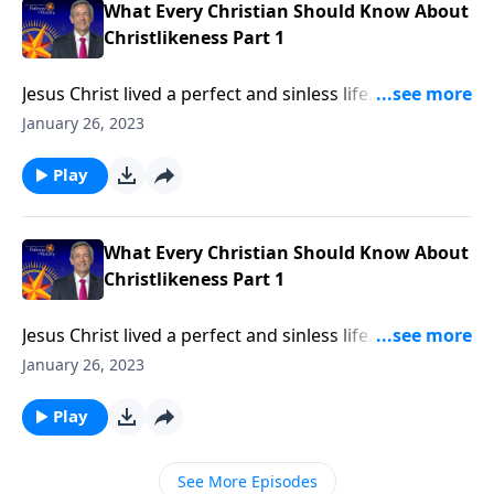
What Every Christian Should Know About
Christlikeness Part 1
Jesus Christ lived a perfect and sinless life. He turned
the other cheek when people wronged Him and
January 26, 2023
humbled Himself to serve others. How could anyone
else ever be like Him? Dr. Robert Jeffress argues that
Play
becoming like Christ is a worthwhile and attainable
goal!
What Every Christian Should Know About
Christlikeness Part 1
Jesus Christ lived a perfect and sinless life. He turned
the other cheek when people wronged Him and
January 26, 2023
humbled Himself to serve others. How could anyone
else ever be like Him? Dr. Robert Jeffress argues that
Play
becoming like Christ is a worthwhile and attainable
goal!
See More Episodes