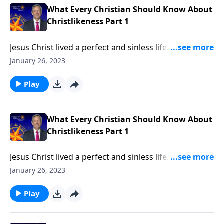
What Every Christian Should Know About
Christlikeness Part 1
Jesus Christ lived a perfect and sinless life. He turned
the other cheek when people wronged Him and
January 26, 2023
humbled Himself to serve others. How could anyone
else ever be like Him? Dr. Robert Jeffress argues that
Play
becoming like Christ is a worthwhile and attainable
goal!
What Every Christian Should Know About
Christlikeness Part 1
Jesus Christ lived a perfect and sinless life. He turned
the other cheek when people wronged Him and
January 26, 2023
humbled Himself to serve others. How could anyone
else ever be like Him? Dr. Robert Jeffress argues that
Play
becoming like Christ is a worthwhile and attainable
goal!