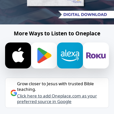
More Ways to Listen to Oneplace
Grow closer to Jesus with trusted Bible
teaching.
Click here to add Oneplace.com as your
preferred source in Google