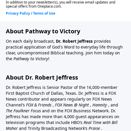
About Pathway to Victory
On each daily broadcast,
Dr. Robert Jeffress
provides
practical application of God's Word to everyday life through
clear, uncompromised Biblical teaching. Join him today on
the
Pathway to Victory
!
About Dr. Robert Jeffress
Dr. Robert Jeffress is Senior Pastor of the 16,000-member
First Baptist Church of Dallas, Texas. Dr. Jeffress is a FOX
News contributor and appears regularly on FOX News
Channel’s
FOX & Friends
,
FOX News @ Night
,
Hannity
, and
The Faulkner Focus
and on the FOX Business Network. Dr.
Jeffress has made more than 4,000 guest appearances on
television programs that include HBO’s
Real Time with Bill
Maher
and Trinity Broadcasting Network’s
Praise
.