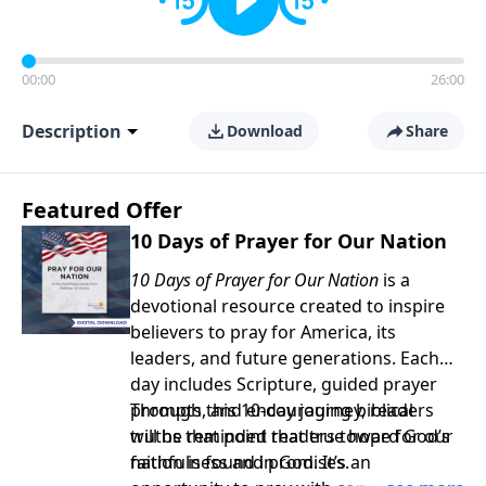
00:00
26:00
Description
Download
Share
Featured Offer
10 Days of Prayer for Our Nation
10 Days of Prayer for Our Nation
is a
devotional resource created to inspire
believers to pray for America, its
leaders, and future generations. Each
day includes Scripture, guided prayer
prompts, and encouraging biblical
Through this 10-day journey, readers
truths that point readers toward God’s
will be reminded that true hope for our
faithfulness and promises.
nation is found in God. It’s an