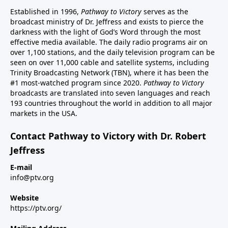
Established in 1996,
Pathway to Victory
serves as the
broadcast ministry of Dr. Jeffress and exists to pierce the
darkness with the light of God’s Word through the most
effective media available. The daily radio programs air on
over 1,100 stations, and the daily television program can be
seen on over 11,000 cable and satellite systems, including
Trinity Broadcasting Network (TBN), where it has been the
#1 most-watched program since 2020.
Pathway to Victory
broadcasts are translated into seven languages and reach
193 countries throughout the world in addition to all major
markets in the USA.
Contact Pathway to Victory with Dr. Robert
Jeffress
E-mail
info@ptv.org
Website
https://ptv.org/