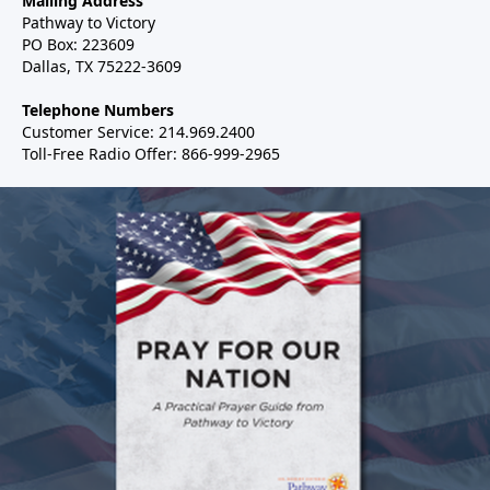
Mailing Address
Pathway to Victory
PO Box: 223609
Dallas, TX 75222-3609
Telephone Numbers
Customer Service: 214.969.2400
Toll-Free Radio Offer: 866-999-2965