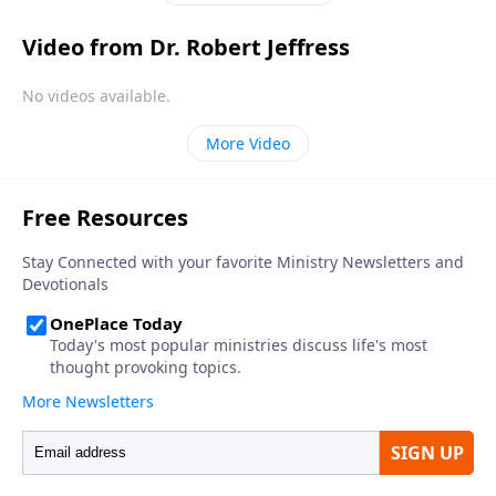
Video from Dr. Robert Jeffress
No videos available.
More Video