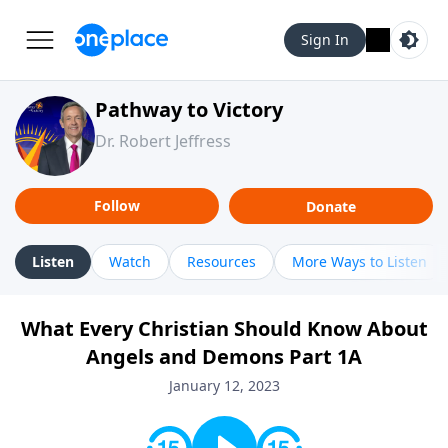
Sign In
Pathway to Victory
Dr. Robert Jeffress
Follow
Donate
Listen
Watch
Resources
More Ways to Listen
What Every Christian Should Know About
Angels and Demons Part 1A
January 12, 2023