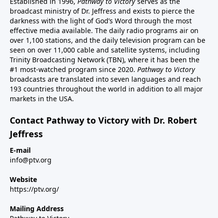
Established in 1996,
Pathway to Victory
serves as the
broadcast ministry of Dr. Jeffress and exists to pierce the
darkness with the light of God’s Word through the most
effective media available. The daily radio programs air on
over 1,100 stations, and the daily television program can be
seen on over 11,000 cable and satellite systems, including
Trinity Broadcasting Network (TBN), where it has been the
#1 most-watched program since 2020.
Pathway to Victory
broadcasts are translated into seven languages and reach
193 countries throughout the world in addition to all major
markets in the USA.
Contact Pathway to Victory with Dr. Robert
Jeffress
E-mail
info@ptv.org
Website
https://ptv.org/
Mailing Address