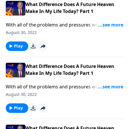
What Difference Does A Future Heaven
Make In My Life Today? Part 1
With all of the problems and pressures we face in life,
most of us don’t spend much time thinking about
August 30, 2022
heaven. Don’t we already have enough to think
about? Dr. Robert Jeffress explains why the reality of
Play
heaven should transform our everyday lives.
What Difference Does A Future Heaven
Make In My Life Today? Part 1
With all of the problems and pressures we face in life,
most of us don’t spend much time thinking about
August 30, 2022
heaven. Don’t we already have enough to think
about? Dr. Robert Jeffress explains why the reality of
Play
heaven should transform our everyday lives.
What Difference Does A Future Heaven