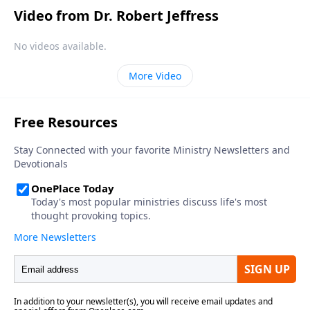
Video from Dr. Robert Jeffress
No videos available.
More Video