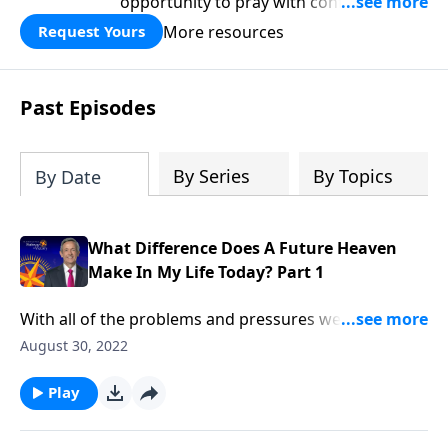
opportunity to pray with confidence,
strengthen personal faith, and seek
More resources
Request Yours
God’s blessing, wisdom, and direction
for the days ahead.
Past Episodes
By Series
By Topics
By Date
What Difference Does A Future Heaven
Make In My Life Today? Part 1
With all of the problems and pressures we face in life,
most of us don’t spend much time thinking about
August 30, 2022
heaven. Don’t we already have enough to think
about? Dr. Robert Jeffress explains why the reality of
Play
heaven should transform our everyday lives.