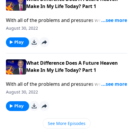
Make In My Life Today? Part 1
With all of the problems and pressures we face in life,
most of us don’t spend much time thinking about
August 30, 2022
heaven. Don’t we already have enough to think
about? Dr. Robert Jeffress explains why the reality of
Play
heaven should transform our everyday lives.
What Difference Does A Future Heaven
Make In My Life Today? Part 1
With all of the problems and pressures we face in life,
most of us don’t spend much time thinking about
August 30, 2022
heaven. Don’t we already have enough to think
about? Dr. Robert Jeffress explains why the reality of
Play
heaven should transform our everyday lives.
See More Episodes