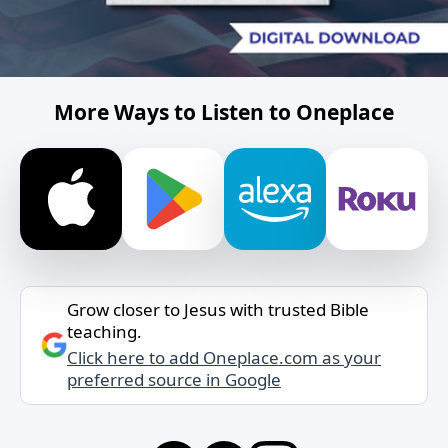
More Ways to Listen to Oneplace
Grow closer to Jesus with trusted Bible
teaching.
Click here to add Oneplace.com as your
preferred source in Google