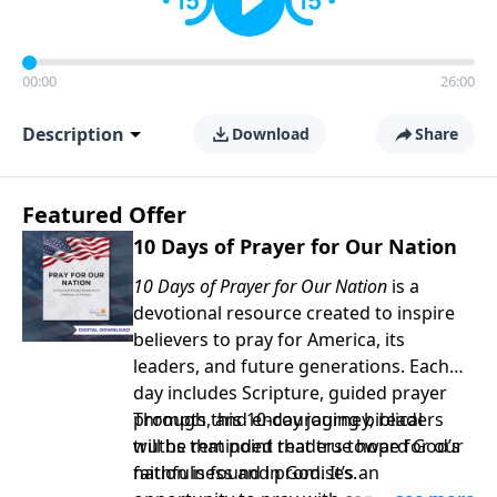
00:00
26:00
Description
Download
Share
Featured Offer
10 Days of Prayer for Our Nation
10 Days of Prayer for Our Nation
is a
devotional resource created to inspire
believers to pray for America, its
leaders, and future generations. Each
day includes Scripture, guided prayer
prompts, and encouraging biblical
Through this 10-day journey, readers
truths that point readers toward God’s
will be reminded that true hope for our
faithfulness and promises.
nation is found in God. It’s an