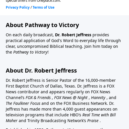
About Pathway to Victory
On each daily broadcast,
Dr. Robert Jeffress
provides
practical application of God's Word to everyday life through
clear, uncompromised Biblical teaching. Join him today on
the
Pathway to Victory
!
About Dr. Robert Jeffress
Dr. Robert Jeffress is Senior Pastor of the 16,000-member
First Baptist Church of Dallas, Texas. Dr. Jeffress is a FOX
News contributor and appears regularly on FOX News
Channel’s
FOX & Friends
,
FOX News @ Night
,
Hannity
, and
The Faulkner Focus
and on the FOX Business Network. Dr.
Jeffress has made more than 4,000 guest appearances on
television programs that include HBO’s
Real Time with Bill
Maher
and Trinity Broadcasting Network’s
Praise
.