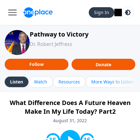
Sign In
Pathway to Victory
Dr. Robert Jeffress
Follow
Donate
Listen
Watch
Resources
More Ways to Listen
What Difference Does A Future Heaven
Make In My Life Today? Part2
August 31, 2022