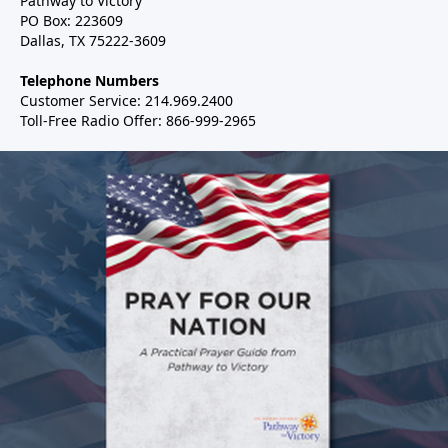
Pathway to Victory
PO Box: 223609
Dallas, TX 75222-3609
Telephone Numbers
Customer Service: 214.969.2400
Toll-Free Radio Offer: 866-999-2965