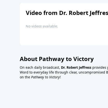
Video from Dr. Robert Jeffre
No videos available.
About Pathway to Victory
On each daily broadcast,
Dr. Robert Jeffress
provides p
Word to everyday life through clear, uncompromised Bi
on the
Pathway to Victory
!