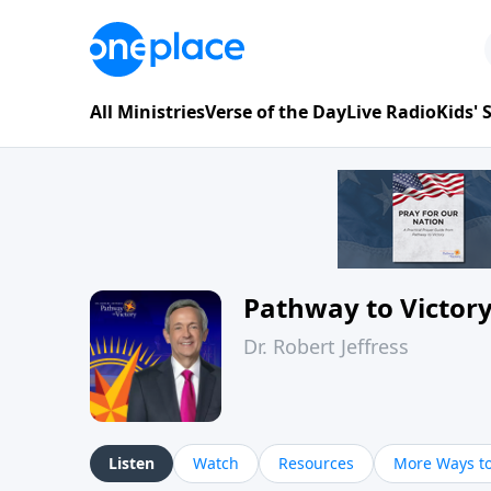
All Ministries
Verse of the Day
Live Radio
Kids'
Pathway to Victor
Dr. Robert Jeffress
Listen
Watch
Resources
More Ways to