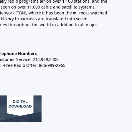
aily radio programs air on over 1,100 stations, and the
 seen on over 11,000 cable and satellite systems,
 Network (TBN), where it has been the #1 most-watched
 Victory
broadcasts are translated into seven
es throughout the world in addition to all major
elephone Numbers
ustomer Service: 214.969.2400
ll-Free Radio Offer: 866-999-2965