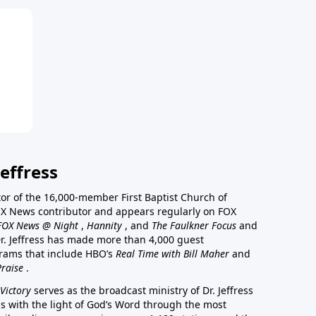
effress
stor of the 16,000-member First Baptist Church of
a FOX News contributor and appears regularly on FOX
FOX News @ Night
,
Hannity
, and
The Faulkner Focus
and
r. Jeffress has made more than 4,000 guest
rams that include HBO’s
Real Time with Bill Maher
and
Praise
.
Victory
serves as the broadcast ministry of Dr. Jeffress
ss with the light of God’s Word through the most