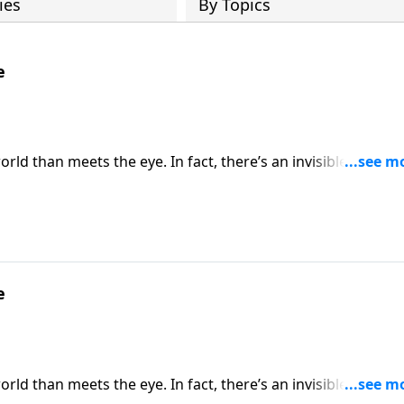
ies
By Topics
e
rld than meets the eye. In fact, there’s an invisible spiritua
ratefully, God has not left Christians defenseless. Dr. Rober
 on God’s divine defense every day.
e
rld than meets the eye. In fact, there’s an invisible spiritua