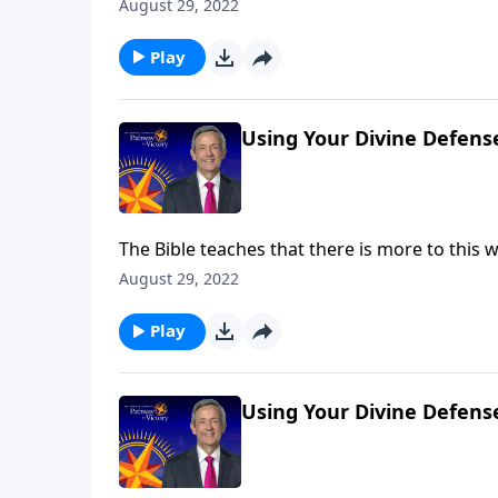
battle taking place at this very moment! But g
August 29, 2022
Jeffress shares six very practical ways to put
Play
Using Your Divine Defens
The Bible teaches that there is more to this wo
battle taking place at this very moment! But g
August 29, 2022
Jeffress shares six very practical ways to put
Play
Using Your Divine Defens