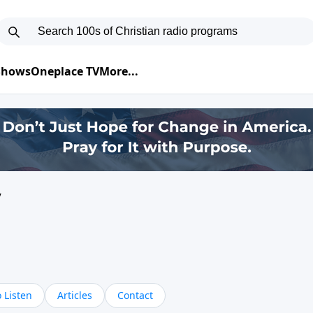
 Shows
Oneplace TV
More...
y
 Listen
Articles
Contact