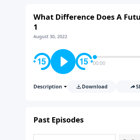
What Difference Does A Futu
1
August 30, 2022
00:00
Description
Download
S
Past Episodes