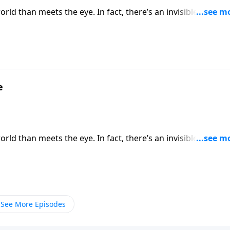
rld than meets the eye. In fact, there’s an invisible spiritua
ratefully, God has not left Christians defenseless. Dr. Rober
 on God’s divine defense every day.
e
rld than meets the eye. In fact, there’s an invisible spiritua
ratefully, God has not left Christians defenseless. Dr. Rober
 on God’s divine defense every day.
See More Episodes