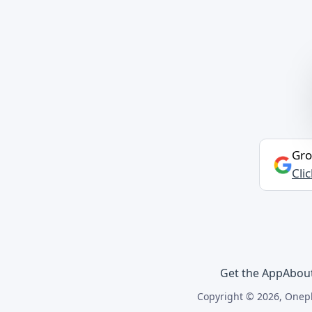
Gro
Cli
Get the App
Abou
Copyright © 2026, Onepl