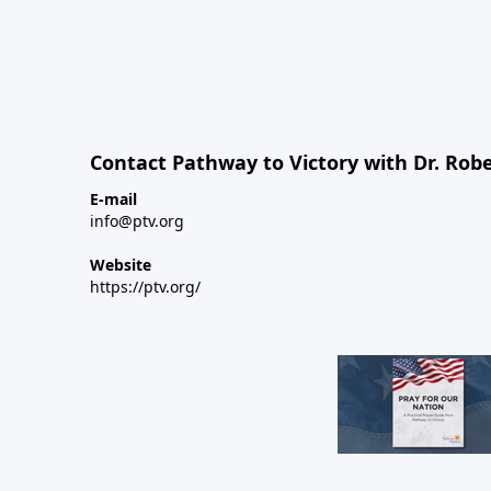
Contact Pathway to Victory with Dr. Robe
E-mail
info@ptv.org
Website
https://ptv.org/