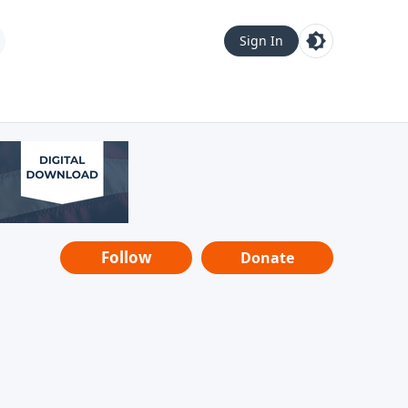
Sign In
Follow
Donate