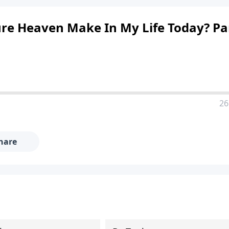
re Heaven Make In My Life Today? Pa
26
hare