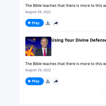
The Bible teaches that there is more to this wo
battle taking place at this very moment! But g
August 29, 2022
Jeffress shares six very practical ways to put
Play
Using Your Divine Defens
The Bible teaches that there is more to this wo
battle taking place at this very moment! But g
August 29, 2022
Jeffress shares six very practical ways to put
Play