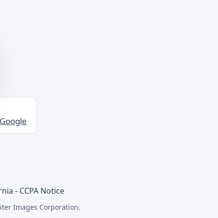
 Google
rnia - CCPA Notice
iter Images Corporation.