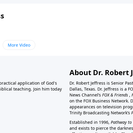
ss
More Video
About Dr. Robert J
ractical application of God's
Dr. Robert Jeffress is Senior Pa
blical teaching. Join him today
Dallas, Texas. Dr. Jeffress is 
News Channel’s
FOX & Friends
,
on the FOX Business Network. D
appearances on television prog
Trinity Broadcasting Network’s
Established in 1996,
Pathway to 
and exists to pierce the darkne