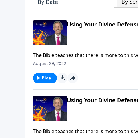
By Ser
By Date
Using Your Divine Defens
The Bible teaches that there is more to this wo
battle taking place at this very moment! But g
August 29, 2022
Jeffress shares six very practical ways to put
Play
Using Your Divine Defens
The Bible teaches that there is more to this wo