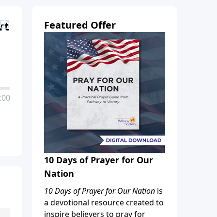
rt
Featured Offer
:00
10 Days of Prayer for Our
Nation
10 Days of Prayer for Our Nation
is
a devotional resource created to
inspire believers to pray for