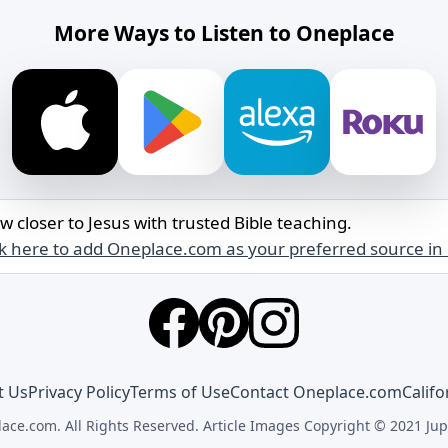
More Ways to Listen to Oneplace
w closer to Jesus with trusted Bible teaching.
ck here to add Oneplace.com as your preferred source in
t Us
Privacy Policy
Terms of Use
Contact Oneplace.com
Califo
ace.com. All Rights Reserved. Article Images Copyright © 2021 Jup