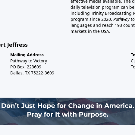
effective media available. The d
daily television program can be
including Trinity Broadcasting
program since 2020.
Pathway to
languages and reach 193 countri
markets in the USA.
rt Jeffress
Mailing Address
T
Pathway to Victory
C
PO Box: 223609
To
Dallas, TX 75222-3609