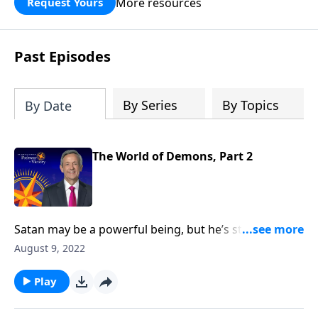
More resources
Request Yours
God’s blessing, wisdom, and direction
for the days ahead.
Past Episodes
By Series
By Topics
By Date
The World of Demons, Part 2
Satan may be a powerful being, but he’s still only one
person. So how does the devil manage to tempt and
August 9, 2022
deceive billions of people at the same time? Today on
Pathway to Victory, Dr. Robert Jeffress exposes the
Play
reality of Satan’s accomplices—and what they’re
capable of doing to you.