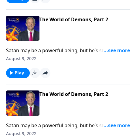
reality of Satan’s accomplices—and what they’re
capable of doing to you.
The World of Demons, Part 2
Satan may be a powerful being, but he’s still only one
person. So how does the devil manage to tempt and
August 9, 2022
deceive billions of people at the same time? Today on
Pathway to Victory, Dr. Robert Jeffress exposes the
Play
reality of Satan’s accomplices—and what they’re
capable of doing to you.
The World of Demons, Part 2
Satan may be a powerful being, but he’s still only one
person. So how does the devil manage to tempt and
August 9, 2022