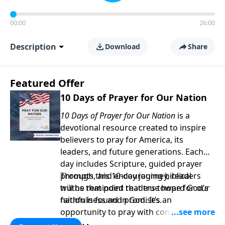
00:00
26:00
Description
Download
Share
Featured Offer
10 Days of Prayer for Our Nation
10 Days of Prayer for Our Nation
is a
devotional resource created to inspire
believers to pray for America, its
leaders, and future generations. Each
day includes Scripture, guided prayer
prompts, and encouraging biblical
Through this 10-day journey, readers
truths that point readers toward God’s
will be reminded that true hope for our
faithfulness and promises.
nation is found in God. It’s an
opportunity to pray with confidence,
strengthen personal faith, and seek