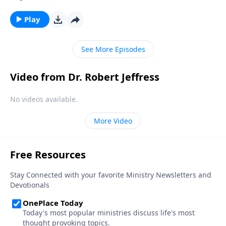
deceive billions of people at the same time? Today on
Pathway to Victory, Dr. Robert Jeffress exposes the
Play
reality of Satan’s accomplices—and what they’re
capable of doing to you.
See More Episodes
Video from Dr. Robert Jeffress
No videos available.
More Video