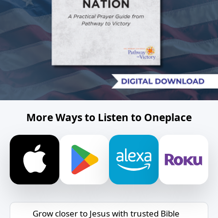
More Ways to Listen to Oneplace
Grow closer to Jesus with trusted Bible