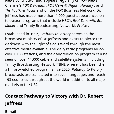
News contributor and appears regularly on FOX News
Channel’s
FOX & Friends
,
FOX News @ Night
,
Hannity
, and
The Faulkner Focus
and on the FOX Business Network. Dr.
Jeffress has made more than 4,000 guest appearances on
television programs that include HBO’s
Real Time with Bill
Maher
and Trinity Broadcasting Network’s
Praise
.
Established in 1996,
Pathway to Victory
serves as the
broadcast ministry of Dr. Jeffress and exists to pierce the
darkness with the light of God’s Word through the most
effective media available. The daily radio programs air on
over 1,100 stations, and the daily television program can be
seen on over 11,000 cable and satellite systems, including
Trinity Broadcasting Network (TBN), where it has been the
#1 most-watched program since 2020.
Pathway to Victory
broadcasts are translated into seven languages and reach
193 countries throughout the world in addition to all major
markets in the USA.
Contact Pathway to Victory with Dr. Robert
Jeffress
E-mail