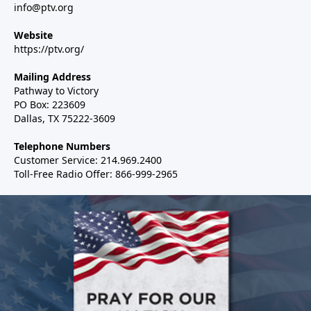
info@ptv.org
Website
https://ptv.org/
Mailing Address
Pathway to Victory
PO Box: 223609
Dallas, TX 75222-3609
Telephone Numbers
Customer Service: 214.969.2400
Toll-Free Radio Offer: 866-999-2965