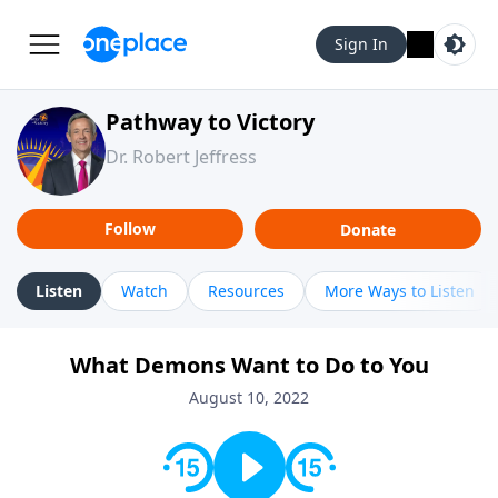
Sign In
Pathway to Victory
Dr. Robert Jeffress
Follow
Donate
Listen
Watch
Resources
More Ways to Listen
What Demons Want to Do to You
August 10, 2022