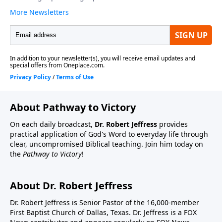
About Pathway to Victory
On each daily broadcast,
Dr. Robert Jeffress
provides
practical application of God's Word to everyday life through
clear, uncompromised Biblical teaching. Join him today on
the
Pathway to Victory
!
About Dr. Robert Jeffress
Dr. Robert Jeffress is Senior Pastor of the 16,000-member
First Baptist Church of Dallas, Texas. Dr. Jeffress is a FOX