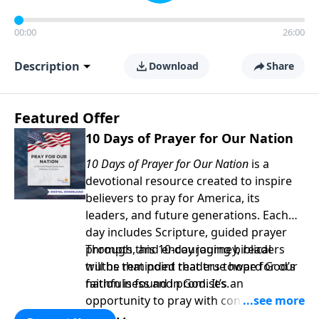
00:00
26:00
Description
Download
Share
Featured Offer
10 Days of Prayer for Our Nation
10 Days of Prayer for Our Nation
is a
devotional resource created to inspire
believers to pray for America, its
leaders, and future generations. Each
day includes Scripture, guided prayer
prompts, and encouraging biblical
Through this 10-day journey, readers
truths that point readers toward God’s
will be reminded that true hope for our
faithfulness and promises.
nation is found in God. It’s an
opportunity to pray with confidence,
strengthen personal faith, and seek