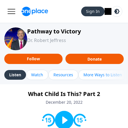
Sign In
Pathway to Victory
Dr. Robert Jeffress
Follow
Donate
Listen
Watch
Resources
More Ways to Listen
What Child Is This? Part 2
December 20, 2022