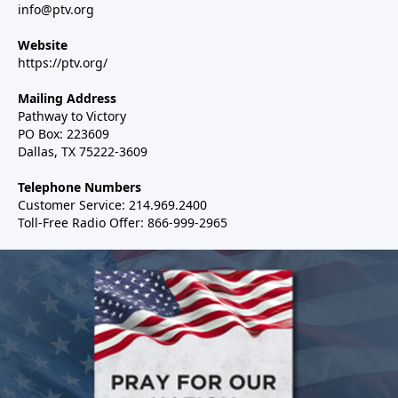
info@ptv.org
Website
https://ptv.org/
Mailing Address
Pathway to Victory
PO Box: 223609
Dallas, TX 75222-3609
Telephone Numbers
Customer Service: 214.969.2400
Toll-Free Radio Offer: 866-999-2965