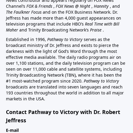
News contributor and appears regularly on FOX News
Channel’s
FOX & Friends
,
FOX News @ Night
,
Hannity
, and
The Faulkner Focus
and on the FOX Business Network. Dr.
Jeffress has made more than 4,000 guest appearances on
television programs that include HBO’s
Real Time with Bill
Maher
and Trinity Broadcasting Network’s
Praise
.
Established in 1996,
Pathway to Victory
serves as the
broadcast ministry of Dr. Jeffress and exists to pierce the
darkness with the light of God’s Word through the most
effective media available. The daily radio programs air on
over 1,100 stations, and the daily television program can be
seen on over 11,000 cable and satellite systems, including
Trinity Broadcasting Network (TBN), where it has been the
#1 most-watched program since 2020.
Pathway to Victory
broadcasts are translated into seven languages and reach
193 countries throughout the world in addition to all major
markets in the USA.
Contact Pathway to Victory with Dr. Robert
Jeffress
E-mail