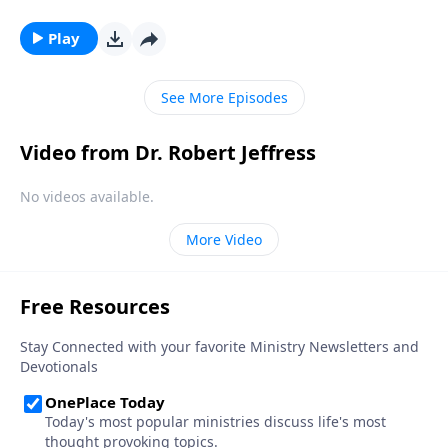
man teaching the multitudes? Or a powerful
monarch seated on a throne? Dr. Robert Jeffress
Play
looks at an unexpected passage from the New
Testament that reveals the identity of Christ.
See More Episodes
Video from Dr. Robert Jeffress
No videos available.
More Video