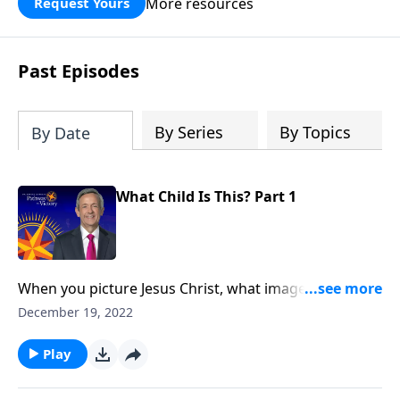
More resources
Request Yours
God’s blessing, wisdom, and direction
for the days ahead.
Past Episodes
By Series
By Topics
By Date
What Child Is This? Part 1
When you picture Jesus Christ, what image comes to
your mind? A tiny baby in a feeding trough? A grown
December 19, 2022
man teaching the multitudes? Or a powerful
monarch seated on a throne? Dr. Robert Jeffress
Play
looks at an unexpected passage from the New
Testament that reveals the identity of Christ.