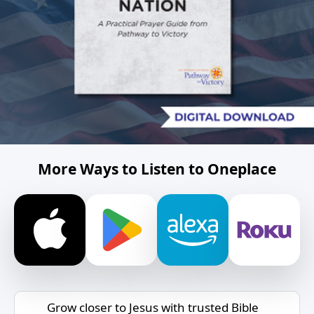
More Ways to Listen to Oneplace
Grow closer to Jesus with trusted Bible