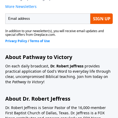
About Pathway to Victory
On each daily broadcast,
Dr. Robert Jeffress
provides
practical application of God's Word to everyday life through
clear, uncompromised Biblical teaching. Join him today on
the
Pathway to Victory
!
About Dr. Robert Jeffress
Dr. Robert Jeffress is Senior Pastor of the 16,000-member
First Baptist Church of Dallas, Texas. Dr. Jeffress is a FOX