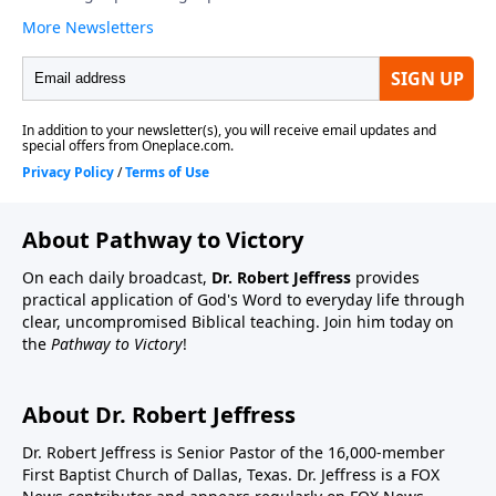
About Pathway to Victory
On each daily broadcast,
Dr. Robert Jeffress
provides
practical application of God's Word to everyday life through
clear, uncompromised Biblical teaching. Join him today on
the
Pathway to Victory
!
About Dr. Robert Jeffress
Dr. Robert Jeffress is Senior Pastor of the 16,000-member
First Baptist Church of Dallas, Texas. Dr. Jeffress is a FOX