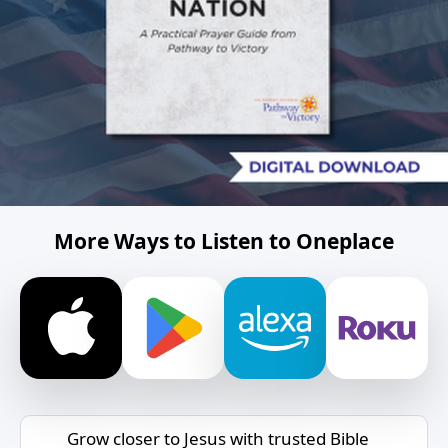
More Ways to Listen to Oneplace
Grow closer to Jesus with trusted Bible