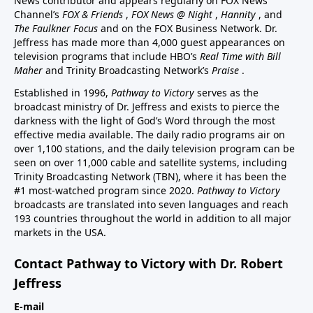
News contributor and appears regularly on FOX News
Channel’s
FOX & Friends
,
FOX News @ Night
,
Hannity
, and
The Faulkner Focus
and on the FOX Business Network. Dr.
Jeffress has made more than 4,000 guest appearances on
television programs that include HBO’s
Real Time with Bill
Maher
and Trinity Broadcasting Network’s
Praise
.
Established in 1996,
Pathway to Victory
serves as the
broadcast ministry of Dr. Jeffress and exists to pierce the
darkness with the light of God’s Word through the most
effective media available. The daily radio programs air on
over 1,100 stations, and the daily television program can be
seen on over 11,000 cable and satellite systems, including
Trinity Broadcasting Network (TBN), where it has been the
#1 most-watched program since 2020.
Pathway to Victory
broadcasts are translated into seven languages and reach
193 countries throughout the world in addition to all major
markets in the USA.
Contact Pathway to Victory with Dr. Robert
Jeffress
E-mail