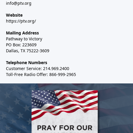
info@ptv.org
Website
https://ptv.org/
Mailing Address
Pathway to Victory
PO Box: 223609
Dallas, TX 75222-3609
Telephone Numbers
Customer Service: 214.969.2400
Toll-Free Radio Offer: 866-999-2965