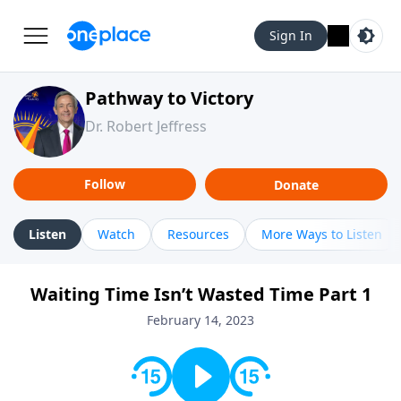
Sign In
Pathway to Victory
Dr. Robert Jeffress
Follow
Donate
Listen
Watch
Resources
More Ways to Listen
Waiting Time Isn’t Wasted Time Part 1
February 14, 2023