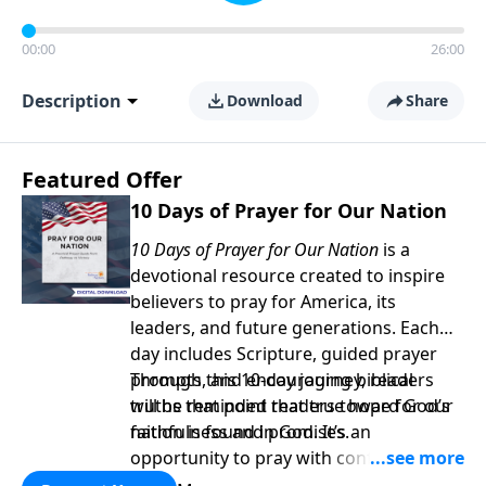
00:00
26:00
Description
Download
Share
Featured Offer
10 Days of Prayer for Our Nation
10 Days of Prayer for Our Nation
is a
devotional resource created to inspire
believers to pray for America, its
leaders, and future generations. Each
day includes Scripture, guided prayer
prompts, and encouraging biblical
Through this 10-day journey, readers
truths that point readers toward God’s
will be reminded that true hope for our
faithfulness and promises.
nation is found in God. It’s an
opportunity to pray with confidence,
strengthen personal faith, and seek