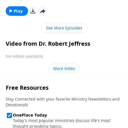
foreign. Yet God often calls us to wait—not just for
hours or days—but for months, years and even
Play
decades. Dr. Robert Jeffress teaches that God has
both a plan for your life and a timeline in which He
See More Episodes
wants to play it out.
Video from Dr. Robert Jeffress
No videos available.
More Video