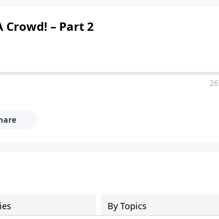
 Crowd! – Part 2
26
hare
ies
By Topics