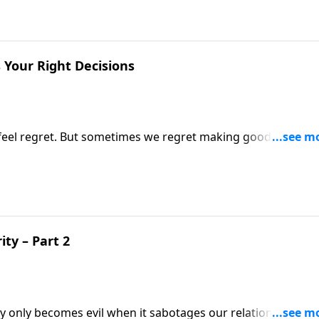
 Your Right Decisions
to feel regret. But sometimes we regret making good decision
Abraham second-guessed his decision to obey God. If you’v
’ll want to hear this encouraging message!
ty – Part 2
ey only becomes evil when it sabotages our relationship wit