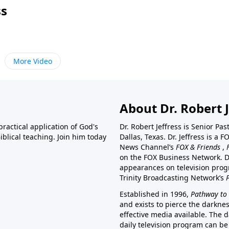
ss
More Video
About Dr. Robert J
ractical application of God's
Dr. Robert Jeffress is Senior Pa
blical teaching. Join him today
Dallas, Texas. Dr. Jeffress is 
News Channel’s
FOX & Friends
,
on the FOX Business Network. D
appearances on television prog
Trinity Broadcasting Network’s
Established in 1996,
Pathway to 
and exists to pierce the darkne
effective media available. The d
daily television program can be