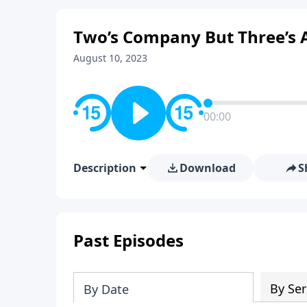
Two’s Company But Three’s A
August 10, 2023
00:00
Description
Download
S
Past Episodes
By Ser
By Date