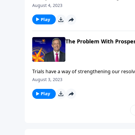
God! Dr. Robert Jeffress talks about two wea
August 4, 2023
closer to God. The other allowed his wealth 
Play
The Problem With Prosperi
Trials have a way of strengthening our resolv
peace and prosperity can be an even greater t
August 3, 2023
Abraham and his nephew Lot can teach us ab
Play