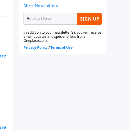
s!
e
h