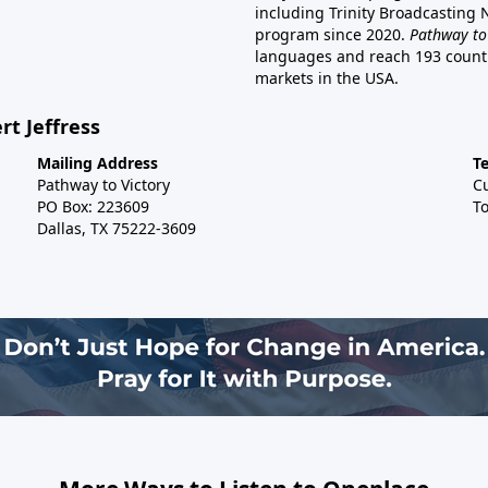
including Trinity Broadcasting
program since 2020.
Pathway to
languages and reach 193 countri
markets in the USA.
rt Jeffress
Mailing Address
T
Pathway to Victory
C
PO Box: 223609
To
Dallas, TX 75222-3609