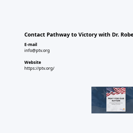
Contact Pathway to Victory with Dr. Robe
E-mail
info@ptv.org
Website
https://ptv.org/