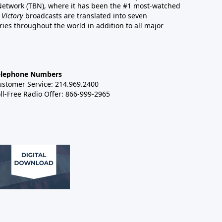
 Network (TBN), where it has been the #1 most-watched
 Victory
broadcasts are translated into seven
es throughout the world in addition to all major
elephone Numbers
ustomer Service: 214.969.2400
ll-Free Radio Offer: 866-999-2965