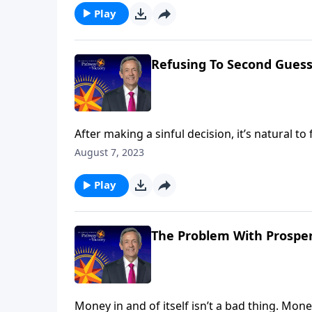
Play
Refusing To Second Guess
After making a sinful decision, it’s natural 
Dr. Robert Jeffress looks at a moment when 
August 7, 2023
ever suffered from “believer’s remorse,” you
Play
The Problem With Prosperi
Money in and of itself isn’t a bad thing. Mon