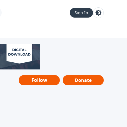
Sign In
Follow
Donate