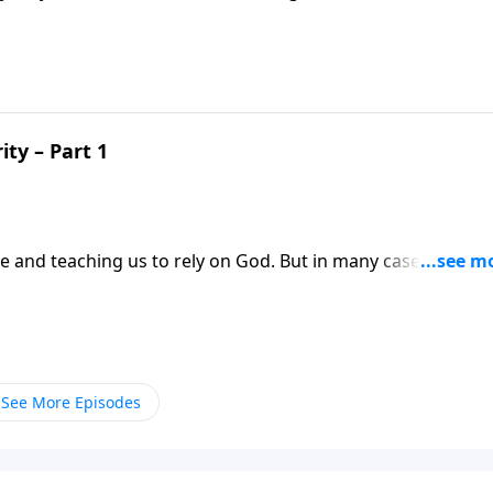
lthy men in Scripture. One allowed his riches to draw him
to push God away.
ty – Part 1
e and teaching us to rely on God. But in many cases, times 
est of our faith. Dr. Robert Jeffress shares what the story o
out the dangers of success.
See More Episodes