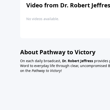
Video from Dr. Robert Jeffre
No videos available.
About Pathway to Victory
On each daily broadcast,
Dr. Robert Jeffress
provides p
Word to everyday life through clear, uncompromised Bi
on the
Pathway to Victory
!