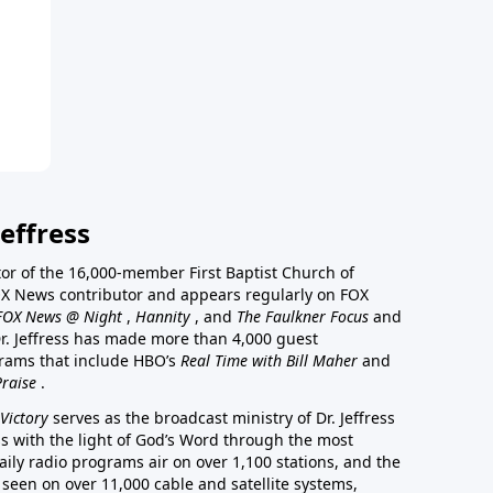
effress
stor of the 16,000-member First Baptist Church of
a FOX News contributor and appears regularly on FOX
FOX News @ Night
,
Hannity
, and
The Faulkner Focus
and
r. Jeffress has made more than 4,000 guest
rams that include HBO’s
Real Time with Bill Maher
and
Praise
.
Victory
serves as the broadcast ministry of Dr. Jeffress
ss with the light of God’s Word through the most
aily radio programs air on over 1,100 stations, and the
 seen on over 11,000 cable and satellite systems,