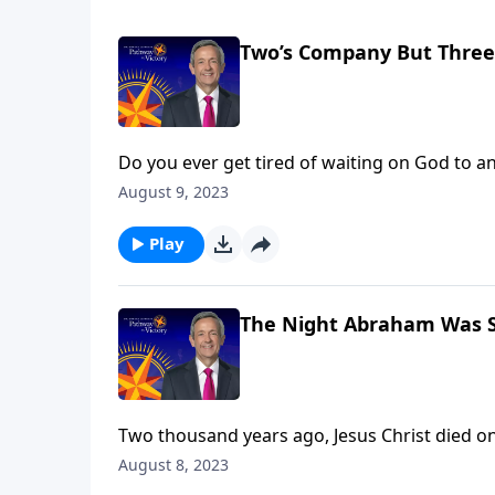
Two’s Company But Three’
Do you ever get tired of waiting on God to a
seems like God just isn’t listening. Dr. Robe
August 9, 2023
tired of waiting on God to give them a child.
Play
The Night Abraham Was 
Two thousand years ago, Jesus Christ died on 
Heaven with Him. But what about people who 
August 8, 2023
opportunity to be saved? Dr. Robert Jeffress