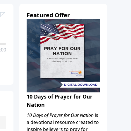
Featured Offer
:00
10 Days of Prayer for Our
Nation
10 Days of Prayer for Our Nation
is
a devotional resource created to
inspire believers to pray for