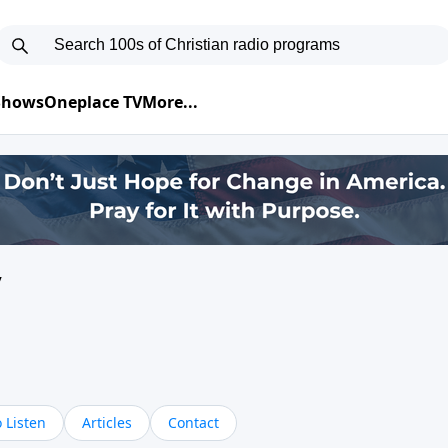
 Shows
Oneplace TV
More...
y
 Listen
Articles
Contact