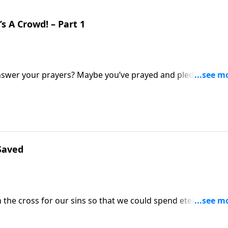
s A Crowd! – Part 1
nswer your prayers? Maybe you’ve prayed and pled, but it
rt Jeffress talks about the time when Abraham and Sarah gre
 Their fateful decision led to harsh consequences!
Saved
the cross for our sins so that we could spend eternity in
lived before Jesus’ time on Earth? Did they have the same
 explains how Abraham’s story gives us the answer.