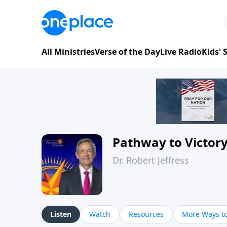
All Ministries
Verse of the Day
Live Radio
Kids'
Pathway to Victor
Dr. Robert Jeffress
Listen
Watch
Resources
More Ways to