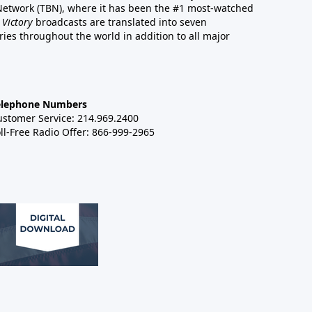
 Network (TBN), where it has been the #1 most-watched
 Victory
broadcasts are translated into seven
es throughout the world in addition to all major
elephone Numbers
ustomer Service: 214.969.2400
ll-Free Radio Offer: 866-999-2965