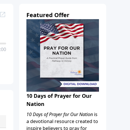
Featured Offer
:00
10 Days of Prayer for Our
Nation
10 Days of Prayer for Our Nation
is
a devotional resource created to
inspire believers to pray for