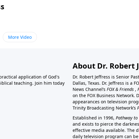
ss
More Video
About Dr. Robert J
ractical application of God's
Dr. Robert Jeffress is Senior Pa
blical teaching. Join him today
Dallas, Texas. Dr. Jeffress is 
News Channel’s
FOX & Friends
,
on the FOX Business Network. D
appearances on television prog
Trinity Broadcasting Network’s
Established in 1996,
Pathway to 
and exists to pierce the darkne
effective media available. The d
daily television program can be