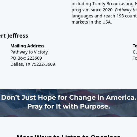
including Trinity Broadcasting
program since 2020.
Pathway to
languages and reach 193 countri
markets in the USA.
rt Jeffress
Mailing Address
T
Pathway to Victory
C
PO Box: 223609
To
Dallas, TX 75222-3609