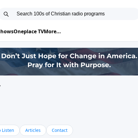
 Shows
Oneplace TV
More...
y
 Listen
Articles
Contact