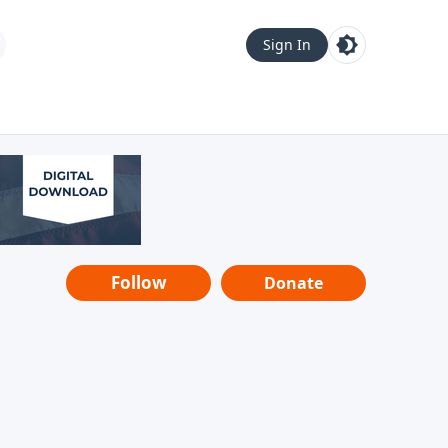
Sign In
Follow
Donate