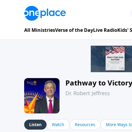
All Ministries
Verse of the Day
Live Radio
Kids'
Pathway to Victor
Dr. Robert Jeffress
Listen
Watch
Resources
More Ways to