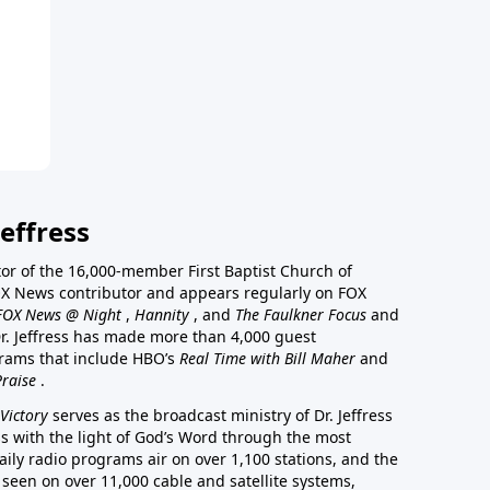
effress
stor of the 16,000-member First Baptist Church of
a FOX News contributor and appears regularly on FOX
FOX News @ Night
,
Hannity
, and
The Faulkner Focus
and
r. Jeffress has made more than 4,000 guest
rams that include HBO’s
Real Time with Bill Maher
and
Praise
.
Victory
serves as the broadcast ministry of Dr. Jeffress
ss with the light of God’s Word through the most
aily radio programs air on over 1,100 stations, and the
 seen on over 11,000 cable and satellite systems,