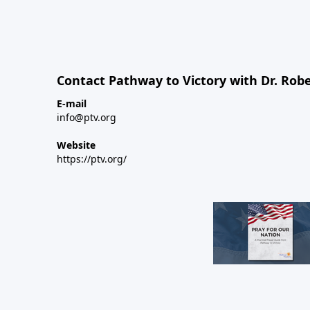
Contact Pathway to Victory with Dr. Robe
E-mail
info@ptv.org
Website
https://ptv.org/