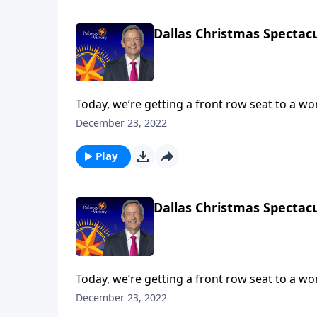
Dallas Christmas Spectacu
Today, we’re getting a front row seat to a w
Dallas Choir and Orchestra. We hope that thi
December 23, 2022
ultimate Christmas spirit and point your hear
Play
Dallas Christmas Spectacu
Today, we’re getting a front row seat to a w
Dallas Choir and Orchestra. We hope that thi
December 23, 2022
ultimate Christmas spirit and point your hear