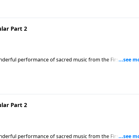
lar Part 2
onderful performance of sacred music from the First Baptist
s worship presentation will put you and your family in the
t to the true reason for the season.
lar Part 2
onderful performance of sacred music from the First Baptist