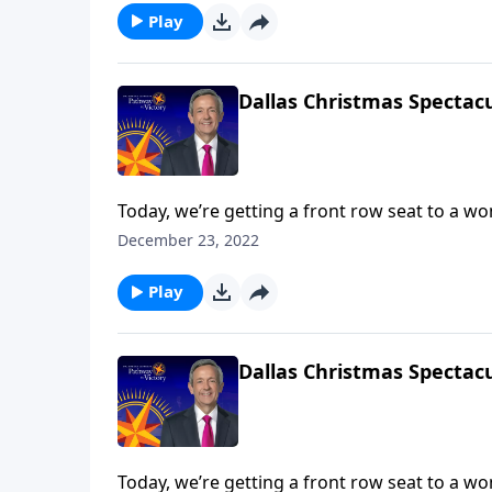
Play
Dallas Christmas Spectacu
Today, we’re getting a front row seat to a w
Dallas Choir and Orchestra. We hope that thi
December 23, 2022
ultimate Christmas spirit and point your hear
Play
Dallas Christmas Spectacu
Today, we’re getting a front row seat to a w