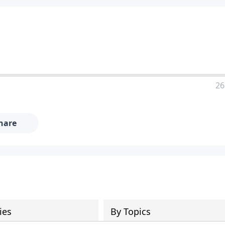
26
hare
ies
By Topics