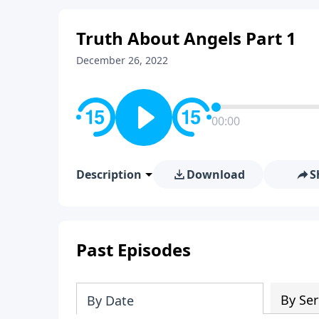
Truth About Angels Part 1
December 26, 2022
00:00
Description
Download
S
Past Episodes
By Ser
By Date