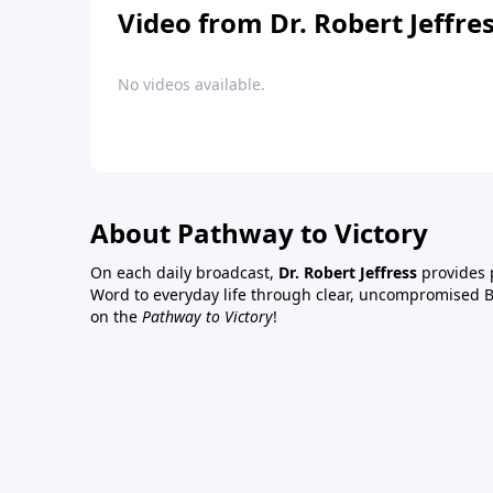
Video from Dr. Robert Jeffre
No videos available.
About Pathway to Victory
On each daily broadcast,
Dr. Robert Jeffress
provides p
Word to everyday life through clear, uncompromised Bi
on the
Pathway to Victory
!