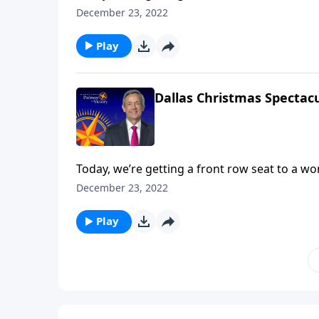
Dallas Choir and Orchestra. We hope that thi
December 23, 2022
ultimate Christmas spirit and point your hear
Play
Dallas Christmas Spectacu
Today, we’re getting a front row seat to a w
Dallas Choir and Orchestra. We hope that thi
December 23, 2022
ultimate Christmas spirit and point your hear
Play