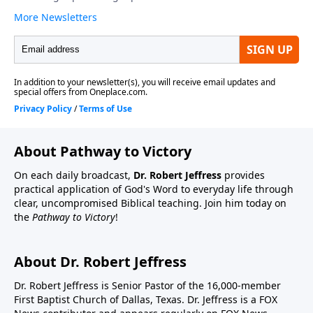
About Pathway to Victory
On each daily broadcast,
Dr. Robert Jeffress
provides
practical application of God's Word to everyday life through
clear, uncompromised Biblical teaching. Join him today on
the
Pathway to Victory
!
About Dr. Robert Jeffress
Dr. Robert Jeffress is Senior Pastor of the 16,000-member
First Baptist Church of Dallas, Texas. Dr. Jeffress is a FOX