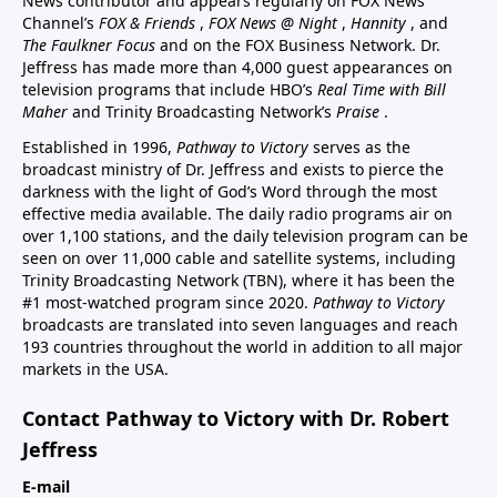
News contributor and appears regularly on FOX News
Channel’s
FOX & Friends
,
FOX News @ Night
,
Hannity
, and
The Faulkner Focus
and on the FOX Business Network. Dr.
Jeffress has made more than 4,000 guest appearances on
television programs that include HBO’s
Real Time with Bill
Maher
and Trinity Broadcasting Network’s
Praise
.
Established in 1996,
Pathway to Victory
serves as the
broadcast ministry of Dr. Jeffress and exists to pierce the
darkness with the light of God’s Word through the most
effective media available. The daily radio programs air on
over 1,100 stations, and the daily television program can be
seen on over 11,000 cable and satellite systems, including
Trinity Broadcasting Network (TBN), where it has been the
#1 most-watched program since 2020.
Pathway to Victory
broadcasts are translated into seven languages and reach
193 countries throughout the world in addition to all major
markets in the USA.
Contact Pathway to Victory with Dr. Robert
Jeffress
E-mail