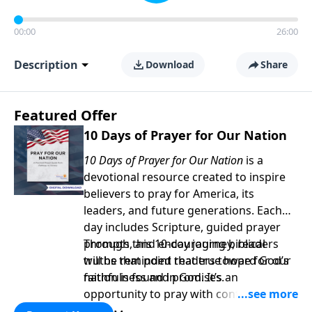
00:00
26:00
Description
Download
Share
Featured Offer
10 Days of Prayer for Our Nation
10 Days of Prayer for Our Nation
is a
devotional resource created to inspire
believers to pray for America, its
leaders, and future generations. Each
day includes Scripture, guided prayer
prompts, and encouraging biblical
Through this 10-day journey, readers
truths that point readers toward God’s
will be reminded that true hope for our
faithfulness and promises.
nation is found in God. It’s an
opportunity to pray with confidence,
strengthen personal faith, and seek