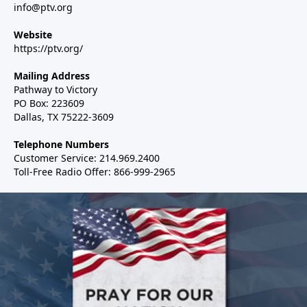
info@ptv.org
Website
https://ptv.org/
Mailing Address
Pathway to Victory
PO Box: 223609
Dallas, TX 75222-3609
Telephone Numbers
Customer Service: 214.969.2400
Toll-Free Radio Offer: 866-999-2965