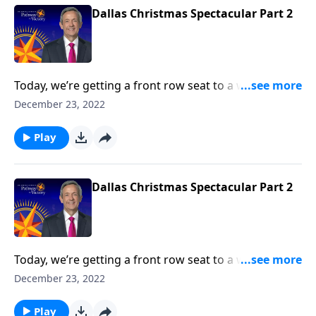
Dallas Christmas Spectacular Part 2
Today, we’re getting a front row seat to a wonderful
performance of sacred music from the First Baptist
December 23, 2022
Dallas Choir and Orchestra. We hope that this
worship presentation will put you and your family in
Play
the ultimate Christmas spirit and point your heart to
the true reason for the season.
Dallas Christmas Spectacular Part 2
Today, we’re getting a front row seat to a wonderful
performance of sacred music from the First Baptist
December 23, 2022
Dallas Choir and Orchestra. We hope that this
worship presentation will put you and your family in
Play