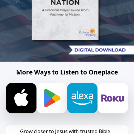
More Ways to Listen to Oneplace
Grow closer to Jesus with trusted Bible