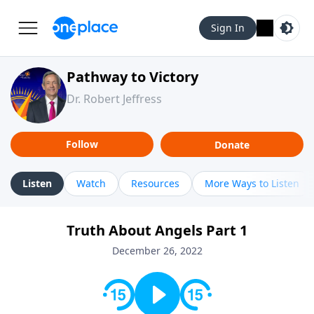
Sign In
Pathway to Victory
Dr. Robert Jeffress
Follow
Donate
Listen
Watch
Resources
More Ways to Listen
Truth About Angels Part 1
December 26, 2022