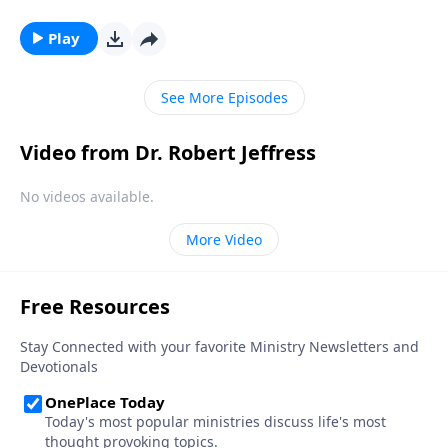
Dallas Choir and Orchestra. We hope that this
worship presentation will put you and your family in
Play
the ultimate Christmas spirit and point your heart to
the true reason for the season.
See More Episodes
Video from Dr. Robert Jeffress
No videos available.
More Video