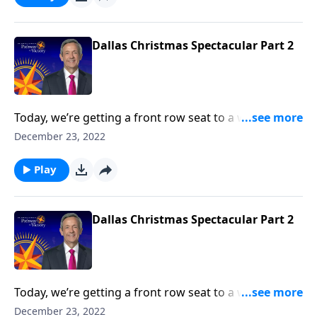
the ultimate Christmas spirit and point your heart to
the true reason for the season.
Dallas Christmas Spectacular Part 2
Today, we’re getting a front row seat to a wonderful
performance of sacred music from the First Baptist
December 23, 2022
Dallas Choir and Orchestra. We hope that this
worship presentation will put you and your family in
Play
the ultimate Christmas spirit and point your heart to
the true reason for the season.
Dallas Christmas Spectacular Part 2
Today, we’re getting a front row seat to a wonderful
performance of sacred music from the First Baptist
December 23, 2022