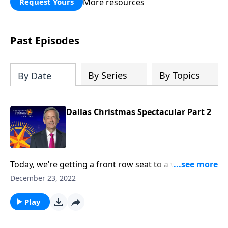
More resources
Request Yours
God’s blessing, wisdom, and direction
for the days ahead.
Past Episodes
By Series
By Topics
By Date
Dallas Christmas Spectacular Part 2
Today, we’re getting a front row seat to a wonderful
performance of sacred music from the First Baptist
December 23, 2022
Dallas Choir and Orchestra. We hope that this
worship presentation will put you and your family in
Play
the ultimate Christmas spirit and point your heart to
the true reason for the season.