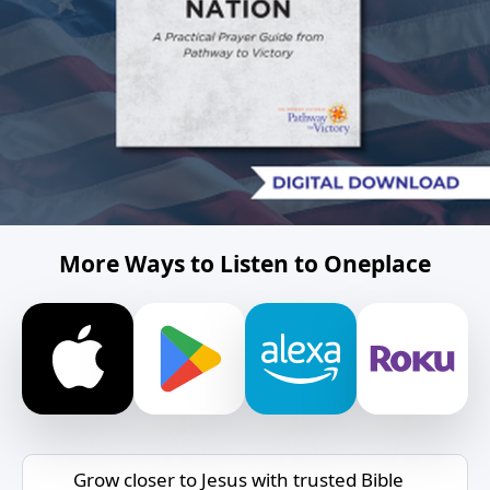
More Ways to Listen to Oneplace
Grow closer to Jesus with trusted Bible