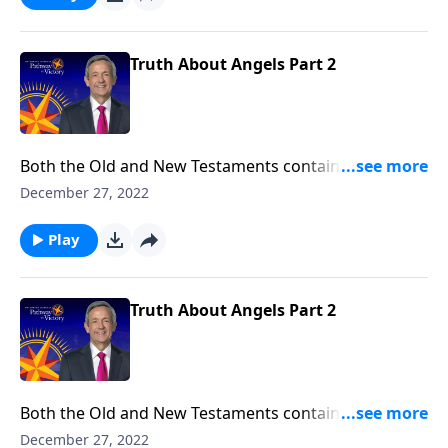
the nature of angels and their purpose in our world.
Truth About Angels Part 2
Both the Old and New Testaments contain fascinating
accounts of humans who crossed paths with angels.
December 27, 2022
So who are these mysterious, invisible beings? And
why did God create them? Dr. Robert Jeffress explores
Play
the nature of angels and their purpose in our world.
Truth About Angels Part 2
Both the Old and New Testaments contain fascinating
accounts of humans who crossed paths with angels.
December 27, 2022