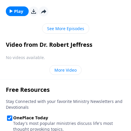
So who are these mysterious, invisible beings? And
why did God create them? Dr. Robert Jeffress explores
Play
the nature of angels and their purpose in our world.
See More Episodes
Video from Dr. Robert Jeffress
No videos available.
More Video