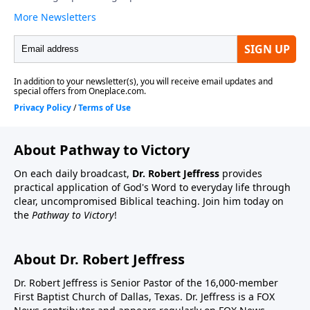
About Pathway to Victory
On each daily broadcast,
Dr. Robert Jeffress
provides
practical application of God's Word to everyday life through
clear, uncompromised Biblical teaching. Join him today on
the
Pathway to Victory
!
About Dr. Robert Jeffress
Dr. Robert Jeffress is Senior Pastor of the 16,000-member
First Baptist Church of Dallas, Texas. Dr. Jeffress is a FOX