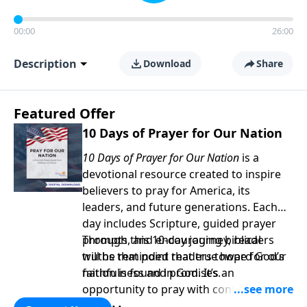
00:00
26:00
Description
Download
Share
Featured Offer
10 Days of Prayer for Our Nation
10 Days of Prayer for Our Nation
is a
devotional resource created to inspire
believers to pray for America, its
leaders, and future generations. Each
day includes Scripture, guided prayer
prompts, and encouraging biblical
Through this 10-day journey, readers
truths that point readers toward God’s
will be reminded that true hope for our
faithfulness and promises.
nation is found in God. It’s an
opportunity to pray with confidence,
strengthen personal faith, and seek