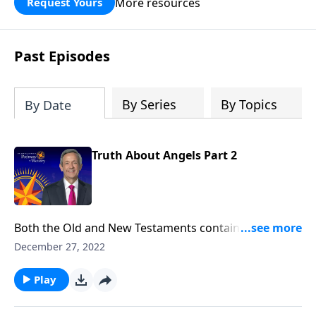
More resources
Request Yours
God’s blessing, wisdom, and direction
for the days ahead.
Past Episodes
By Series
By Topics
By Date
Truth About Angels Part 2
Both the Old and New Testaments contain fascinating
accounts of humans who crossed paths with angels.
December 27, 2022
So who are these mysterious, invisible beings? And
why did God create them? Dr. Robert Jeffress explores
Play
the nature of angels and their purpose in our world.