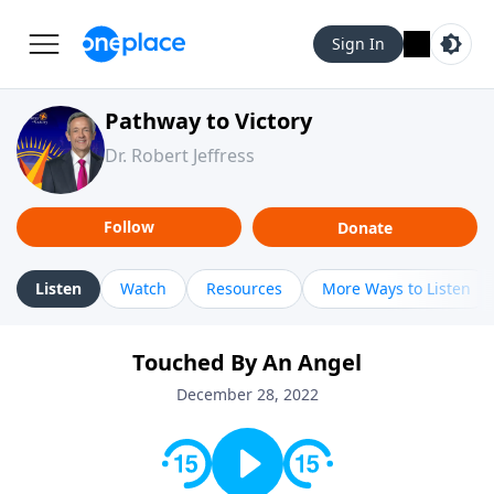
Sign In
Pathway to Victory
Dr. Robert Jeffress
Follow
Donate
Listen
Watch
Resources
More Ways to Listen
Touched By An Angel
December 28, 2022