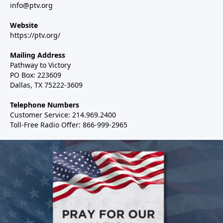
info@ptv.org
Website
https://ptv.org/
Mailing Address
Pathway to Victory
PO Box: 223609
Dallas, TX 75222-3609
Telephone Numbers
Customer Service: 214.969.2400
Toll-Free Radio Offer: 866-999-2965