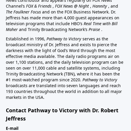
News contributor and appears regularly on FOX News
Channel’s
FOX & Friends
,
FOX News @ Night
,
Hannity
, and
The Faulkner Focus
and on the FOX Business Network. Dr.
Jeffress has made more than 4,000 guest appearances on
television programs that include HBO’s
Real Time with Bill
Maher
and Trinity Broadcasting Network’s
Praise
.
Established in 1996,
Pathway to Victory
serves as the
broadcast ministry of Dr. Jeffress and exists to pierce the
darkness with the light of God’s Word through the most
effective media available. The daily radio programs air on
over 1,100 stations, and the daily television program can be
seen on over 11,000 cable and satellite systems, including
Trinity Broadcasting Network (TBN), where it has been the
#1 most-watched program since 2020.
Pathway to Victory
broadcasts are translated into seven languages and reach
193 countries throughout the world in addition to all major
markets in the USA.
Contact Pathway to Victory with Dr. Robert
Jeffress
E-mail