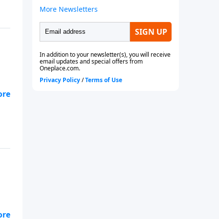
ls.
s
ls.