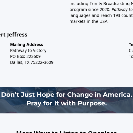
including Trinity Broadcasting
program since 2020.
Pathway to
languages and reach 193 countri
markets in the USA.
rt Jeffress
Mailing Address
T
Pathway to Victory
C
PO Box: 223609
To
Dallas, TX 75222-3609