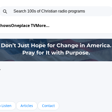
 Shows
Oneplace TV
More...
y
 Listen
Articles
Contact