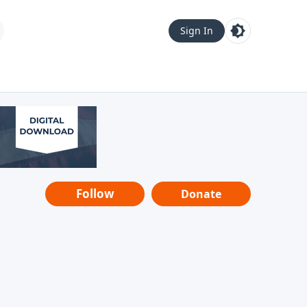
Sign In
Follow
Donate