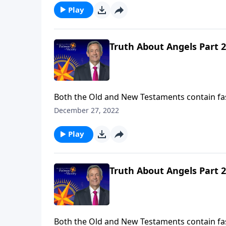
Play
Truth About Angels Part 2
Both the Old and New Testaments contain fa
So who are these mysterious, invisible being
December 27, 2022
the nature of angels and their purpose in ou
Play
Truth About Angels Part 2
Both the Old and New Testaments contain fa