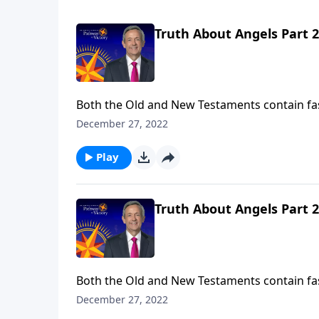
Truth About Angels Part 2
Both the Old and New Testaments contain fa
So who are these mysterious, invisible being
December 27, 2022
the nature of angels and their purpose in ou
Play
Truth About Angels Part 2
Both the Old and New Testaments contain fa
So who are these mysterious, invisible being
December 27, 2022
the nature of angels and their purpose in ou