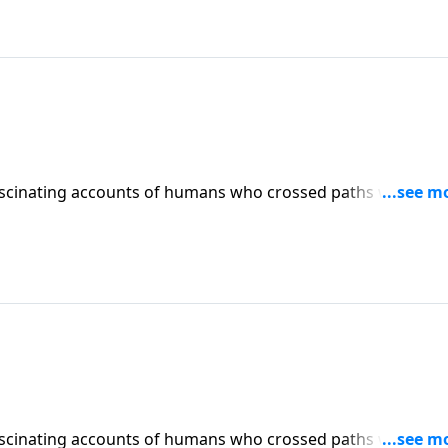
scinating accounts of humans who crossed paths with ange
s? And why did God create them? Dr. Robert Jeffress explore
r world.
scinating accounts of humans who crossed paths with ange