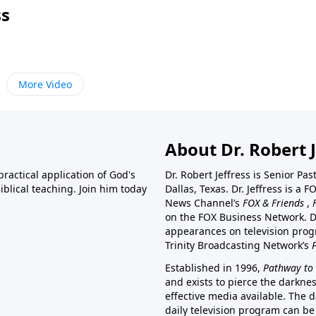
ss
More Video
About Dr. Robert J
ractical application of God's
Dr. Robert Jeffress is Senior Pa
blical teaching. Join him today
Dallas, Texas. Dr. Jeffress is 
News Channel’s
FOX & Friends
,
on the FOX Business Network. D
appearances on television prog
Trinity Broadcasting Network’s
Established in 1996,
Pathway to 
and exists to pierce the darkne
effective media available. The d
daily television program can be