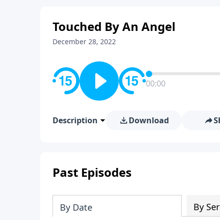
Touched By An Angel
December 28, 2022
00:00
Description
Download
S
Past Episodes
By Ser
By Date