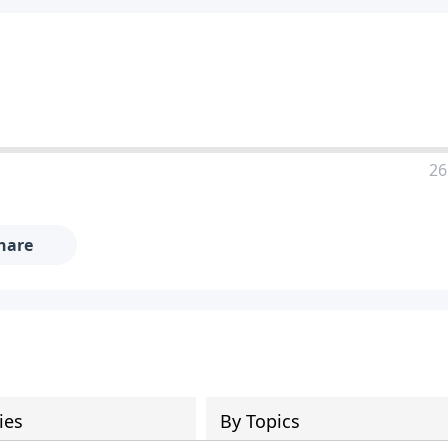
26
hare
ies
By Topics