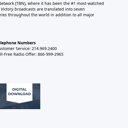
 Network (TBN), where it has been the #1 most-watched
 Victory
broadcasts are translated into seven
es throughout the world in addition to all major
elephone Numbers
ustomer Service: 214.969.2400
ll-Free Radio Offer: 866-999-2965