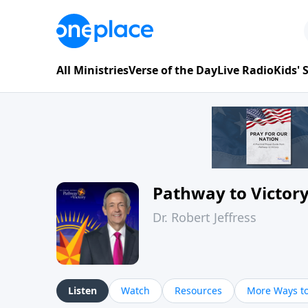
All Ministries
Verse of the Day
Live Radio
Kids'
Pathway to Victor
Dr. Robert Jeffress
Listen
Watch
Resources
More Ways to