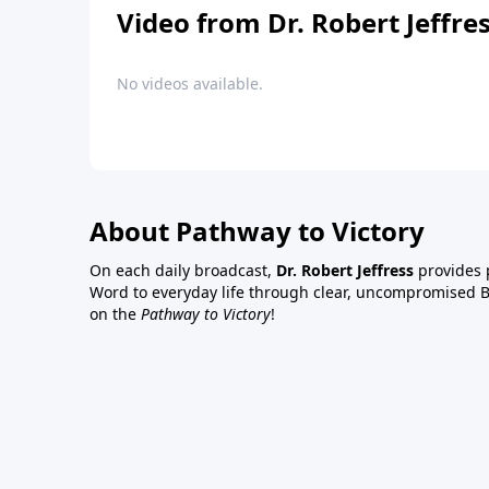
Video from Dr. Robert Jeffre
No videos available.
About Pathway to Victory
On each daily broadcast,
Dr. Robert Jeffress
provides p
Word to everyday life through clear, uncompromised Bi
on the
Pathway to Victory
!