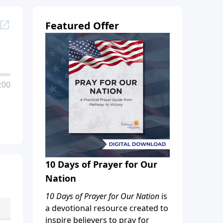
Featured Offer
:00
10 Days of Prayer for Our
Nation
10 Days of Prayer for Our Nation
is
a devotional resource created to
inspire believers to pray for