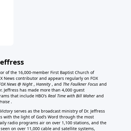
effress
stor of the 16,000-member First Baptist Church of
a FOX News contributor and appears regularly on FOX
FOX News @ Night
,
Hannity
, and
The Faulkner Focus
and
r. Jeffress has made more than 4,000 guest
rams that include HBO’s
Real Time with Bill Maher
and
Praise
.
Victory
serves as the broadcast ministry of Dr. Jeffress
ss with the light of God’s Word through the most
aily radio programs air on over 1,100 stations, and the
 seen on over 11,000 cable and satellite systems,