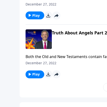
So who are these mysterious, invisible being
December 27, 2022
the nature of angels and their purpose in ou
Play
Truth About Angels Part 2
Both the Old and New Testaments contain fa
So who are these mysterious, invisible being
December 27, 2022
the nature of angels and their purpose in ou
Play