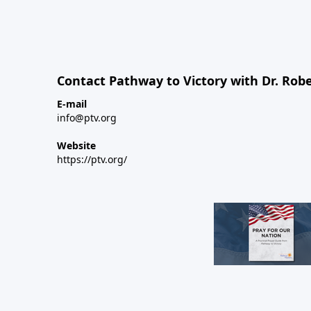
Contact Pathway to Victory with Dr. Robe
E-mail
info@ptv.org
Website
https://ptv.org/