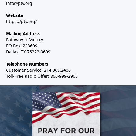
info@ptv.org
Website
https://ptv.org/
Mailing Address
Pathway to Victory
PO Box: 223609
Dallas, TX 75222-3609
Telephone Numbers
Customer Service: 214.969.2400
Toll-Free Radio Offer: 866-999-2965