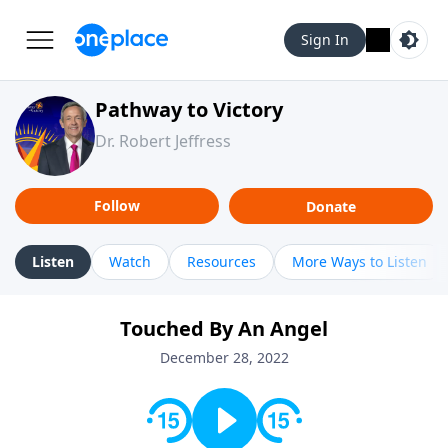
Sign In
Pathway to Victory
Dr. Robert Jeffress
Follow
Donate
Listen
Watch
Resources
More Ways to Listen
Touched By An Angel
December 28, 2022