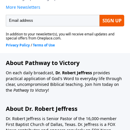
About Pathway to Victory
On each daily broadcast,
Dr. Robert Jeffress
provides
practical application of God's Word to everyday life through
clear, uncompromised Biblical teaching. Join him today on
the
Pathway to Victory
!
About Dr. Robert Jeffress
Dr. Robert Jeffress is Senior Pastor of the 16,000-member
First Baptist Church of Dallas, Texas. Dr. Jeffress is a FOX