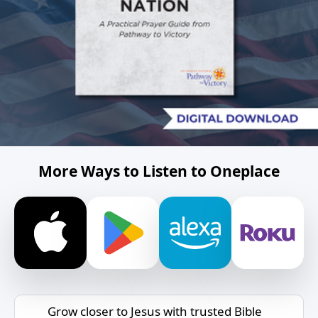
More Ways to Listen to Oneplace
Grow closer to Jesus with trusted Bible