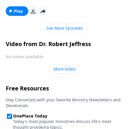
So who are these mysterious, invisible beings? And
why did God create them? Dr. Robert Jeffress explores
Play
the nature of angels and their purpose in our world.
See More Episodes
Video from Dr. Robert Jeffress
No videos available.
More Video