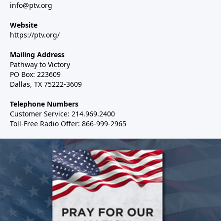
info@ptv.org
Website
https://ptv.org/
Mailing Address
Pathway to Victory
PO Box: 223609
Dallas, TX 75222-3609
Telephone Numbers
Customer Service: 214.969.2400
Toll-Free Radio Offer: 866-999-2965