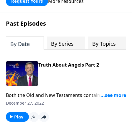
More resources
Request Yours
God’s blessing, wisdom, and direction
for the days ahead.
Past Episodes
By Series
By Topics
By Date
Truth About Angels Part 2
Both the Old and New Testaments contain fascinating
accounts of humans who crossed paths with angels.
December 27, 2022
So who are these mysterious, invisible beings? And
why did God create them? Dr. Robert Jeffress explores
Play
the nature of angels and their purpose in our world.