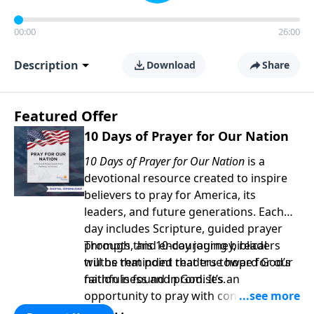
00:00
26:00
Description
Download
Share
Featured Offer
10 Days of Prayer for Our Nation
10 Days of Prayer for Our Nation
is a
devotional resource created to inspire
believers to pray for America, its
leaders, and future generations. Each
day includes Scripture, guided prayer
prompts, and encouraging biblical
Through this 10-day journey, readers
truths that point readers toward God’s
will be reminded that true hope for our
faithfulness and promises.
nation is found in God. It’s an
opportunity to pray with confidence,
strengthen personal faith, and seek