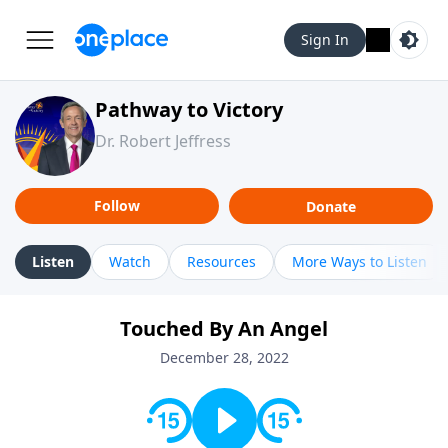
Sign In
Pathway to Victory
Dr. Robert Jeffress
Follow
Donate
Listen
Watch
Resources
More Ways to Listen
Touched By An Angel
December 28, 2022