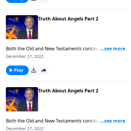
the nature of angels and their purpose in our world.
Truth About Angels Part 2
Both the Old and New Testaments contain fascinating
accounts of humans who crossed paths with angels.
December 27, 2022
So who are these mysterious, invisible beings? And
why did God create them? Dr. Robert Jeffress explores
Play
the nature of angels and their purpose in our world.
Truth About Angels Part 2
Both the Old and New Testaments contain fascinating
accounts of humans who crossed paths with angels.
December 27, 2022