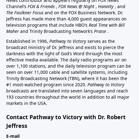
News contributor and appears regularly on FOX News
Channel’s
FOX & Friends
,
FOX News @ Night
,
Hannity
, and
The Faulkner Focus
and on the FOX Business Network. Dr.
Jeffress has made more than 4,000 guest appearances on
television programs that include HBO’s
Real Time with Bill
Maher
and Trinity Broadcasting Network’s
Praise
.
Established in 1996,
Pathway to Victory
serves as the
broadcast ministry of Dr. Jeffress and exists to pierce the
darkness with the light of God’s Word through the most
effective media available. The daily radio programs air on
over 1,100 stations, and the daily television program can be
seen on over 11,000 cable and satellite systems, including
Trinity Broadcasting Network (TBN), where it has been the
#1 most-watched program since 2020.
Pathway to Victory
broadcasts are translated into seven languages and reach
193 countries throughout the world in addition to all major
markets in the USA.
Contact Pathway to Victory with Dr. Robert
Jeffress
E-mail