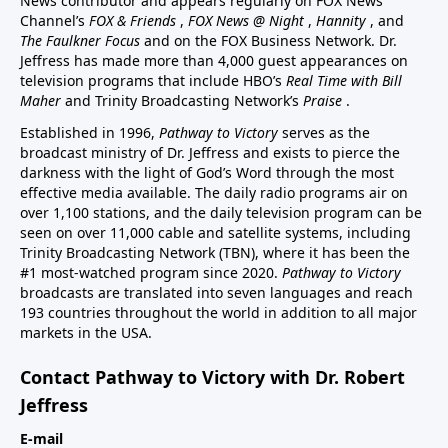
News contributor and appears regularly on FOX News
Channel’s
FOX & Friends
,
FOX News @ Night
,
Hannity
, and
The Faulkner Focus
and on the FOX Business Network. Dr.
Jeffress has made more than 4,000 guest appearances on
television programs that include HBO’s
Real Time with Bill
Maher
and Trinity Broadcasting Network’s
Praise
.
Established in 1996,
Pathway to Victory
serves as the
broadcast ministry of Dr. Jeffress and exists to pierce the
darkness with the light of God’s Word through the most
effective media available. The daily radio programs air on
over 1,100 stations, and the daily television program can be
seen on over 11,000 cable and satellite systems, including
Trinity Broadcasting Network (TBN), where it has been the
#1 most-watched program since 2020.
Pathway to Victory
broadcasts are translated into seven languages and reach
193 countries throughout the world in addition to all major
markets in the USA.
Contact Pathway to Victory with Dr. Robert
Jeffress
E-mail