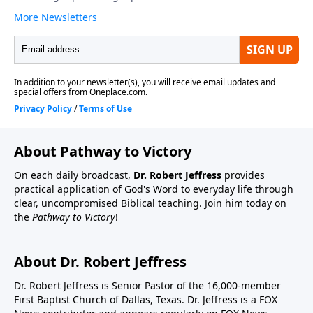
About Pathway to Victory
On each daily broadcast,
Dr. Robert Jeffress
provides
practical application of God's Word to everyday life through
clear, uncompromised Biblical teaching. Join him today on
the
Pathway to Victory
!
About Dr. Robert Jeffress
Dr. Robert Jeffress is Senior Pastor of the 16,000-member
First Baptist Church of Dallas, Texas. Dr. Jeffress is a FOX