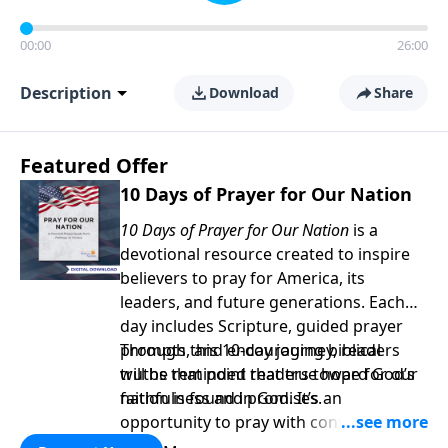
00:00
26:00
Description
Download
Share
Featured Offer
10 Days of Prayer for Our Nation
10 Days of Prayer for Our Nation
is a
devotional resource created to inspire
believers to pray for America, its
leaders, and future generations. Each
day includes Scripture, guided prayer
prompts, and encouraging biblical
Through this 10-day journey, readers
truths that point readers toward God’s
will be reminded that true hope for our
faithfulness and promises.
nation is found in God. It’s an
opportunity to pray with confidence,
strengthen personal faith, and seek