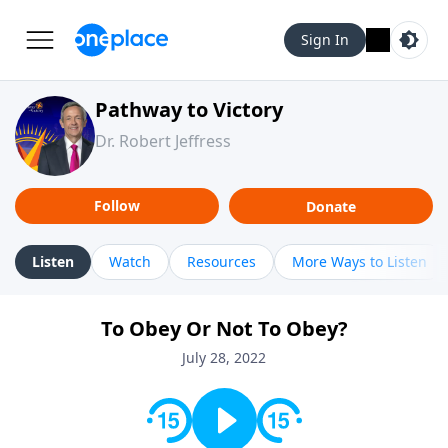
Sign In
Pathway to Victory
Dr. Robert Jeffress
Follow
Donate
Listen
Watch
Resources
More Ways to Listen
To Obey Or Not To Obey?
July 28, 2022