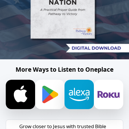
More Ways to Listen to Oneplace
Grow closer to Jesus with trusted Bible