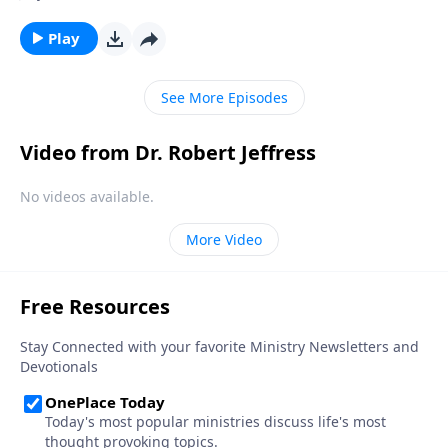
hour, we can be prepared for whenever the time
comes. Today on Pathway to Victory, Dr. Robert
Play
Jeffress explains what we should be doing right now
to get ready for Christ’s second coming.
See More Episodes
Video from Dr. Robert Jeffress
No videos available.
More Video