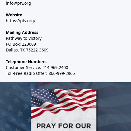
info@ptv.org
Website
https://ptv.org/
Mailing Address
Pathway to Victory
PO Box: 223609
Dallas, TX 75222-3609
Telephone Numbers
Customer Service: 214.969.2400
Toll-Free Radio Offer: 866-999-2965