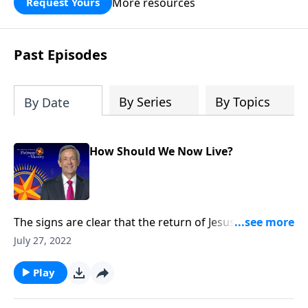
More resources
Request Yours
God’s blessing, wisdom, and direction
for the days ahead.
Past Episodes
By Series
By Topics
By Date
How Should We Now Live?
The signs are clear that the return of Jesus Christ is
imminent. And while we can’t know the day or the
July 27, 2022
hour, we can be prepared for whenever the time
comes. Today on Pathway to Victory, Dr. Robert
Play
Jeffress explains what we should be doing right now
to get ready for Christ’s second coming.