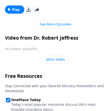
hour, we can be prepared for whenever the time
comes. Today on Pathway to Victory, Dr. Robert
Play
Jeffress explains what we should be doing right now
to get ready for Christ’s second coming.
See More Episodes
Video from Dr. Robert Jeffress
No videos available.
More Video