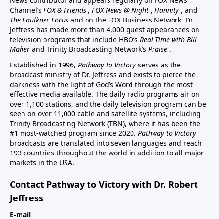
News contributor and appears regularly on FOX News
Channel’s
FOX & Friends
,
FOX News @ Night
,
Hannity
, and
The Faulkner Focus
and on the FOX Business Network. Dr.
Jeffress has made more than 4,000 guest appearances on
television programs that include HBO’s
Real Time with Bill
Maher
and Trinity Broadcasting Network’s
Praise
.
Established in 1996,
Pathway to Victory
serves as the
broadcast ministry of Dr. Jeffress and exists to pierce the
darkness with the light of God’s Word through the most
effective media available. The daily radio programs air on
over 1,100 stations, and the daily television program can be
seen on over 11,000 cable and satellite systems, including
Trinity Broadcasting Network (TBN), where it has been the
#1 most-watched program since 2020.
Pathway to Victory
broadcasts are translated into seven languages and reach
193 countries throughout the world in addition to all major
markets in the USA.
Contact Pathway to Victory with Dr. Robert
Jeffress
E-mail