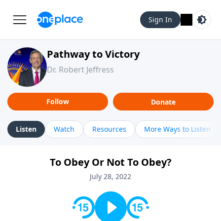
Sign In
Pathway to Victory
Dr. Robert Jeffress
Follow
Donate
Listen
Watch
Resources
More Ways to Listen
To Obey Or Not To Obey?
July 28, 2022