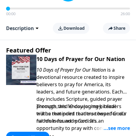
00:00
26:00
Description
Download
Share
Featured Offer
10 Days of Prayer for Our Nation
10 Days of Prayer for Our Nation
is a
devotional resource created to inspire
believers to pray for America, its
leaders, and future generations. Each
day includes Scripture, guided prayer
prompts, and encouraging biblical
Through this 10-day journey, readers
truths that point readers toward God’s
will be reminded that true hope for our
faithfulness and promises.
nation is found in God. It’s an
opportunity to pray with confidence,
strengthen personal faith, and seek