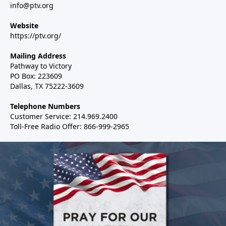
info@ptv.org
Website
https://ptv.org/
Mailing Address
Pathway to Victory
PO Box: 223609
Dallas, TX 75222-3609
Telephone Numbers
Customer Service: 214.969.2400
Toll-Free Radio Offer: 866-999-2965