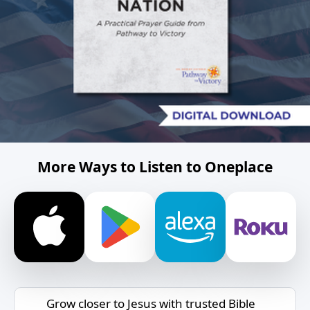
More Ways to Listen to Oneplace
Grow closer to Jesus with trusted Bible