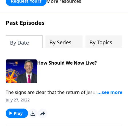
More resources
Request Yours
God’s blessing, wisdom, and direction
for the days ahead.
Past Episodes
By Series
By Topics
By Date
How Should We Now Live?
The signs are clear that the return of Jesus Christ is
imminent. And while we can’t know the day or the
July 27, 2022
hour, we can be prepared for whenever the time
comes. Today on Pathway to Victory, Dr. Robert
Play
Jeffress explains what we should be doing right now
to get ready for Christ’s second coming.