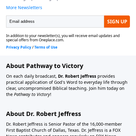
About Pathway to Victory
On each daily broadcast,
Dr. Robert Jeffress
provides
practical application of God's Word to everyday life through
clear, uncompromised Biblical teaching. Join him today on
the
Pathway to Victory
!
About Dr. Robert Jeffress
Dr. Robert Jeffress is Senior Pastor of the 16,000-member
First Baptist Church of Dallas, Texas. Dr. Jeffress is a FOX