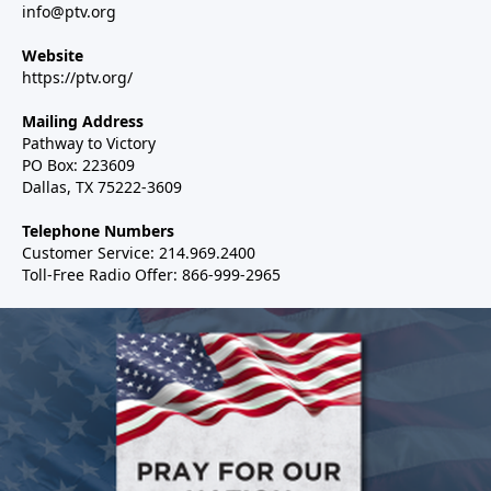
info@ptv.org
Website
https://ptv.org/
Mailing Address
Pathway to Victory
PO Box: 223609
Dallas, TX 75222-3609
Telephone Numbers
Customer Service: 214.969.2400
Toll-Free Radio Offer: 866-999-2965