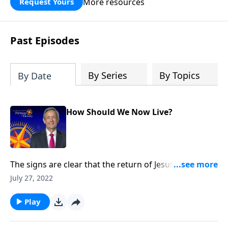
More resources
Request Yours
God’s blessing, wisdom, and direction
for the days ahead.
Past Episodes
By Series
By Topics
By Date
How Should We Now Live?
The signs are clear that the return of Jesus Christ is
imminent. And while we can’t know the day or the
July 27, 2022
hour, we can be prepared for whenever the time
comes. Today on Pathway to Victory, Dr. Robert
Play
Jeffress explains what we should be doing right now
to get ready for Christ’s second coming.