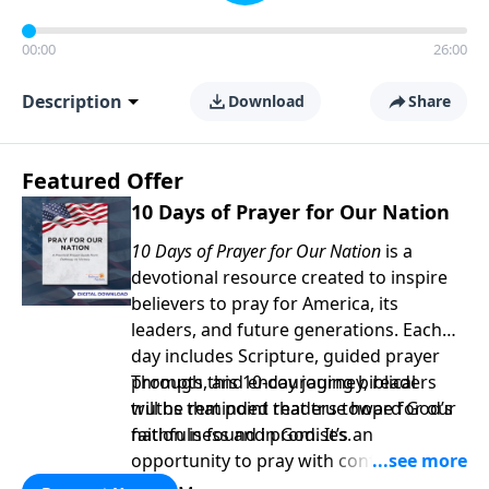
00:00
26:00
Description
Download
Share
Featured Offer
10 Days of Prayer for Our Nation
10 Days of Prayer for Our Nation
is a
devotional resource created to inspire
believers to pray for America, its
leaders, and future generations. Each
day includes Scripture, guided prayer
prompts, and encouraging biblical
Through this 10-day journey, readers
truths that point readers toward God’s
will be reminded that true hope for our
faithfulness and promises.
nation is found in God. It’s an
opportunity to pray with confidence,
strengthen personal faith, and seek