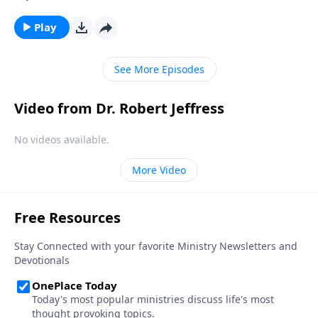
hour, we can be prepared for whenever the time
comes. Today on Pathway to Victory, Dr. Robert
Play
Jeffress explains what we should be doing right now
to get ready for Christ’s second coming.
See More Episodes
Video from Dr. Robert Jeffress
No videos available.
More Video