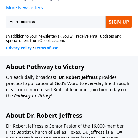
About Pathway to Victory
On each daily broadcast,
Dr. Robert Jeffress
provides
practical application of God's Word to everyday life through
clear, uncompromised Biblical teaching. Join him today on
the
Pathway to Victory
!
About Dr. Robert Jeffress
Dr. Robert Jeffress is Senior Pastor of the 16,000-member
First Baptist Church of Dallas, Texas. Dr. Jeffress is a FOX