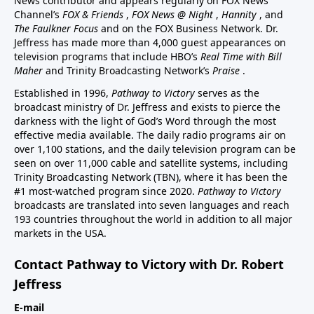
News contributor and appears regularly on FOX News
Channel’s
FOX & Friends
,
FOX News @ Night
,
Hannity
, and
The Faulkner Focus
and on the FOX Business Network. Dr.
Jeffress has made more than 4,000 guest appearances on
television programs that include HBO’s
Real Time with Bill
Maher
and Trinity Broadcasting Network’s
Praise
.
Established in 1996,
Pathway to Victory
serves as the
broadcast ministry of Dr. Jeffress and exists to pierce the
darkness with the light of God’s Word through the most
effective media available. The daily radio programs air on
over 1,100 stations, and the daily television program can be
seen on over 11,000 cable and satellite systems, including
Trinity Broadcasting Network (TBN), where it has been the
#1 most-watched program since 2020.
Pathway to Victory
broadcasts are translated into seven languages and reach
193 countries throughout the world in addition to all major
markets in the USA.
Contact Pathway to Victory with Dr. Robert
Jeffress
E-mail