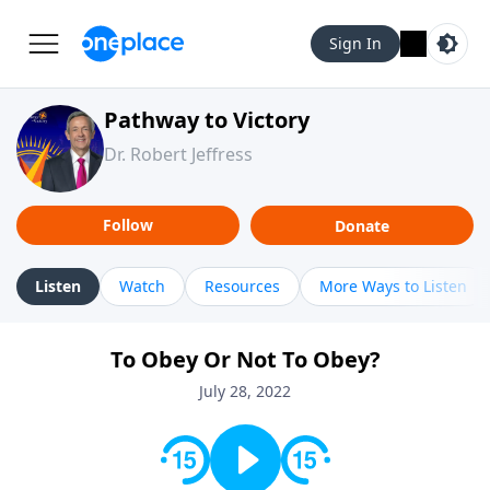
Sign In
Pathway to Victory
Dr. Robert Jeffress
Follow
Donate
Listen
Watch
Resources
More Ways to Listen
To Obey Or Not To Obey?
July 28, 2022