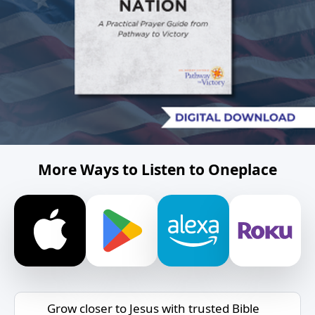
More Ways to Listen to Oneplace
Grow closer to Jesus with trusted Bible