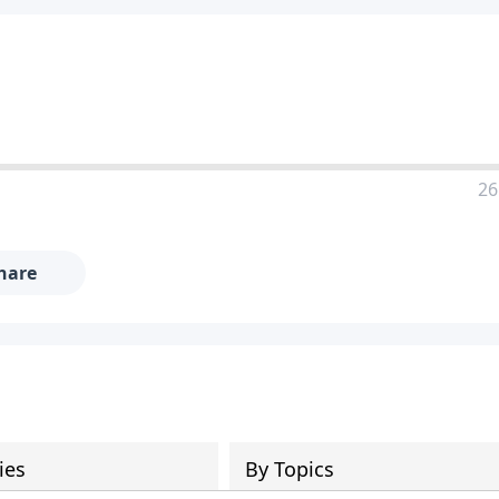
26
hare
ies
By Topics