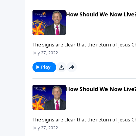
How Should We Now Live
The signs are clear that the return of Jesus 
we can be prepared for whenever the time com
July 27, 2022
what we should be doing right now to get re
Play
How Should We Now Live
The signs are clear that the return of Jesus 
we can be prepared for whenever the time com
July 27, 2022
what we should be doing right now to get re