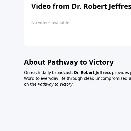
Video from Dr. Robert Jeffre
No videos available.
About Pathway to Victory
On each daily broadcast,
Dr. Robert Jeffress
provides p
Word to everyday life through clear, uncompromised Bi
on the
Pathway to Victory
!