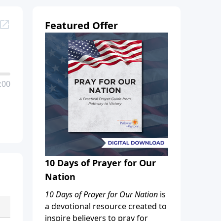
Featured Offer
:00
10 Days of Prayer for Our
Nation
10 Days of Prayer for Our Nation
is
a devotional resource created to
inspire believers to pray for