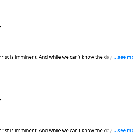
?
Christ is imminent. And while we can’t know the day or the ho
es. Today on Pathway to Victory, Dr. Robert Jeffress expla
ady for Christ’s second coming.
?
Christ is imminent. And while we can’t know the day or the ho