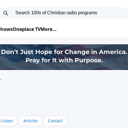
 Shows
Oneplace TV
More...
y
 Listen
Articles
Contact