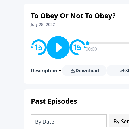
To Obey Or Not To Obey?
July 28, 2022
00:00
Description
Download
S
Past Episodes
By Ser
By Date