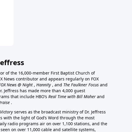
effress
stor of the 16,000-member First Baptist Church of
a FOX News contributor and appears regularly on FOX
FOX News @ Night
,
Hannity
, and
The Faulkner Focus
and
r. Jeffress has made more than 4,000 guest
rams that include HBO’s
Real Time with Bill Maher
and
Praise
.
Victory
serves as the broadcast ministry of Dr. Jeffress
ss with the light of God’s Word through the most
aily radio programs air on over 1,100 stations, and the
 seen on over 11,000 cable and satellite systems,