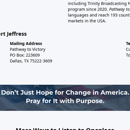
including Trinity Broadcasting
program since 2020.
Pathway to
languages and reach 193 countri
markets in the USA.
rt Jeffress
Mailing Address
T
Pathway to Victory
C
PO Box: 223609
To
Dallas, TX 75222-3609