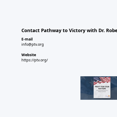
Contact Pathway to Victory with Dr. Robe
E-mail
info@ptv.org
Website
https://ptv.org/