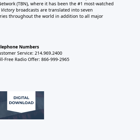
 Network (TBN), where it has been the #1 most-watched
 Victory
broadcasts are translated into seven
es throughout the world in addition to all major
elephone Numbers
ustomer Service: 214.969.2400
ll-Free Radio Offer: 866-999-2965