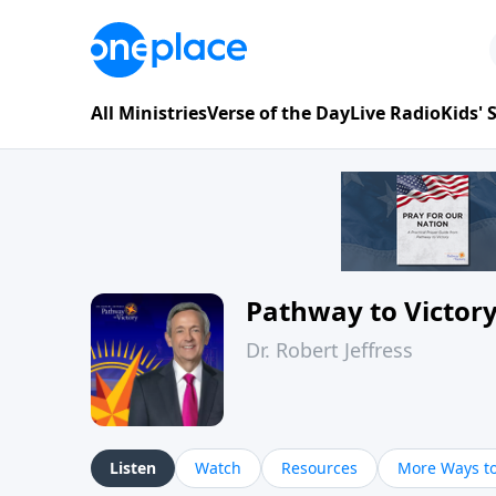
All Ministries
Verse of the Day
Live Radio
Kids'
Pathway to Victor
Dr. Robert Jeffress
Listen
Watch
Resources
More Ways to