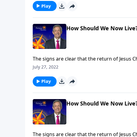
Play
How Should We Now Live
The signs are clear that the return of Jesus 
we can be prepared for whenever the time com
July 27, 2022
what we should be doing right now to get re
Play
How Should We Now Live
The signs are clear that the return of Jesus 