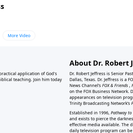
ss
More Video
About Dr. Robert J
ractical application of God's
Dr. Robert Jeffress is Senior Pa
blical teaching. Join him today
Dallas, Texas. Dr. Jeffress is 
News Channel’s
FOX & Friends
,
on the FOX Business Network. D
appearances on television prog
Trinity Broadcasting Network’s
Established in 1996,
Pathway to 
and exists to pierce the darkne
effective media available. The d
daily television program can be