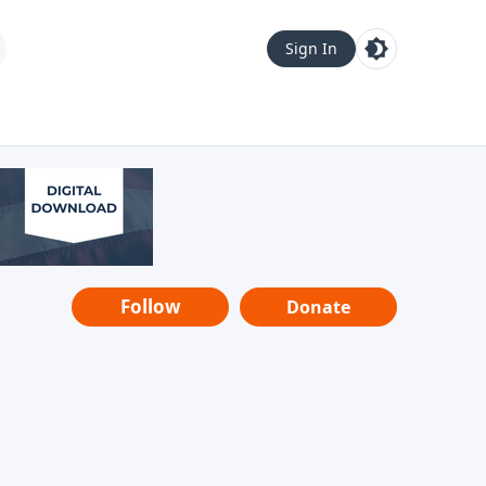
Sign In
Follow
Donate