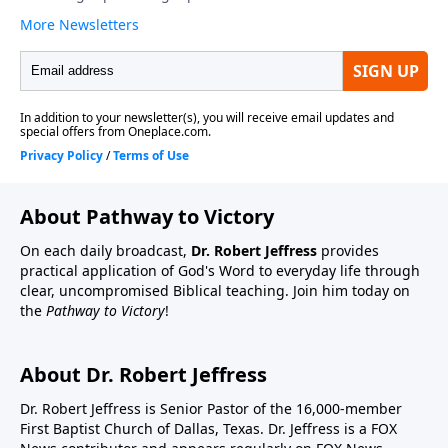
About Pathway to Victory
On each daily broadcast,
Dr. Robert Jeffress
provides
practical application of God's Word to everyday life through
clear, uncompromised Biblical teaching. Join him today on
the
Pathway to Victory
!
About Dr. Robert Jeffress
Dr. Robert Jeffress is Senior Pastor of the 16,000-member
First Baptist Church of Dallas, Texas. Dr. Jeffress is a FOX