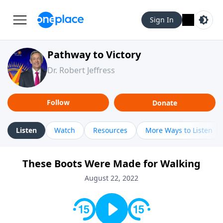
Sign In
Pathway to Victory
Dr. Robert Jeffress
Follow
Donate
Listen
Watch
Resources
More Ways to Listen
These Boots Were Made for Walking
August 22, 2022