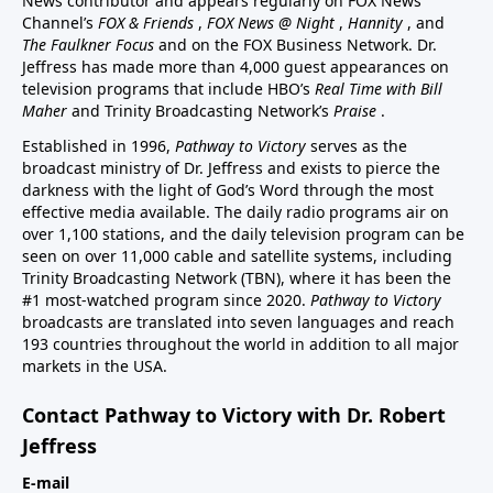
News contributor and appears regularly on FOX News
Channel’s
FOX & Friends
,
FOX News @ Night
,
Hannity
, and
The Faulkner Focus
and on the FOX Business Network. Dr.
Jeffress has made more than 4,000 guest appearances on
television programs that include HBO’s
Real Time with Bill
Maher
and Trinity Broadcasting Network’s
Praise
.
Established in 1996,
Pathway to Victory
serves as the
broadcast ministry of Dr. Jeffress and exists to pierce the
darkness with the light of God’s Word through the most
effective media available. The daily radio programs air on
over 1,100 stations, and the daily television program can be
seen on over 11,000 cable and satellite systems, including
Trinity Broadcasting Network (TBN), where it has been the
#1 most-watched program since 2020.
Pathway to Victory
broadcasts are translated into seven languages and reach
193 countries throughout the world in addition to all major
markets in the USA.
Contact Pathway to Victory with Dr. Robert
Jeffress
E-mail