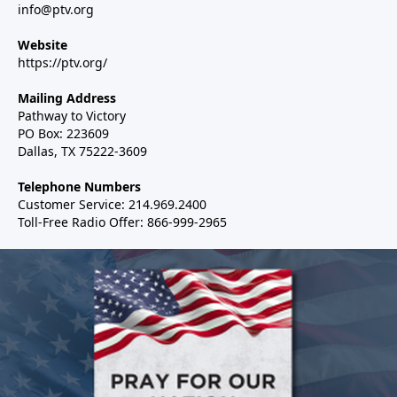
info@ptv.org
Website
https://ptv.org/
Mailing Address
Pathway to Victory
PO Box: 223609
Dallas, TX 75222-3609
Telephone Numbers
Customer Service: 214.969.2400
Toll-Free Radio Offer: 866-999-2965