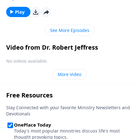
protection for their feet! Yet in a spiritual sense, many
Christians are walking around completely barefoot.
Play
Today on Pathway to Victory, Dr. Robert Jeffress
explains why “soul shoes” are an essential piece of
See More Episodes
spiritual armor.
Video from Dr. Robert Jeffress
No videos available.
More Video