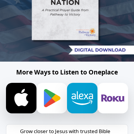
More Ways to Listen to Oneplace
Grow closer to Jesus with trusted Bible