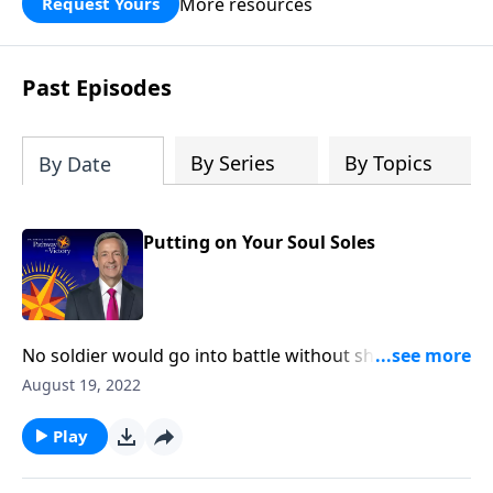
More resources
Request Yours
God’s blessing, wisdom, and direction
for the days ahead.
Past Episodes
By Series
By Topics
By Date
Putting on Your Soul Soles
No soldier would go into battle without shoes. Most
people wouldn’t even go outside without proper
August 19, 2022
protection for their feet! Yet in a spiritual sense, many
Christians are walking around completely barefoot.
Play
Today on Pathway to Victory, Dr. Robert Jeffress
explains why “soul shoes” are an essential piece of