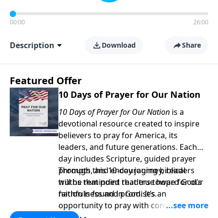
00:00
26:00
Description
Download
Share
Featured Offer
10 Days of Prayer for Our Nation
10 Days of Prayer for Our Nation
is a
devotional resource created to inspire
believers to pray for America, its
leaders, and future generations. Each
day includes Scripture, guided prayer
prompts, and encouraging biblical
Through this 10-day journey, readers
truths that point readers toward God’s
will be reminded that true hope for our
faithfulness and promises.
nation is found in God. It’s an
opportunity to pray with confidence,
strengthen personal faith, and seek