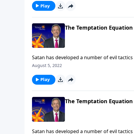
Play
The Temptation Equation
Satan has developed a number of evil tactics 
the most dangerous of all are Satan’s attemp
August 5, 2022
Victory, Dr. Robert Jeffress describes three 
Play
The Temptation Equation
Satan has developed a number of evil tactics 