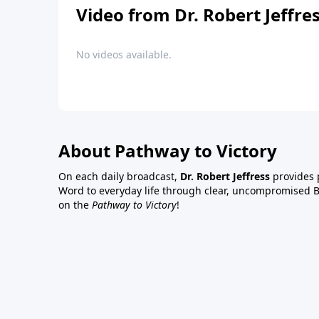
Video from Dr. Robert Jeffre
No videos available.
About Pathway to Victory
On each daily broadcast,
Dr. Robert Jeffress
provides p
Word to everyday life through clear, uncompromised Bi
on the
Pathway to Victory
!