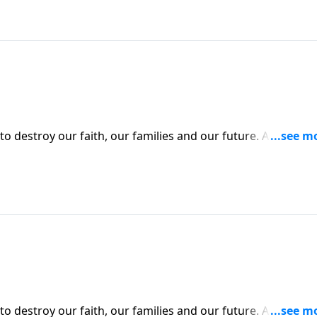
to destroy our faith, our families and our future. And perh
ts to deceive us into disobeying God. Today on Pathway to
deadly variables that make up the “temptation equation.”
to destroy our faith, our families and our future. And perh