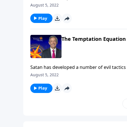
the most dangerous of all are Satan’s attemp
August 5, 2022
Victory, Dr. Robert Jeffress describes three 
Play
The Temptation Equation
Satan has developed a number of evil tactics 
the most dangerous of all are Satan’s attemp
August 5, 2022
Victory, Dr. Robert Jeffress describes three 
Play