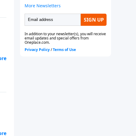
aps
aps