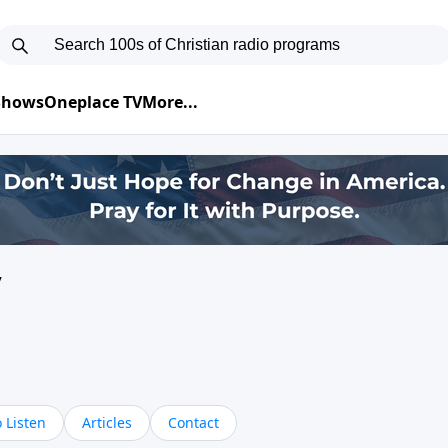
 Shows
Oneplace TV
More...
y
 Listen
Articles
Contact