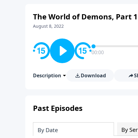
The World of Demons, Part 1
August 8, 2022
00:00
Description
Download
S
Past Episodes
By Ser
By Date