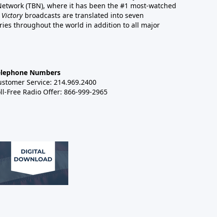
 Network (TBN), where it has been the #1 most-watched
 Victory
broadcasts are translated into seven
es throughout the world in addition to all major
elephone Numbers
ustomer Service: 214.969.2400
ll-Free Radio Offer: 866-999-2965