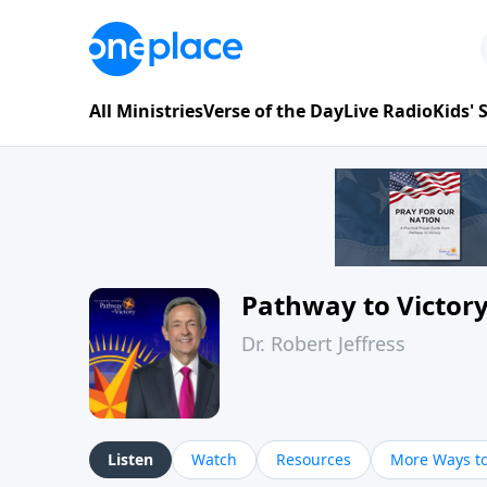
All Ministries
Verse of the Day
Live Radio
Kids'
Pathway to Victor
Dr. Robert Jeffress
Listen
Watch
Resources
More Ways to