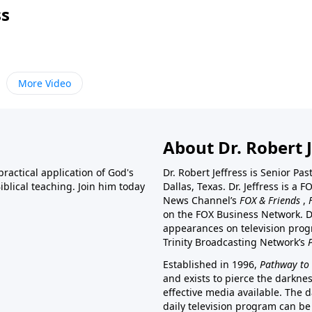
ss
More Video
About Dr. Robert J
ractical application of God's
Dr. Robert Jeffress is Senior Pa
blical teaching. Join him today
Dallas, Texas. Dr. Jeffress is 
News Channel’s
FOX & Friends
,
on the FOX Business Network. D
appearances on television prog
Trinity Broadcasting Network’s
Established in 1996,
Pathway to 
and exists to pierce the darkne
effective media available. The d
daily television program can be