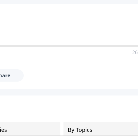
26
hare
ies
By Topics