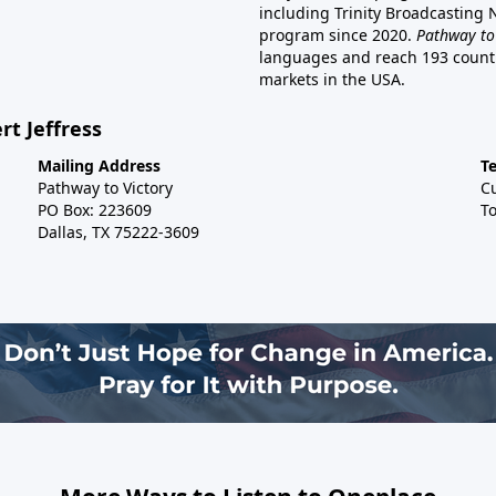
including Trinity Broadcasting
program since 2020.
Pathway to
languages and reach 193 countri
markets in the USA.
rt Jeffress
Mailing Address
T
Pathway to Victory
C
PO Box: 223609
To
Dallas, TX 75222-3609