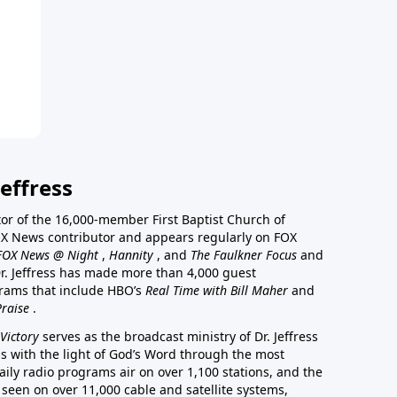
effress
stor of the 16,000-member First Baptist Church of
a FOX News contributor and appears regularly on FOX
FOX News @ Night
,
Hannity
, and
The Faulkner Focus
and
r. Jeffress has made more than 4,000 guest
rams that include HBO’s
Real Time with Bill Maher
and
Praise
.
Victory
serves as the broadcast ministry of Dr. Jeffress
ss with the light of God’s Word through the most
aily radio programs air on over 1,100 stations, and the
 seen on over 11,000 cable and satellite systems,