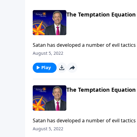
The Temptation Equation
Satan has developed a number of evil tactics 
the most dangerous of all are Satan’s attemp
August 5, 2022
Victory, Dr. Robert Jeffress describes three 
Play
The Temptation Equation
Satan has developed a number of evil tactics 
the most dangerous of all are Satan’s attemp
August 5, 2022
Victory, Dr. Robert Jeffress describes three 