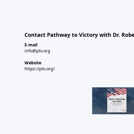
Contact Pathway to Victory with Dr. Robe
E-mail
info@ptv.org
Website
https://ptv.org/