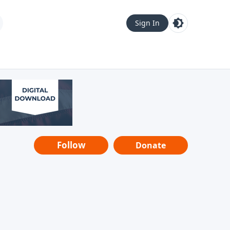
Sign In
Follow
Donate