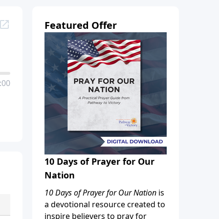
Featured Offer
:00
10 Days of Prayer for Our
Nation
10 Days of Prayer for Our Nation
is
a devotional resource created to
inspire believers to pray for