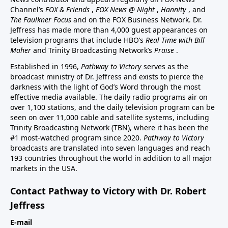
Channel’s
FOX & Friends
,
FOX News @ Night
,
Hannity
, and
The Faulkner Focus
and on the FOX Business Network. Dr.
Jeffress has made more than 4,000 guest appearances on
television programs that include HBO’s
Real Time with Bill
Maher
and Trinity Broadcasting Network’s
Praise
.
Established in 1996,
Pathway to Victory
serves as the
broadcast ministry of Dr. Jeffress and exists to pierce the
darkness with the light of God’s Word through the most
effective media available. The daily radio programs air on
over 1,100 stations, and the daily television program can be
seen on over 11,000 cable and satellite systems, including
Trinity Broadcasting Network (TBN), where it has been the
#1 most-watched program since 2020.
Pathway to Victory
broadcasts are translated into seven languages and reach
193 countries throughout the world in addition to all major
markets in the USA.
Contact Pathway to Victory with Dr. Robert
Jeffress
E-mail