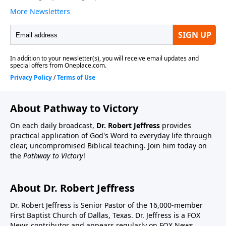
About Pathway to Victory
On each daily broadcast,
Dr. Robert Jeffress
provides
practical application of God's Word to everyday life through
clear, uncompromised Biblical teaching. Join him today on
the
Pathway to Victory
!
About Dr. Robert Jeffress
Dr. Robert Jeffress is Senior Pastor of the 16,000-member
First Baptist Church of Dallas, Texas. Dr. Jeffress is a FOX
News contributor and appears regularly on FOX News