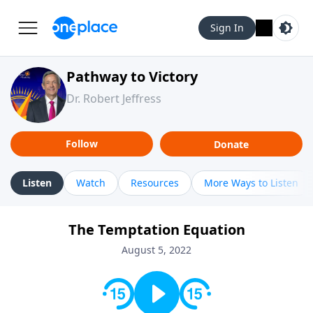
Sign In
Pathway to Victory
Dr. Robert Jeffress
Follow
Donate
Listen
Watch
Resources
More Ways to Listen
The Temptation Equation
August 5, 2022