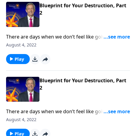
Blueprint for Your Destruction, Part
2
There are days when we don’t feel like going to
church or reading our Bible. But those are the times
August 4, 2022
we need God the most—because it means that we’re
under spiritual attack! Today on Pathway to Victory,
Play
Dr. Robert Jeffress reveals Satan’s plan to turn our
hearts away from God.
Blueprint for Your Destruction, Part
2
There are days when we don’t feel like going to
church or reading our Bible. But those are the times
August 4, 2022
we need God the most—because it means that we’re
under spiritual attack! Today on Pathway to Victory,
Play