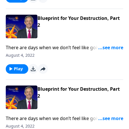
Dr. Robert Jeffress reveals Satan’s plan to turn our
hearts away from God.
Blueprint for Your Destruction, Part
2
There are days when we don’t feel like going to
church or reading our Bible. But those are the times
August 4, 2022
we need God the most—because it means that we’re
under spiritual attack! Today on Pathway to Victory,
Play
Dr. Robert Jeffress reveals Satan’s plan to turn our
hearts away from God.
Blueprint for Your Destruction, Part
2
There are days when we don’t feel like going to
church or reading our Bible. But those are the times
August 4, 2022