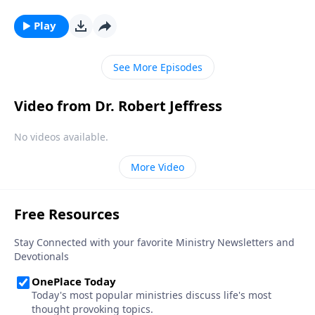
we need God the most—because it means that we’re
under spiritual attack! Today on Pathway to Victory,
Play
Dr. Robert Jeffress reveals Satan’s plan to turn our
hearts away from God.
See More Episodes
Video from Dr. Robert Jeffress
No videos available.
More Video