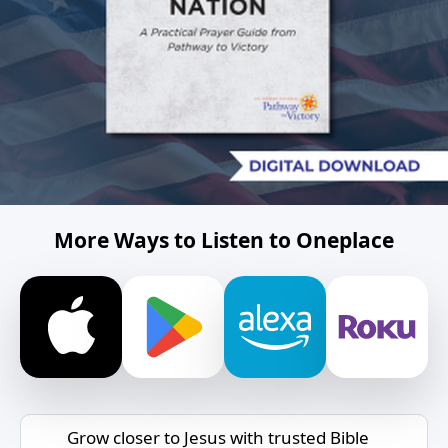
More Ways to Listen to Oneplace
Grow closer to Jesus with trusted Bible