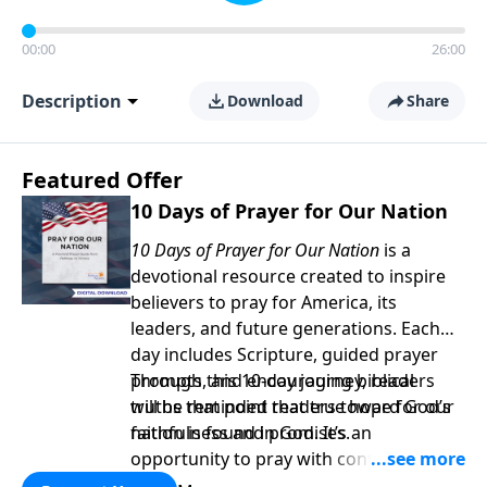
00:00
26:00
Description
Download
Share
Featured Offer
10 Days of Prayer for Our Nation
10 Days of Prayer for Our Nation
is a
devotional resource created to inspire
believers to pray for America, its
leaders, and future generations. Each
day includes Scripture, guided prayer
prompts, and encouraging biblical
Through this 10-day journey, readers
truths that point readers toward God’s
will be reminded that true hope for our
faithfulness and promises.
nation is found in God. It’s an
opportunity to pray with confidence,
strengthen personal faith, and seek