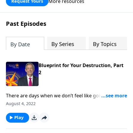
More resources
Request Yours
God’s blessing, wisdom, and direction
for the days ahead.
Past Episodes
By Series
By Topics
By Date
Blueprint for Your Destruction, Part
2
There are days when we don’t feel like going to
church or reading our Bible. But those are the times
August 4, 2022
we need God the most—because it means that we’re
under spiritual attack! Today on Pathway to Victory,
Play
Dr. Robert Jeffress reveals Satan’s plan to turn our
hearts away from God.