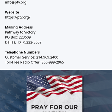
info@ptv.org
Website
https://ptv.org/
Mailing Address
Pathway to Victory
PO Box: 223609
Dallas, TX 75222-3609
Telephone Numbers
Customer Service: 214.969.2400
Toll-Free Radio Offer: 866-999-2965