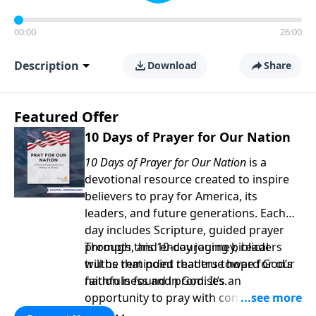
00:00
26:00
Description
Download
Share
Featured Offer
10 Days of Prayer for Our Nation
10 Days of Prayer for Our Nation
is a
devotional resource created to inspire
believers to pray for America, its
leaders, and future generations. Each
day includes Scripture, guided prayer
prompts, and encouraging biblical
Through this 10-day journey, readers
truths that point readers toward God’s
will be reminded that true hope for our
faithfulness and promises.
nation is found in God. It’s an
opportunity to pray with confidence,
strengthen personal faith, and seek