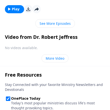
we need God the most—because it means that we’re
under spiritual attack! Today on Pathway to Victory,
Play
Dr. Robert Jeffress reveals Satan’s plan to turn our
hearts away from God.
See More Episodes
Video from Dr. Robert Jeffress
No videos available.
More Video