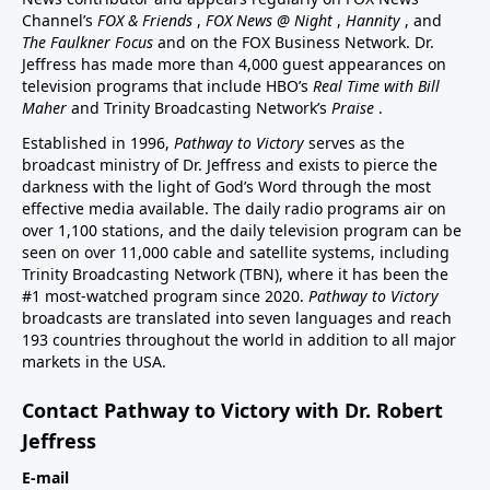
Channel’s
FOX & Friends
,
FOX News @ Night
,
Hannity
, and
The Faulkner Focus
and on the FOX Business Network. Dr.
Jeffress has made more than 4,000 guest appearances on
television programs that include HBO’s
Real Time with Bill
Maher
and Trinity Broadcasting Network’s
Praise
.
Established in 1996,
Pathway to Victory
serves as the
broadcast ministry of Dr. Jeffress and exists to pierce the
darkness with the light of God’s Word through the most
effective media available. The daily radio programs air on
over 1,100 stations, and the daily television program can be
seen on over 11,000 cable and satellite systems, including
Trinity Broadcasting Network (TBN), where it has been the
#1 most-watched program since 2020.
Pathway to Victory
broadcasts are translated into seven languages and reach
193 countries throughout the world in addition to all major
markets in the USA.
Contact Pathway to Victory with Dr. Robert
Jeffress
E-mail