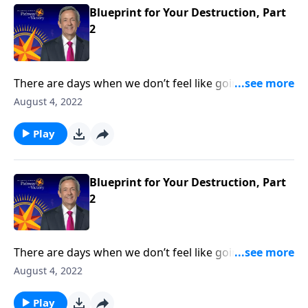
Blueprint for Your Destruction, Part
2
There are days when we don’t feel like going to
church or reading our Bible. But those are the times
August 4, 2022
we need God the most—because it means that we’re
under spiritual attack! Today on Pathway to Victory,
Play
Dr. Robert Jeffress reveals Satan’s plan to turn our
hearts away from God.
Blueprint for Your Destruction, Part
2
There are days when we don’t feel like going to
church or reading our Bible. But those are the times
August 4, 2022
we need God the most—because it means that we’re
under spiritual attack! Today on Pathway to Victory,
Play