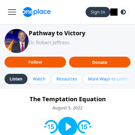
Sign In
Pathway to Victory
Dr. Robert Jeffress
Follow
Donate
Listen
Watch
Resources
More Ways to Listen
The Temptation Equation
August 5, 2022