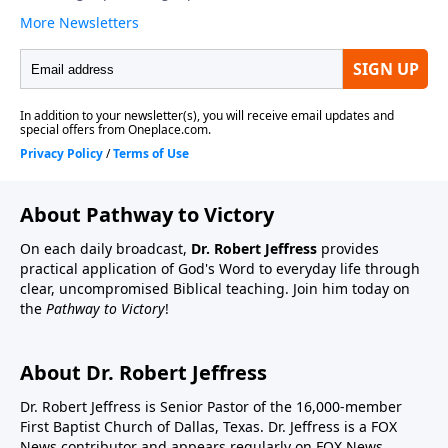
About Pathway to Victory
On each daily broadcast,
Dr. Robert Jeffress
provides
practical application of God's Word to everyday life through
clear, uncompromised Biblical teaching. Join him today on
the
Pathway to Victory
!
About Dr. Robert Jeffress
Dr. Robert Jeffress is Senior Pastor of the 16,000-member
First Baptist Church of Dallas, Texas. Dr. Jeffress is a FOX
News contributor and appears regularly on FOX News