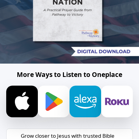
More Ways to Listen to Oneplace
Grow closer to Jesus with trusted Bible