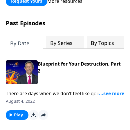
More resources
Request Yours
God’s blessing, wisdom, and direction
for the days ahead.
Past Episodes
By Series
By Topics
By Date
Blueprint for Your Destruction, Part
2
There are days when we don’t feel like going to
church or reading our Bible. But those are the times
August 4, 2022
we need God the most—because it means that we’re
under spiritual attack! Today on Pathway to Victory,
Play
Dr. Robert Jeffress reveals Satan’s plan to turn our
hearts away from God.