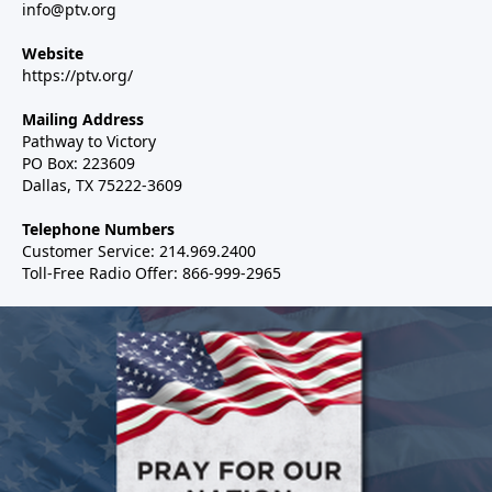
info@ptv.org
Website
https://ptv.org/
Mailing Address
Pathway to Victory
PO Box: 223609
Dallas, TX 75222-3609
Telephone Numbers
Customer Service: 214.969.2400
Toll-Free Radio Offer: 866-999-2965