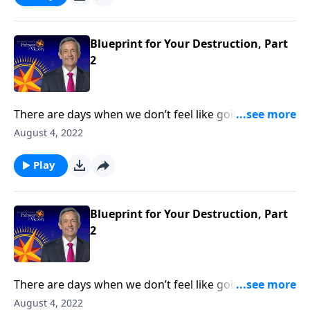
Dr. Robert Jeffress reveals Satan’s plan to turn our
hearts away from God.
Blueprint for Your Destruction, Part
2
There are days when we don’t feel like going to
church or reading our Bible. But those are the times
August 4, 2022
we need God the most—because it means that we’re
under spiritual attack! Today on Pathway to Victory,
Play
Dr. Robert Jeffress reveals Satan’s plan to turn our
hearts away from God.
Blueprint for Your Destruction, Part
2
There are days when we don’t feel like going to
church or reading our Bible. But those are the times
August 4, 2022